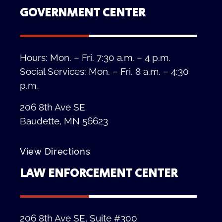
GOVERNMENT CENTER
Hours: Mon. – Fri. 7:30 a.m. – 4 p.m.
Social Services: Mon. – Fri. 8 a.m. – 4:30
p.m.
206 8th Ave SE
Baudette, MN 56623
View Directions
LAW ENFORCEMENT CENTER
206 8th Ave SE, Suite #300