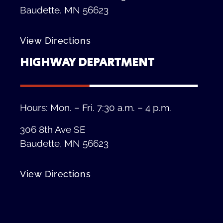
Baudette, MN 56623
View Directions
HIGHWAY DEPARTMENT
Hours: Mon. – Fri. 7:30 a.m. – 4 p.m.
306 8th Ave SE
Baudette, MN 56623
View Directions
Privacy Policy