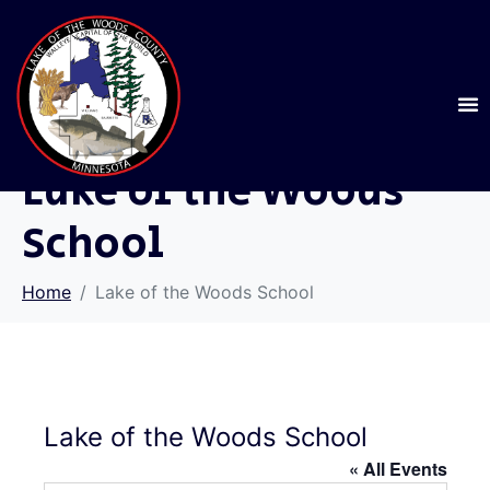
Lake of the Woods
School
Home
Lake of the Woods School
Lake of the Woods School
« All Events