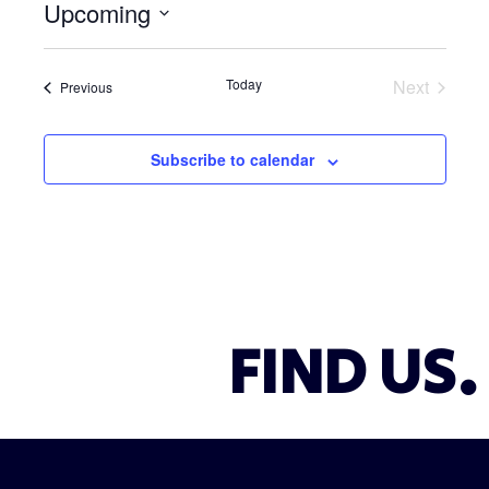
Upcoming
i
c
S
e
e
Today
Next
Events
Previous
l
Events
e
c
Subscribe to calendar
t
d
a
t
e
.
FIND US.