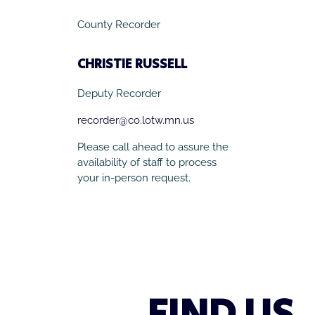
County Recorder
CHRISTIE RUSSELL
Deputy Recorder
recorder@co.lotw.mn.us
Please call ahead to assure the
availability of staff to process
your in-person request.