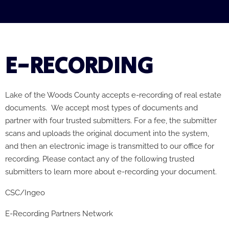
E-RECORDING
Lake of the Woods County accepts e-recording of real estate
documents.
We accept most types of documents and
partner with four trusted submitters. For a fee, t
he submitter
scans and uploads the original document into the system,
and then an electronic image is transmitted to our office for
recording.
Please contact any of the following trusted
submitters to learn more about e-recording your document.
CSC/Ingeo
E-Recording Partners Network