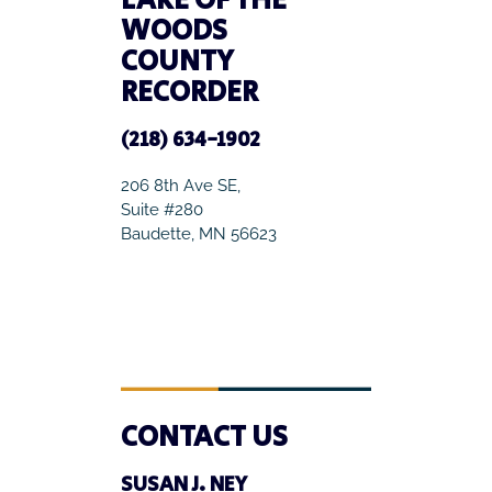
LAKE OF THE
WOODS
COUNTY
RECORDER
(218) 634-1902
206 8th Ave SE,
Suite #280
Baudette, MN 56623
CONTACT US
SUSAN J. NEY