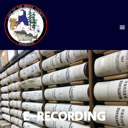
E-RECORDING