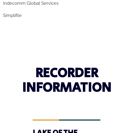
Indecomm
Global Services
Simplifile
RECORDER
INFORMATION