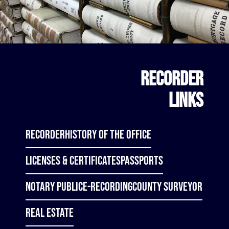
RECORDER
LINKS
Recorder
History of the Office
Licenses & Certificates
Passports
Notary Public
E-Recording
County Surveyor
Real Estate