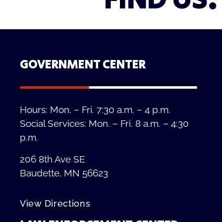
FIND US.
GOVERNMENT CENTER
Hours: Mon. – Fri. 7:30 a.m. – 4 p.m.
Social Services: Mon. – Fri. 8 a.m. – 4:30
p.m.
206 8th Ave SE
Baudette, MN 56623
View Directions