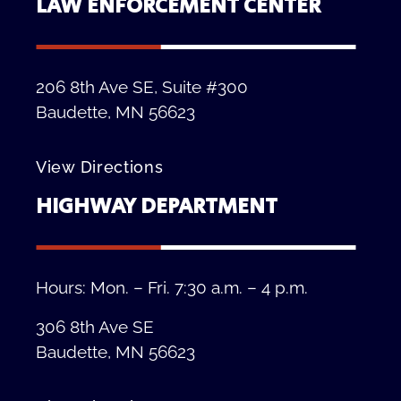
LAW ENFORCEMENT CENTER
206 8th Ave SE, Suite #300
Baudette, MN 56623
View Directions
HIGHWAY DEPARTMENT
Hours: Mon. – Fri. 7:30 a.m. – 4 p.m.
306 8th Ave SE
Baudette, MN 56623