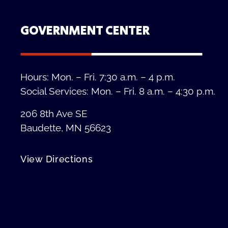
GOVERNMENT CENTER
Hours: Mon. – Fri. 7:30 a.m. – 4 p.m.
Social Services: Mon. – Fri. 8 a.m. – 4:30 p.m.
206 8th Ave SE
Baudette, MN 56623
View Directions