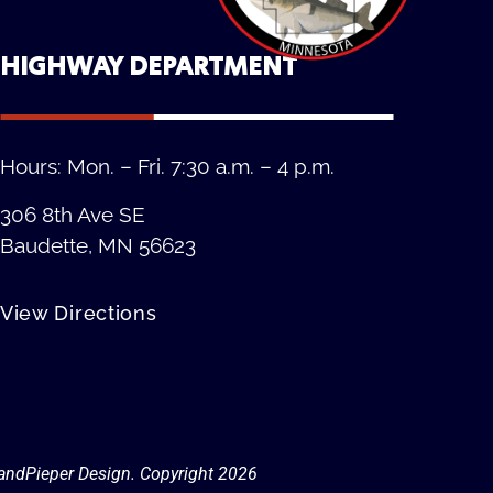
HIGHWAY DEPARTMENT
Hours: Mon. – Fri. 7:30 a.m. – 4 p.m.
306 8th Ave SE
Baudette, MN 56623
View Directions
Privacy Policy
andPieper Design. Copyright 202
6