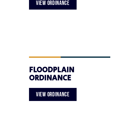
VIEW ORDINANCE
FLOODPLAIN
ORDINANCE
VIEW ORDINANCE