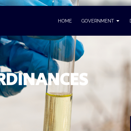
HOME
GOVERNMENT
RDINANCES