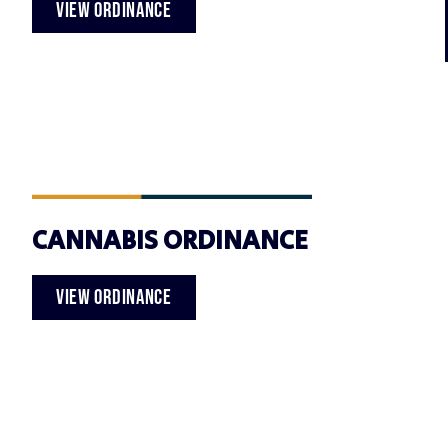
VIEW ORDINANCE
CANNABIS ORDINANCE
VIEW ORDINANCE