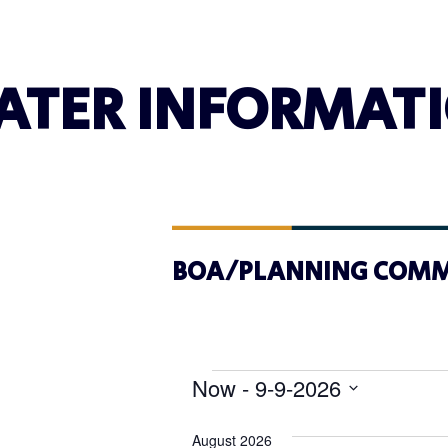
ATER INFORMAT
BOA/PLANNING COMM
Now
 - 
9-9-2026
Select
date.
August 2026