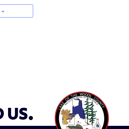
D US.