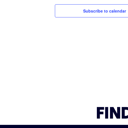
Subscribe to calendar
FIN