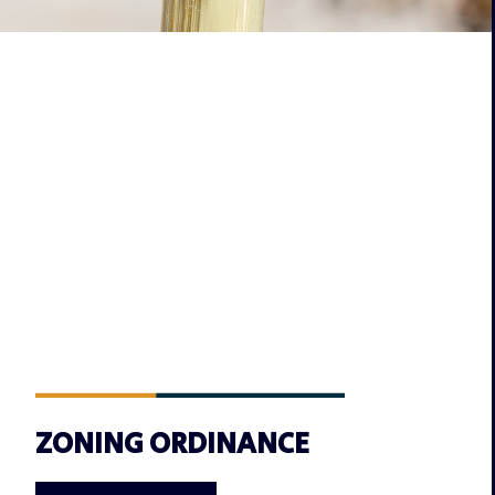
ZONING ORDINANCE