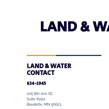
LAND & W
LAND & WATER
CONTACT
634-1945
206 8th Ave SE,
Suite #290,
Baudette, MN 56623