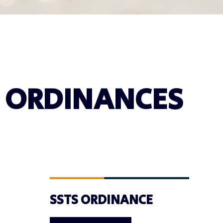
ORDINANCES
SSTS ORDINANCE