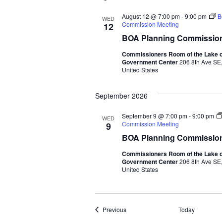
August 12 @ 7:00 pm
-
9:00 pm
B
WED
Commission Meeting
12
BOA Planning Commission
Commissioners Room of the Lake o
Government Center
206 8th Ave SE,
United States
September 2026
September 9 @ 7:00 pm
-
9:00 pm
WED
Commission Meeting
9
BOA Planning Commission
Commissioners Room of the Lake o
Government Center
206 8th Ave SE,
United States
Events
Previous
Today