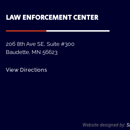
LAW ENFORCEMENT CENTER
206 8th Ave SE, Suite #300
Baudette, MN 56623
View Directions
Website designed by:
S