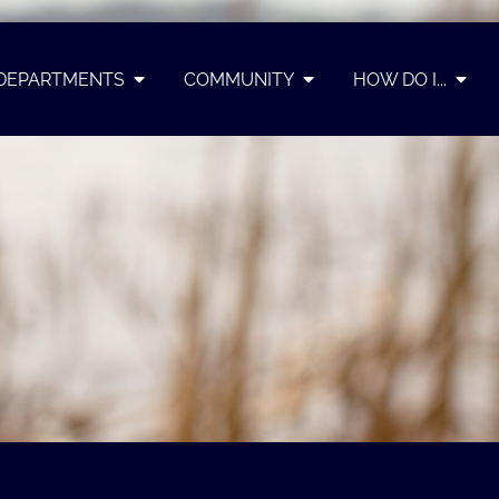
DEPARTMENTS
COMMUNITY
HOW DO I...