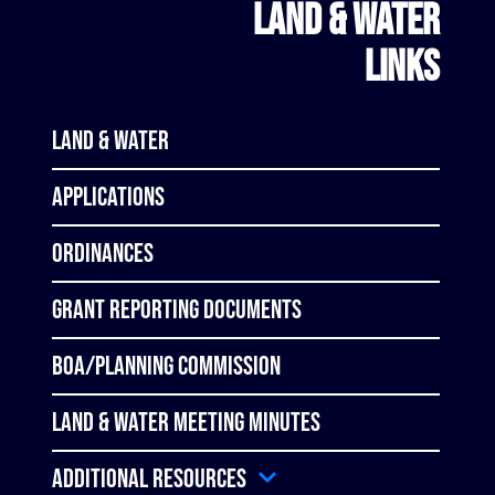
LAND & WATER
LINKS
Land & Water
Applications
Ordinances
Grant Reporting Documents
BOA/Planning Commission
Land & Water Meeting Minutes
Additional Resources