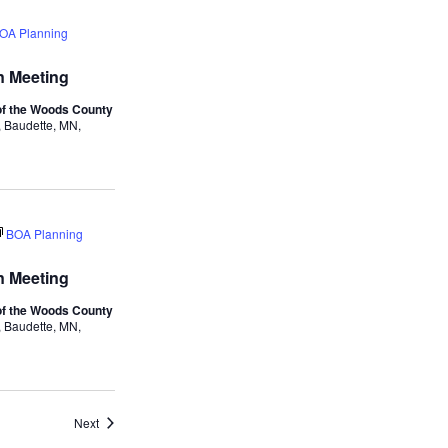
Navigation
and
OA Planning
Views
 Meeting
Navigation
f the Woods County
 Baudette, MN,
BOA Planning
 Meeting
f the Woods County
 Baudette, MN,
Events
Next