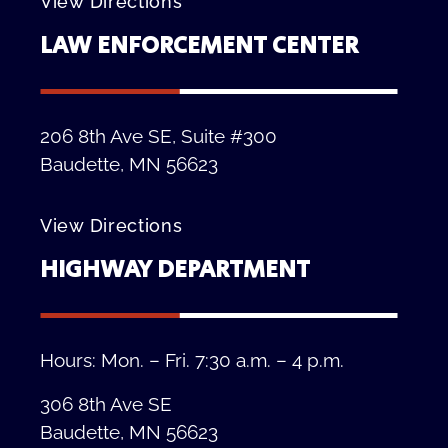
View Directions
LAW ENFORCEMENT CENTER
206 8th Ave SE, Suite #300
Baudette, MN 56623
View Directions
HIGHWAY DEPARTMENT
Hours: Mon. – Fri. 7:30 a.m. – 4 p.m.
306 8th Ave SE
Baudette, MN 56623