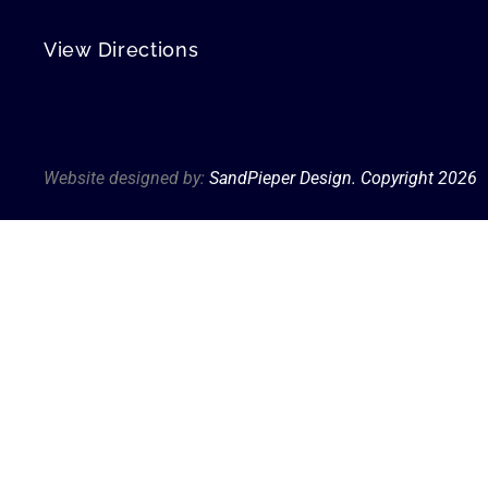
View Directions
Privacy Policy
Website designed by:
SandPieper Design. Copyright 202
6