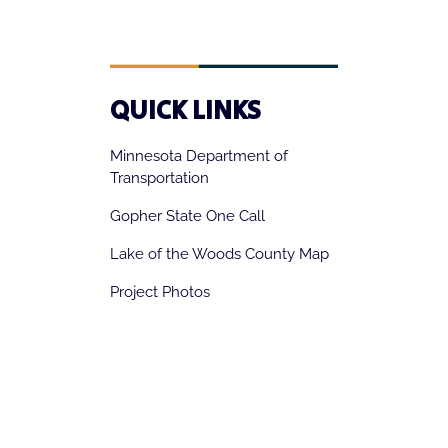
QUICK LINKS
Minnesota Department of
Transportation
Gopher State One Call
Lake of the Woods County Map
Project Photos