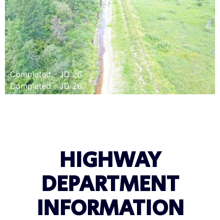
Completed - JD 26
Completed - JD 26
HIGHWAY
DEPARTMENT
INFORMATION