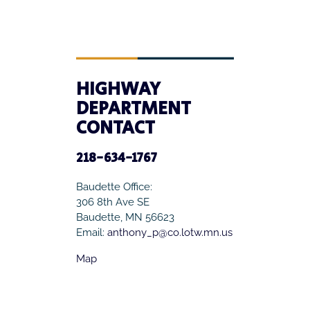
HIGHWAY
DEPARTMENT
CONTACT
218-634-1767
Baudette Office:
306 8th Ave SE
Baudette, MN 56623
Email:
anthony_p@co.lotw.mn.us
Map