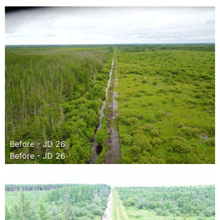
Before - JD 26
Before - JD 26