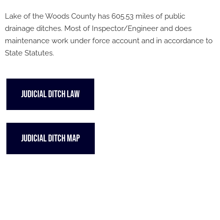
Lake of the Woods County has 605.53 miles of public
drainage ditches. Most of Inspector/Engineer and does
maintenance work under force account and in accordance to
State Statutes.
JUDICIAL DITCH LAW
JUDICIAL DITCH MAP