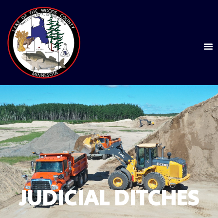
JUDICIAL DITCHES