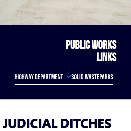
PUBLIC WORKS
LINKS
Highway Department
Solid Waste
Parks
JUDICIAL DITCHES