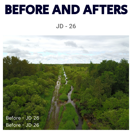
BEFORE AND AFTERS
JD - 26
Before - JD 26
Before - JD 26