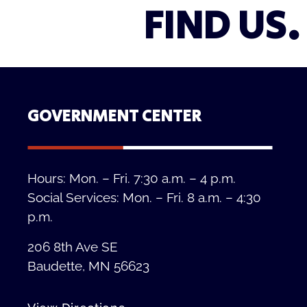
FIND US.
GOVERNMENT CENTER
Hours: Mon. – Fri. 7:30 a.m. – 4 p.m.
Social Services: Mon. – Fri. 8 a.m. – 4:30
p.m.
206 8th Ave SE
Baudette, MN 56623