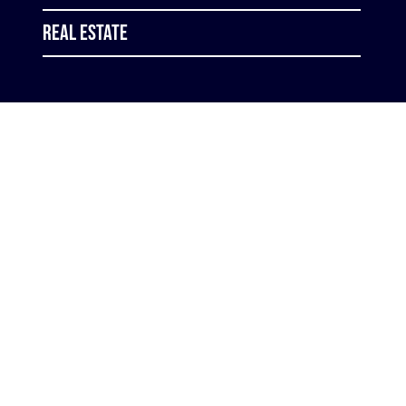
Real Estate