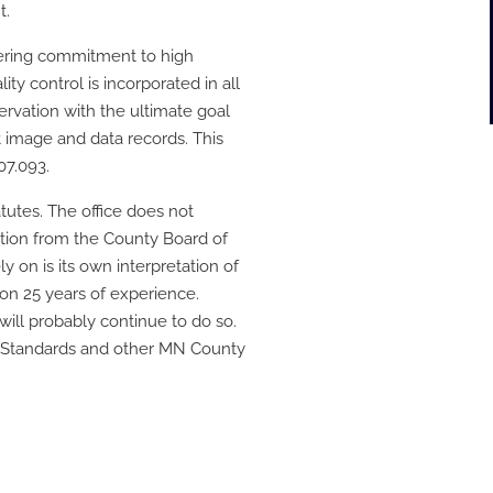
t.
ering commitment to high
ty control is incorporated in all
vation with the ultimate goal
t image and data records. This
07.093.
utes. The office does not
ection from the County Board of
y on is its own interpretation of
on 25 years of experience.
ill probably continue to do so.
A Standards and other MN County