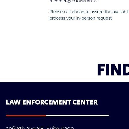
recorder@co.lotw.mn.us
Please call ahead to assure the availabilit
process your in-person request.
FIN
LAW ENFORCEMENT CENTER
206 8th Ave SE, Suite #300