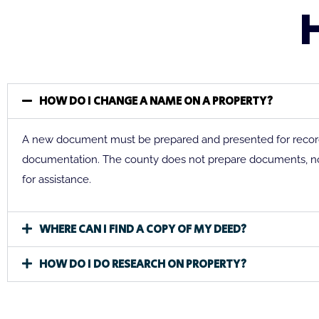
HOW DO I CHANGE A NAME ON A PROPERTY?
A new document must be prepared and presented for recordi
documentation. The county does not prepare documents, n
for assistance.
WHERE CAN I FIND A COPY OF MY DEED?
HOW DO I DO RESEARCH ON PROPERTY?