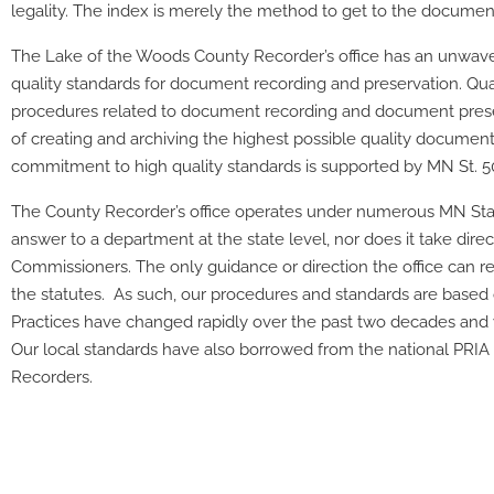
legality. The index is merely the method to get to the documen
The
Lake of the Woods County Recorder’s office has an unwav
quality standards for document recording and preservation. Quali
procedures related to document recording and document preser
of creating and archiving the highest possible quality documen
commitment to high quality standards is supported by MN St. 5
The County Recorder’s office operates under numerous MN Stat
answer to a department at the state level, nor does it take dir
Commissioners. The only guidance or direction the office can rel
the statutes. As such, our procedures and standards are based 
Practices have changed rapidly over the past two decades and w
Our local standards have also borrowed from the national PRI
Recorders.