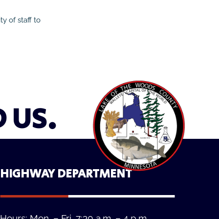
y of staff to
D US.
HIGHWAY DEPARTMENT
Hours: Mon. – Fri. 7:30 a.m. – 4 p.m.