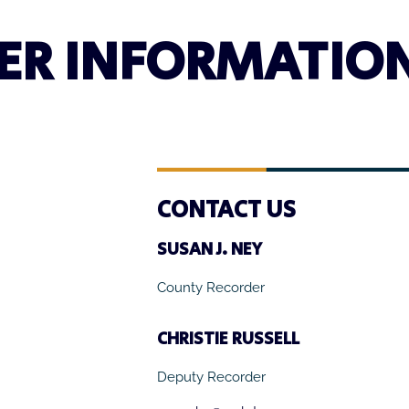
ER INFORMATIO
CONTACT US
SUSAN J. NEY
County Recorder
CHRISTIE RUSSELL
Deputy Recorder