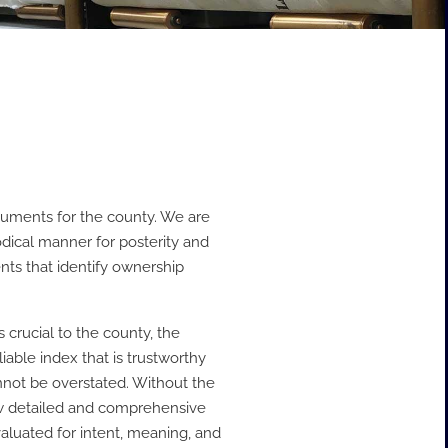
ocuments for the county. We are
odical manner for posterity and
nts that identify ownership
crucial to the county, the
iable index that is trustworthy
nnot be overstated. Without the
ow detailed and comprehensive
valuated for intent, meaning, and