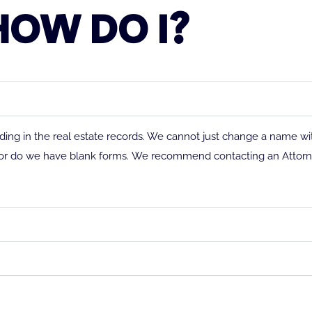
HOW DO I?
ng in the real estate records. We cannot just change a name wi
or do we have blank forms.
We recommend contacting an Attorne