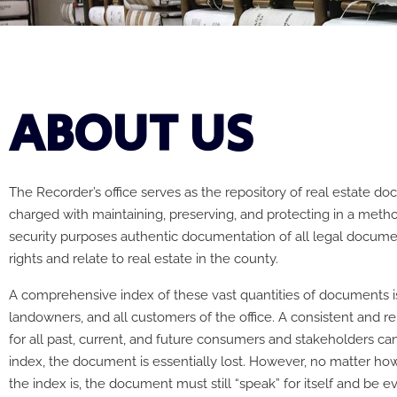
ABOUT US
The Recorder’s office serves as the repository of real estate d
charged with maintaining, preserving, and protecting in a meth
security purposes authentic documentation of all legal docume
rights and relate to real estate in the county.
A comprehensive index of these vast quantities of documents is 
landowners, and all customers of the office. A consistent and rel
for all past, current, and future consumers and stakeholders ca
index, the document is essentially lost. However, no matter h
the index is, the document must still “speak” for itself and be e