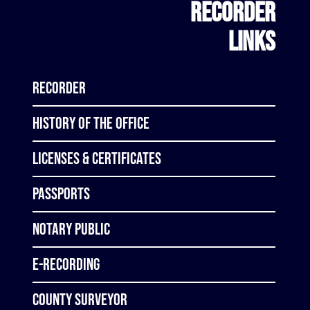
RECORDER
LINKS
Recorder
History of the Office
Licenses & Certificates
Passports
Notary Public
E-Recording
County Surveyor