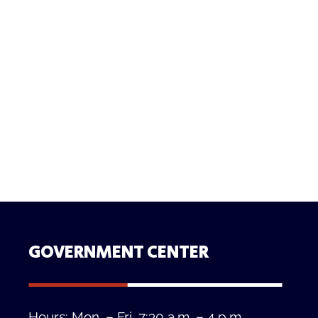
GOVERNMENT CENTER
Hours: Mon. – Fri. 7:30 a.m. – 4 p.m.