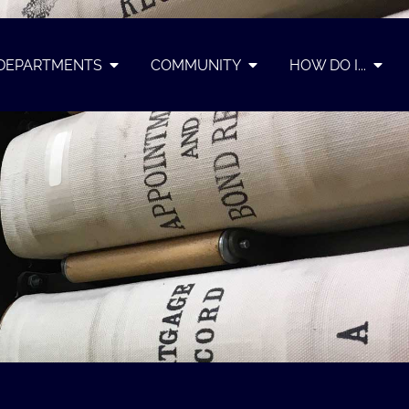
DEPARTMENTS
COMMUNITY
HOW DO I...