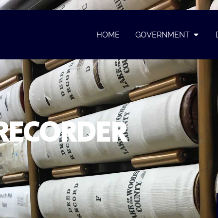
HOME
GOVERNMENT
RECORDER