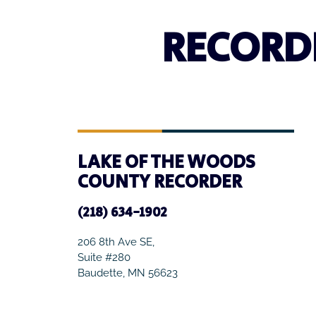
RECORD
LAKE OF THE WOODS
COUNTY RECORDER
(218) 634-1902
206 8th Ave SE,
Suite #280
Baudette, MN 56623