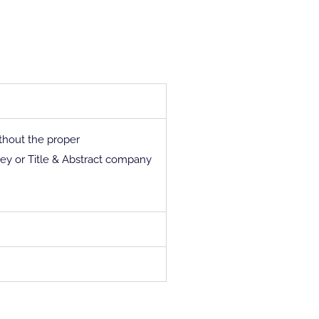
thout the proper
y or Title & Abstract company