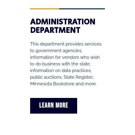
ADMINISTRATION
DEPARTMENT
This department provides services
to government agencies,
information for vendors who wish
to do business with the state,
information on data practices,
public auctions, State Register,
Minnesota Bookstore and more.
LEARN MORE