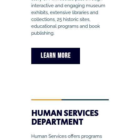
interactive and engaging museum
exhibits, extensive libraries and
collections, 25 historic sites,
educational programs and book
publishing.
LEARN MORE
HUMAN SERVICES
DEPARTMENT
Human Services offers programs