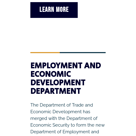
LEARN MORE
EMPLOYMENT AND
ECONOMIC
DEVELOPMENT
DEPARTMENT
The Department of Trade and
Economic Development has
merged with the Department of
Economic Security to form the new
Department of Employment and