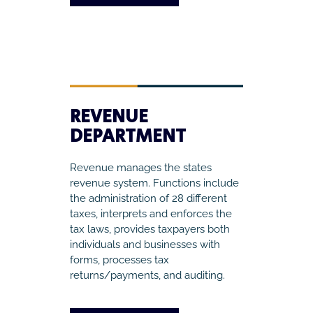
REVENUE
DEPARTMENT
Revenue manages the states
revenue system. Functions include
the administration of 28 different
taxes, interprets and enforces the
tax laws, provides taxpayers both
individuals and businesses with
forms, processes tax
returns/payments, and auditing.