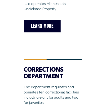
also operates Minnesota’s
Unclaimed Property.
LEARN MORE
CORRECTIONS
DEPARTMENT
The department regulates and
operates ten correctional facilities
including eight for adults and two
for juveniles.