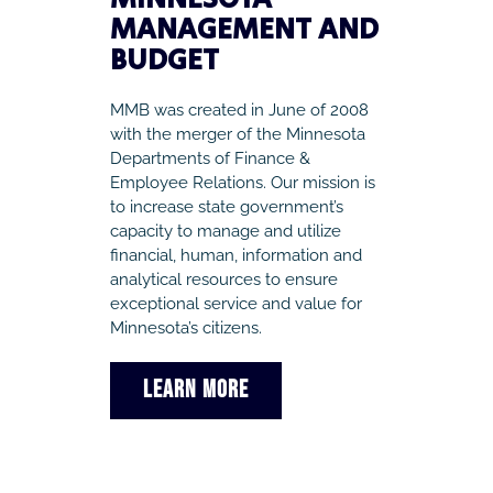
MANAGEMENT AND
BUDGET
MMB was created in June of 2008
with the merger of the Minnesota
Departments of Finance &
Employee Relations. Our mission is
to increase state government’s
capacity to manage and utilize
financial, human, information and
analytical resources to ensure
exceptional service and value for
Minnesota’s citizens.
LEARN MORE