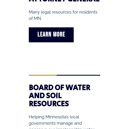
Many legal resources for residents
of MN.
LEARN MORE
BOARD OF WATER
AND SOIL
RESOURCES
Helping Minnesota’s local
governments manage and