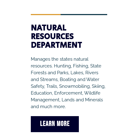
NATURAL
RESOURCES
DEPARTMENT
Manages the states natural
resources. Hunting, Fishing, State
Forests and Parks, Lakes, Rivers
and Streams, Boating and Water
Safety, Trails, Snowmobiling, Skiing,
Education, Enforcement, Wildlife
Management, Lands and Minerals
and much more.
LEARN MORE