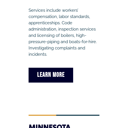
Services include workers’
compensation, labor standards,
apprenticeships. Code
administration, inspection services
and licensing of boilers, high-
pressure-piping and boats-for-hire.
Investigating complaints and
incidents.
LEARN MORE
MINNESOTA