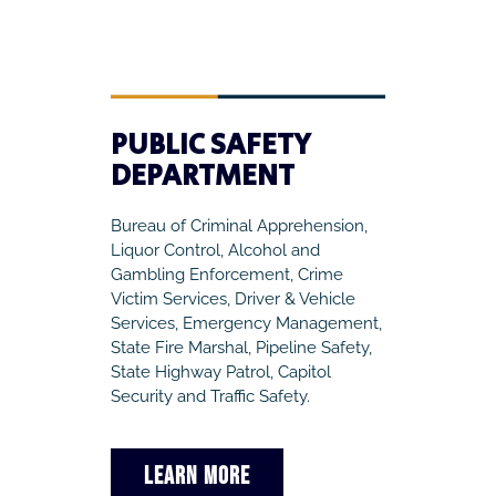
PUBLIC SAFETY
DEPARTMENT
Bureau of Criminal Apprehension,
Liquor Control, Alcohol and
Gambling Enforcement, Crime
Victim Services, Driver & Vehicle
Services, Emergency Management,
State Fire Marshal, Pipeline Safety,
State Highway Patrol, Capitol
Security and Traffic Safety.
LEARN MORE