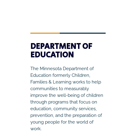
DEPARTMENT OF
EDUCATION
The Minnesota Department of
Education formerly Children,
Families & Learning works to help
communities to measurably
improve the well-being of children
through programs that focus on
education, community services,
prevention, and the preparation of
young people for the world of
work.