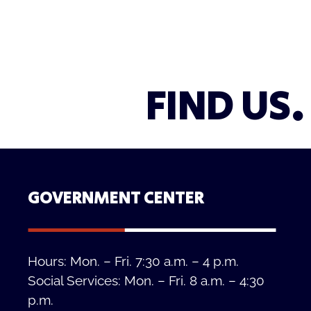
FIND US.
GOVERNMENT CENTER
Hours: Mon. – Fri. 7:30 a.m. – 4 p.m.
Social Services: Mon. – Fri. 8 a.m. – 4:30
p.m.