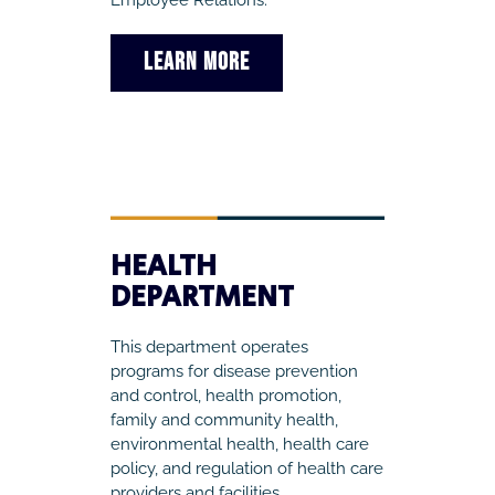
Employee Relations.
LEARN MORE
HEALTH
DEPARTMENT
This department operates
programs for disease prevention
and control, health promotion,
family and community health,
environmental health, health care
policy, and regulation of health care
providers and facilities.