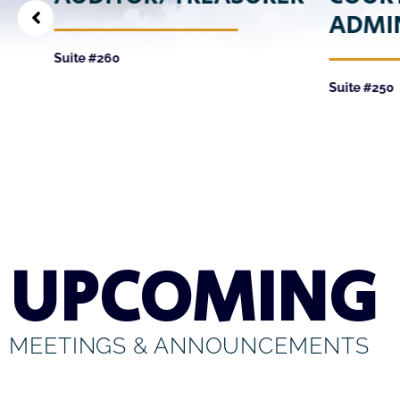
ADMI
Suite #260
Suite #250
UPCOMING
MEETINGS & ANNOUNCEMENTS