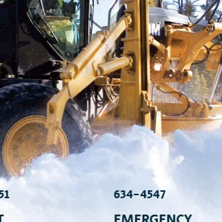
51
634-4547
T
EMERGENCY