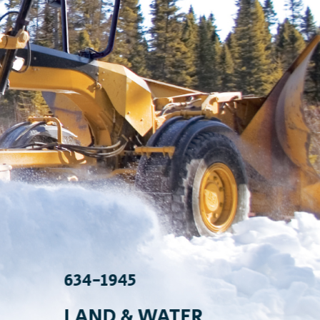
634-1945
634
LAND & WATER
IT/