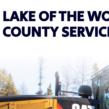
LAKE OF THE W
COUNTY SERVIC