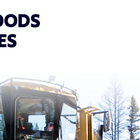
OODS
ES