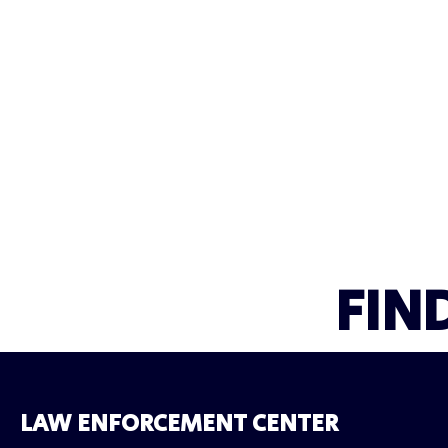
FIN
LAW ENFORCEMENT CENTER