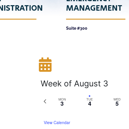
NISTRATION
MANAGEMENT
Suite #300
Week of August 3
Previous
MON
TUE
WED
3
4
5
week
View Calendar