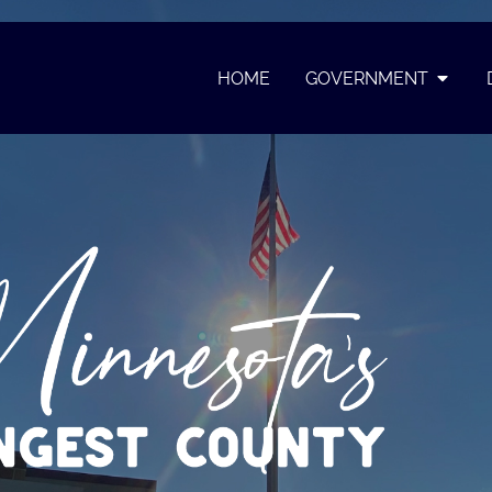
HOME
GOVERNMENT