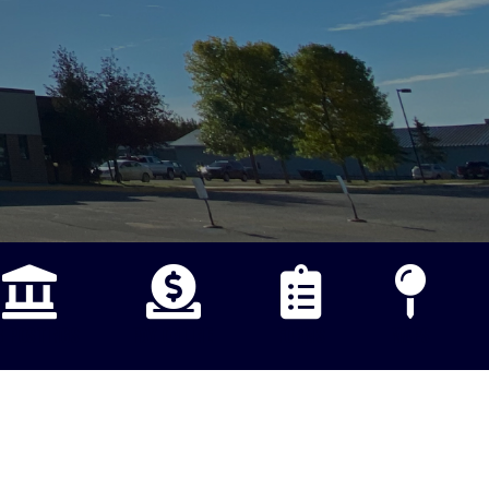
B POSTINGS
PAY ONLINE
FORMS
MAPS