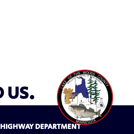
D US.
HIGHWAY DEPARTMENT