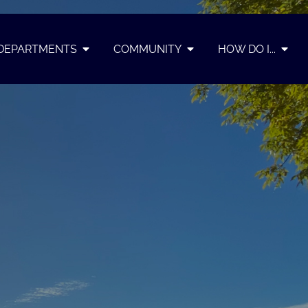
DEPARTMENTS
COMMUNITY
HOW DO I...