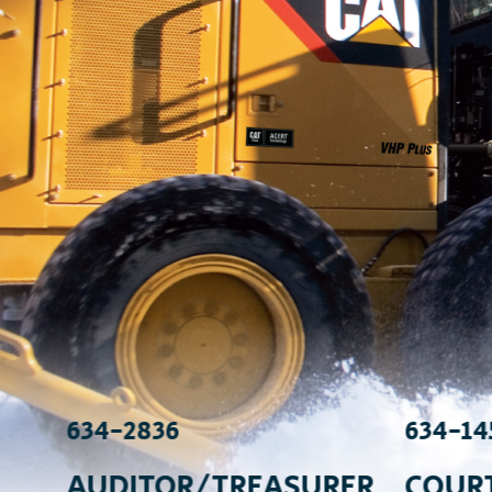
634-2836
634-14
AUDITOR/TREASURER
COUR