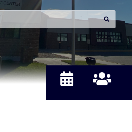
CALENDAR
DIRECTORY
JO