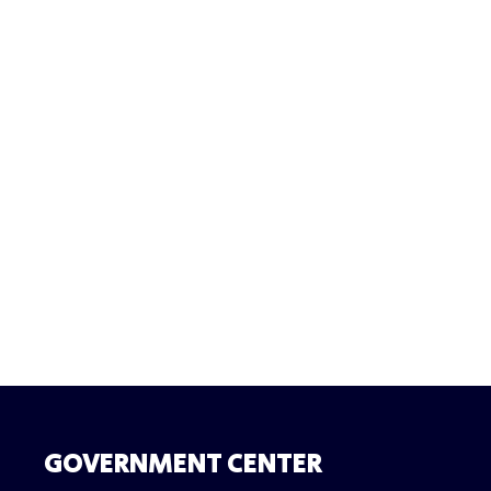
GOVERNMENT CENTER