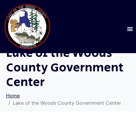
Lake of the Woods
County Government
Center
Home
Lake of the Woods County Government Center