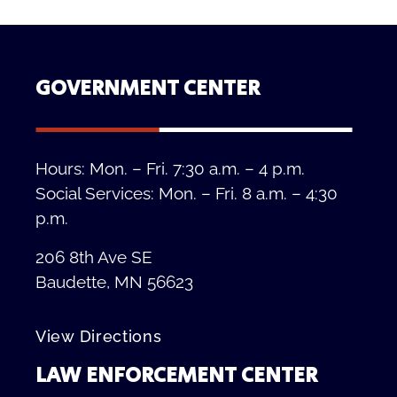
GOVERNMENT CENTER
Hours: Mon. – Fri. 7:30 a.m. – 4 p.m.
Social Services: Mon. – Fri. 8 a.m. – 4:30
p.m.
206 8th Ave SE
Baudette, MN 56623
View Directions
LAW ENFORCEMENT CENTER