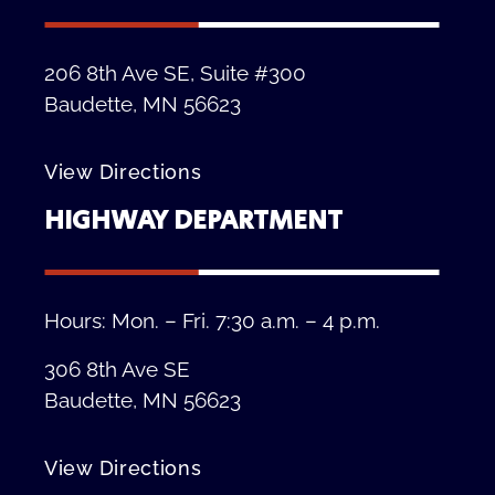
206 8th Ave SE, Suite #300
Baudette, MN 56623
View Directions
HIGHWAY DEPARTMENT
Hours: Mon. – Fri. 7:30 a.m. – 4 p.m.
306 8th Ave SE
Baudette, MN 56623
View Directions