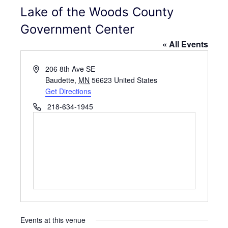
Lake of the Woods County
Government Center
« All Events
A
206 8th Ave SE
d
Baudette
,
MN
56623
United States
d
Get Directions
r
P
218-634-1945
e
h
s
o
s
n
e
Events at this venue