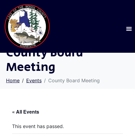
County Board
Meeting
Home
Events
County Board Meeting
« All Events
This event has passed.