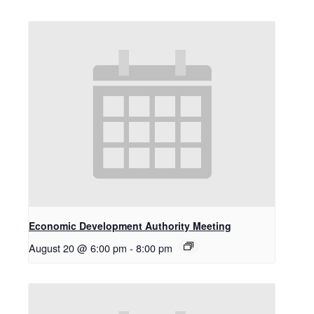
Economic Development Authority Meeting
August 20 @ 6:00 pm
-
8:00 pm