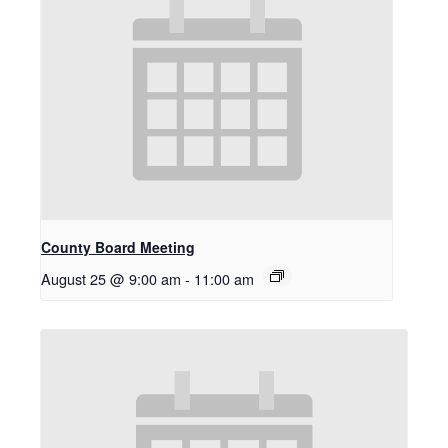
County Board Meeting
August 25 @ 9:00 am
-
11:00 am