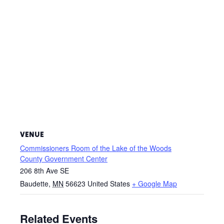
VENUE
Commissioners Room of the Lake of the Woods
County Government Center
206 8th Ave SE
Baudette
,
MN
56623
United States
+ Google Map
Related Events