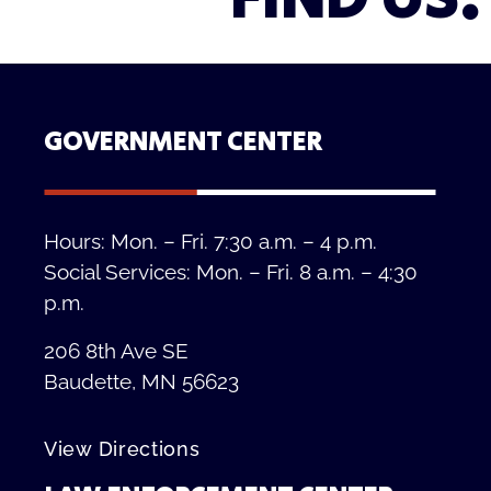
GOVERNMENT CENTER
Hours: Mon. – Fri. 7:30 a.m. – 4 p.m.
Social Services: Mon. – Fri. 8 a.m. – 4:30
p.m.
206 8th Ave SE
Baudette, MN 56623
View Directions