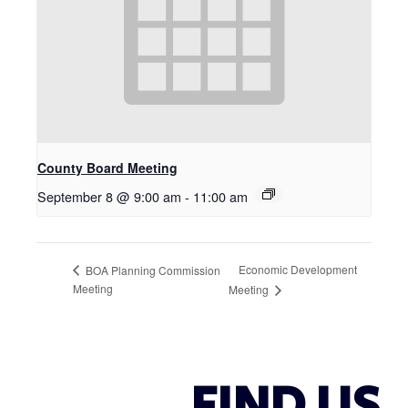
County Board Meeting
September 8 @ 9:00 am
-
11:00 am
Economic Development
BOA Planning Commission
Meeting
Meeting
FIND US.