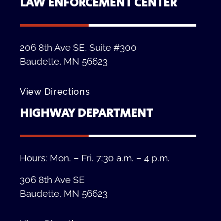
LAW ENFORCEMENT CENTER
206 8th Ave SE, Suite #300
Baudette, MN 56623
View Directions
HIGHWAY DEPARTMENT
Hours: Mon. – Fri. 7:30 a.m. – 4 p.m.
306 8th Ave SE
Baudette, MN 56623