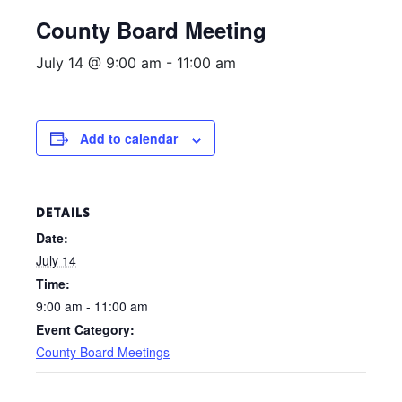
County Board Meeting
July 14 @ 9:00 am
-
11:00 am
Add to calendar
DETAILS
Date:
July 14
Time:
9:00 am - 11:00 am
Event Category:
County Board Meetings