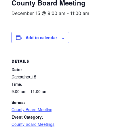
County Board Meeting
December 15 @ 9:00 am
-
11:00 am
Add to calendar
DETAILS
Date:
December 15
Time:
9:00 am - 11:00 am
Series:
County Board Meeting
Event Category:
County Board Meetings