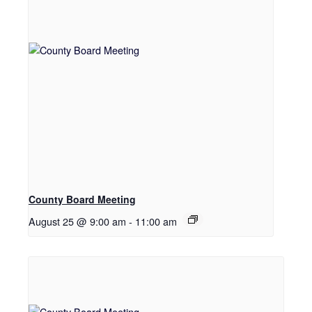
County Board Meeting
August 25 @ 9:00 am
-
11:00 am