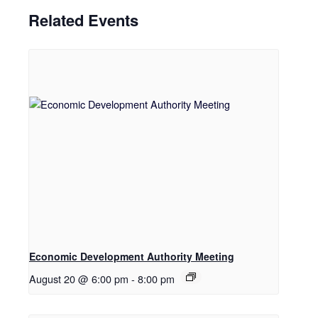
Related Events
Economic Development Authority Meeting
August 20 @ 6:00 pm
-
8:00 pm