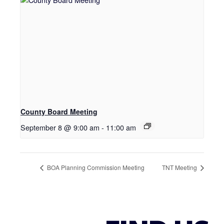
County Board Meeting
September 8 @ 9:00 am
-
11:00 am
BOA Planning Commission Meeting
TNT Meeting