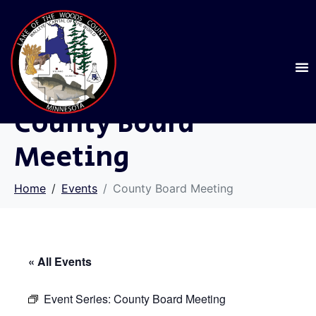
County Board
Meeting
Home
Events
County Board Meeting
« All Events
Event Series:
County Board Meeting