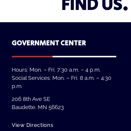
FIND US.
GOVERNMENT CENTER
Hours: Mon. – Fri. 7:30 a.m. – 4 p.m.
Social Services: Mon. – Fri. 8 a.m. – 4:30
p.m.
206 8th Ave SE
Baudette, MN 56623
View Directions