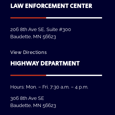
LAW ENFORCEMENT CENTER
206 8th Ave SE, Suite #300
Baudette, MN 56623
View Directions
HIGHWAY DEPARTMENT
Hours: Mon. – Fri. 7:30 a.m. – 4 p.m.
306 8th Ave SE
Baudette, MN 56623