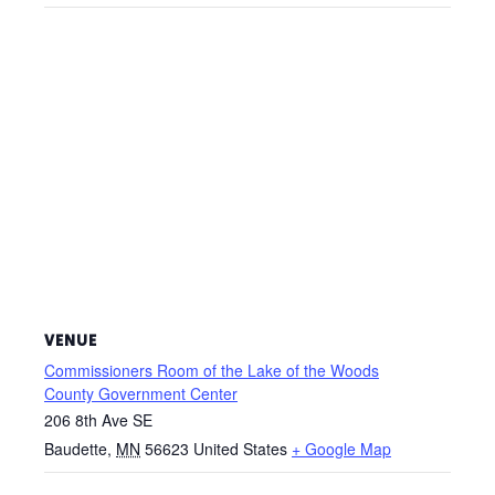
VENUE
Commissioners Room of the Lake of the Woods
County Government Center
206 8th Ave SE
Baudette
,
MN
56623
United States
+ Google Map