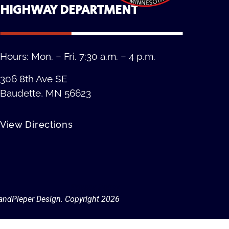
HIGHWAY DEPARTMENT
Hours: Mon. – Fri. 7:30 a.m. – 4 p.m.
306 8th Ave SE
Baudette, MN 56623
View Directions
Privacy Policy
andPieper Design. Copyright 202
6