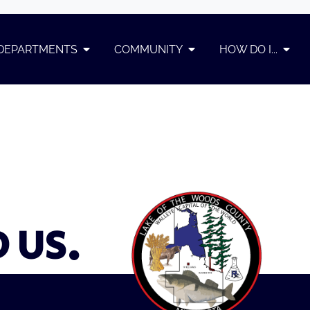
DEPARTMENTS
COMMUNITY
HOW DO I...
D US.