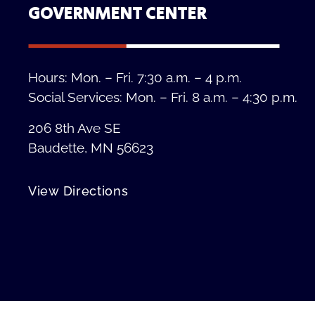
GOVERNMENT CENTER
Hours: Mon. – Fri. 7:30 a.m. – 4 p.m.
Social Services: Mon. – Fri. 8 a.m. – 4:30 p.m.
206 8th Ave SE
Baudette, MN 56623
View Directions