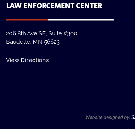
LAW ENFORCEMENT CENTER
206 8th Ave SE, Suite #300
Baudette, MN 56623
View Directions
Website designed by:
S