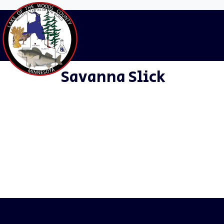
Departments:
Hu
Home
Staff
Human Resources
Savanna Slick