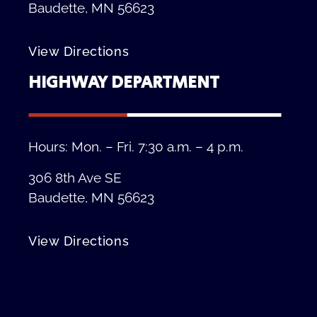
Baudette, MN 56623
View Directions
HIGHWAY DEPARTMENT
Hours: Mon. – Fri. 7:30 a.m. – 4 p.m.
306 8th Ave SE
Baudette, MN 56623
View Directions
Privacy Policy