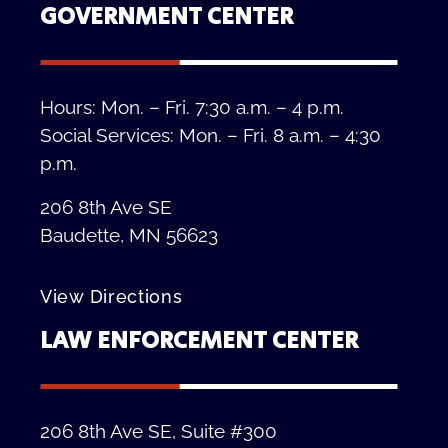
GOVERNMENT CENTER
Hours: Mon. – Fri. 7:30 a.m. – 4 p.m.
Social Services: Mon. – Fri. 8 a.m. – 4:30
p.m.
206 8th Ave SE
Baudette, MN 56623
View Directions
LAW ENFORCEMENT CENTER
206 8th Ave SE, Suite #300