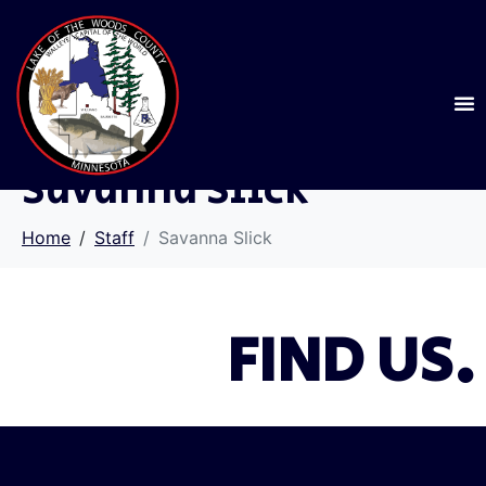
Savanna Slick
Home
Staff
Savanna Slick
FIND US.