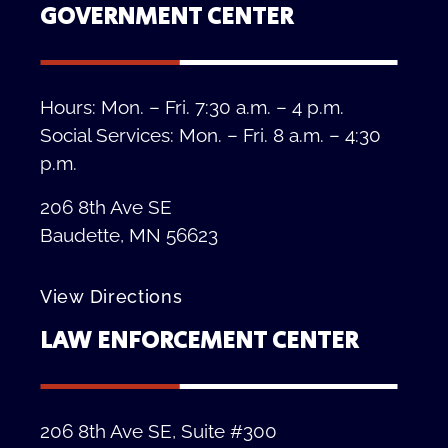
GOVERNMENT CENTER
Hours: Mon. – Fri. 7:30 a.m. – 4 p.m.
Social Services: Mon. – Fri. 8 a.m. – 4:30
p.m.
206 8th Ave SE
Baudette, MN 56623
View Directions
LAW ENFORCEMENT CENTER
206 8th Ave SE, Suite #300