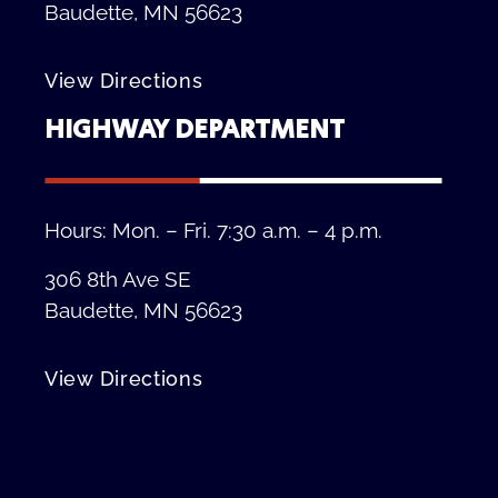
Baudette, MN 56623
View Directions
HIGHWAY DEPARTMENT
Hours: Mon. – Fri. 7:30 a.m. – 4 p.m.
306 8th Ave SE
Baudette, MN 56623
View Directions
Privacy Policy