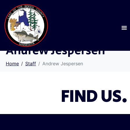
Andrew Jespersen
Home
Staff
Andrew Jespersen
FIND US.