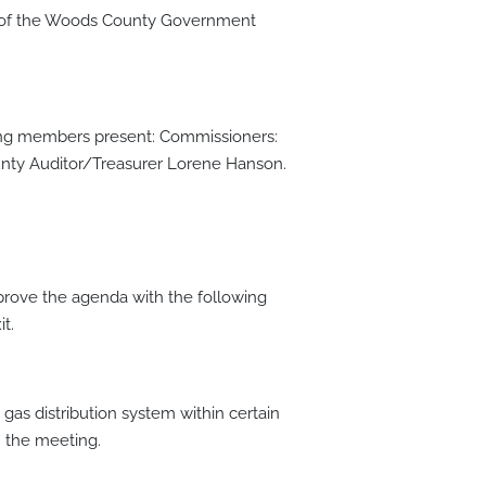
e of the Woods County Government
owing members present: Commissioners:
nty Auditor/Treasurer Lorene Hanson.
ove the agenda with the following
t.
gas distribution system within certain
n the meeting.