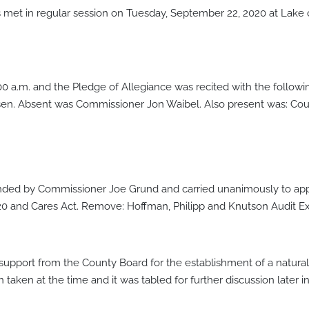
met in regular session on Tuesday, September 22, 2020 at Lak
:00 a.m. and the Pledge of Allegiance was recited with the foll
en. Absent was Commissioner Jon Waibel. Also present was: Cou
ded by Commissioner Joe Grund and carried unanimously to appr
 and Cares Act. Remove: Hoffman, Philipp and Knutson Audit Exi
upport from the County Board for the establishment of a natural 
aken at the time and it was tabled for further discussion later i