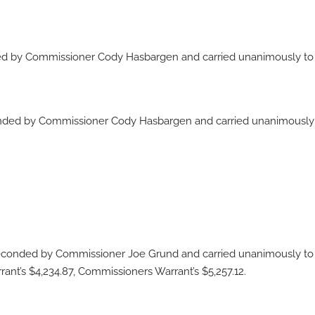
 by Commissioner Cody Hasbargen and carried unanimously to a
ded by Commissioner Cody Hasbargen and carried unanimously t
onded by Commissioner Joe Grund and carried unanimously to a
nt’s $4,234.87, Commissioners Warrant’s $5,257.12.