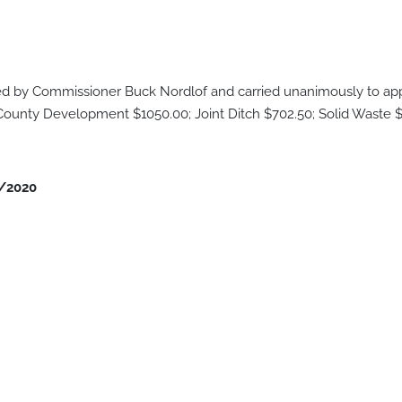
by Commissioner Buck Nordlof and carried unanimously to appr
 County Development $1050.00; Joint Ditch $702.50; Solid Waste $
/2020