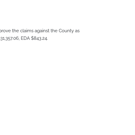
ove the claims against the County as
31,357.06, EDA $843.24.