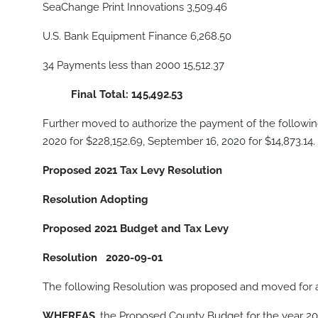
SeaChange Print Innovations 3,509.46
U.S. Bank Equipment Finance 6,268.50
34 Payments less than 2000 15,512.37
Final Total: 145,492.53
Further moved to authorize the payment of the following
2020 for $228,152.69, September 16, 2020 for $14,873.14.
Proposed 2021 Tax Levy Resolution
Resolution Adopting
Proposed 2021 Budget and Tax Levy
Resolution
2020-09-01
The following Resolution was proposed and moved for 
WHEREAS,
the Proposed County Budget for the year 2