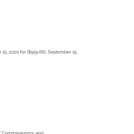
15, 2020 for ($955.66), September 15,
of Commissioners; and