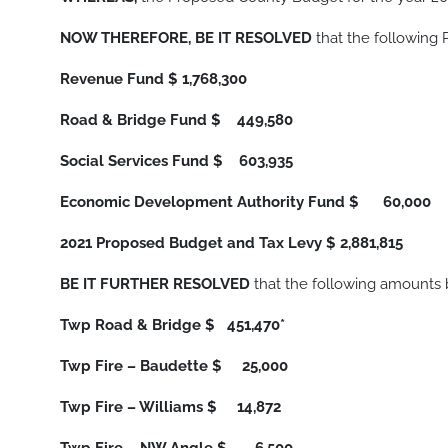
NOW THEREFORE, BE IT RESOLVED
that the following
Revenue Fund
$ 1,768,300
Road & Bridge Fund
$ 449,580
Social Services Fund
$ 603,935
Economic Development Authority Fund
$ 60,000
2021 Proposed Budget and Tax Levy
$ 2,881,815
BE IT FURTHER RESOLVED
that the following amounts 
Twp Road & Bridge
$ 451,470*
Twp Fire – Baudette
$ 25,000
Twp Fire – Williams
$ 14,872