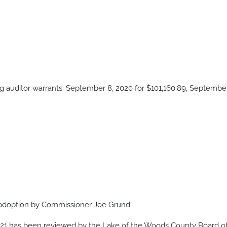
 auditor warrants: September 8, 2020 for $101,160.89, September 
adoption by Commissioner Joe Grund:
021 has been reviewed by the Lake of the Woods County Board 