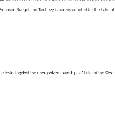
 Proposed Budget and Tax Levy is hereby adopted for the Lake of
be levied against the unorganized townships of Lake of the Wood