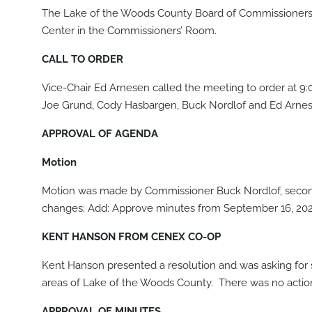
The Lake of the Woods County Board of Commissioners 
Center in the Commissioners’ Room.
CALL TO ORDER
Vice-Chair Ed Arnesen called the meeting to order at 9
Joe Grund, Cody Hasbargen, Buck Nordlof and Ed Arnes
APPROVAL OF AGENDA
Motion
Motion was made by Commissioner Buck Nordlof, secon
changes; Add: Approve minutes from September 16, 2020
KENT HANSON FROM CENEX CO-OP
Kent Hanson presented a resolution and was asking for s
areas of Lake of the Woods County. There was no action t
APPROVAL OF MINUTES