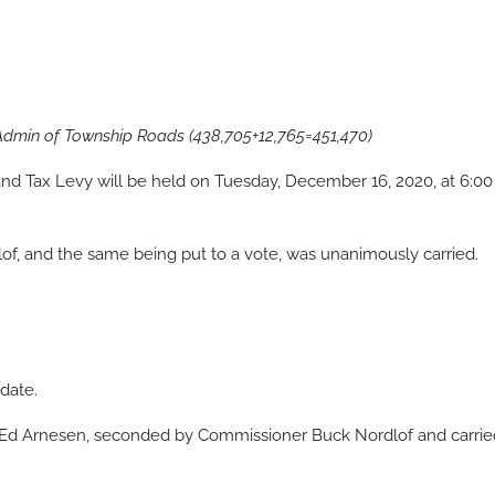
 Admin of Township Roads (438,705+12,765=451,470)
nd Tax Levy will be held on Tuesday, December 16, 2020, at 6:00
, and the same being put to a vote, was unanimously carried.
date.
 Ed Arnesen, seconded by Commissioner Buck Nordlof and carrie