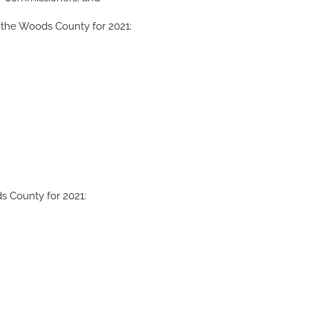
 the Woods County for 2021:
s County for 2021: