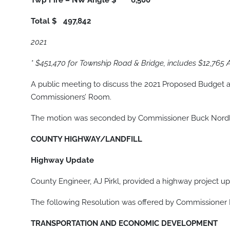
Twp Fire – NW Angle
$ 6,500
Total
$ 497,842
2021
* $451,470 for Township Road & Bridge, includes $12,765
A public meeting to discuss the 2021 Proposed Budget a
Commissioners’ Room.
The motion was seconded by Commissioner Buck Nordlof
COUNTY HIGHWAY/LANDFILL
Highway Update
County Engineer, AJ Pirkl, provided a highway project up
The following Resolution was offered by Commissioner
TRANSPORTATION AND ECONOMIC DEVELOPMENT