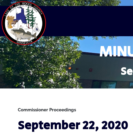
MINU
Se
Commissioner Proceedings
September 22, 2020