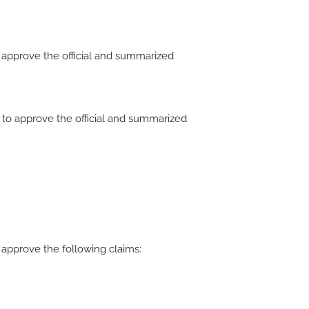
pprove the official and summarized
o approve the official and summarized
pprove the following claims: