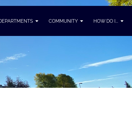
DEPARTMENTS
COMMUNITY
HOW DO I...