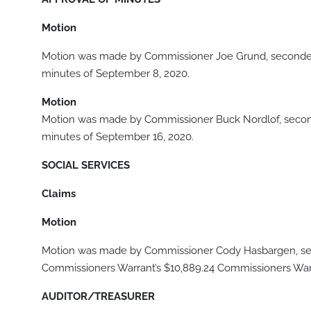
Motion
Motion was made by Commissioner Joe Grund, seconded
minutes of September 8, 2020.
Motion
Motion was made by Commissioner Buck Nordlof, secon
minutes of September 16, 2020.
SOCIAL SERVICES
Claims
Motion
Motion was made by Commissioner Cody Hasbargen, sec
Commissioners Warrant’s $10,889.24 Commissioners Warra
AUDITOR/TREASURER