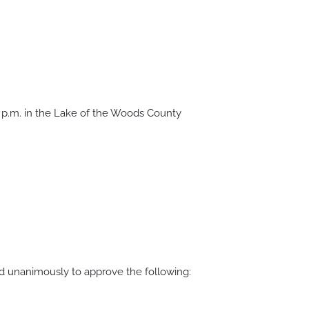
 p.m. in the Lake of the Woods County
d unanimously to approve the following: