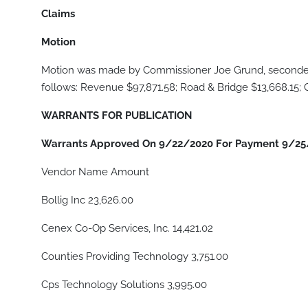
Claims
Motion
Motion was made by Commissioner Joe Grund, seconded 
follows: Revenue $97,871.58; Road & Bridge $13,668.15;
WARRANTS FOR PUBLICATION
Warrants Approved On 9/22/2020 For Payment 9/25
Vendor Name Amount
Bollig Inc 23,626.00
Cenex Co-Op Services, Inc. 14,421.02
Counties Providing Technology 3,751.00
Cps Technology Solutions 3,995.00