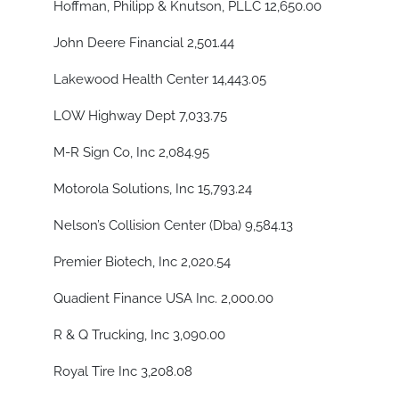
Hoffman, Philipp & Knutson, PLLC 12,650.00
John Deere Financial 2,501.44
Lakewood Health Center 14,443.05
LOW Highway Dept 7,033.75
M-R Sign Co, Inc 2,084.95
Motorola Solutions, Inc 15,793.24
Nelson’s Collision Center (Dba) 9,584.13
Premier Biotech, Inc 2,020.54
Quadient Finance USA Inc. 2,000.00
R & Q Trucking, Inc 3,090.00
Royal Tire Inc 3,208.08