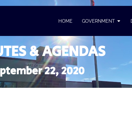
HOME
GOVERNMENT
TES & AGENDAS
ptember 22, 2020