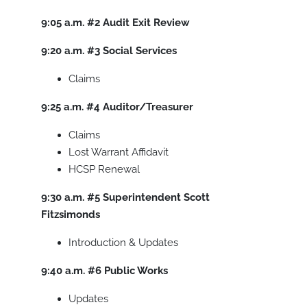
9:05 a.m.
#2
Audit Exit Review
9:20 a.m.
#3
Social Services
Claims
9:25 a.m.
#4
Auditor/Treasurer
Claims
Lost Warrant Affidavit
HCSP Renewal
9:30 a.m.
#5
Superintendent Scott
Fitzsimonds
Introduction & Updates
9:40 a.m.
#6
Public Works
Updates