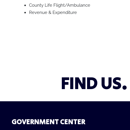
County Life Flight/Ambulance
Revenue & Expenditure
FIND US.
GOVERNMENT CENTER