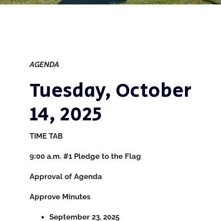
AGENDA
Tuesday, October
14, 2025
TIME
TAB
9:00 a.m.
#1
Pledge to the Flag
Approval of Agenda
Approve Minutes
September 23, 2025