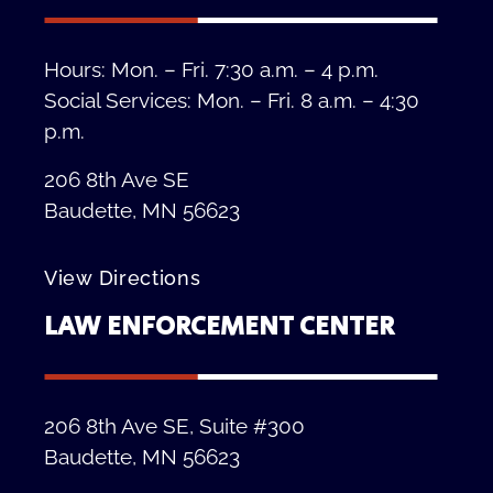
Hours: Mon. – Fri. 7:30 a.m. – 4 p.m.
Social Services: Mon. – Fri. 8 a.m. – 4:30
p.m.
206 8th Ave SE
Baudette, MN 56623
View Directions
LAW ENFORCEMENT CENTER
206 8th Ave SE, Suite #300
Baudette, MN 56623