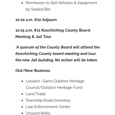
Permission to Sell Vehicles & Equipment
by Sealed Bid
10:10 a.m.
#10
Adjourn
10:15 a.m.
#11
Koochiching County Board
Meeting & Jail Tour
*A quorum of the County Board will attend the
Koochiching County board meeting and tour
the new Jail building. No action will be taken.
Old/New Business
Lessard –Sams Outdoor Heritage
Council/Outdoor Heritage Fund
Land Trade
Township Road Inventory
Law Enforcement Center
Unused Wells