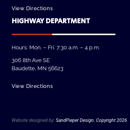
View Directions
HIGHWAY DEPARTMENT
Hours: Mon. – Fri. 7:30 a.m. – 4 p.m.
306 8th Ave SE
Baudette, MN 56623
View Directions
Privacy Policy
Website designed by:
SandPieper Design. Copyright 202
6