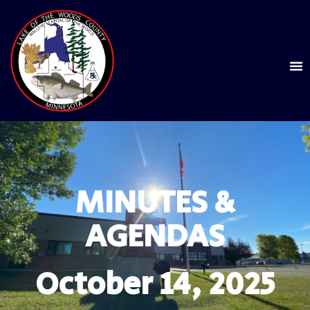
MINUTES &
AGENDAS
October 14, 2025