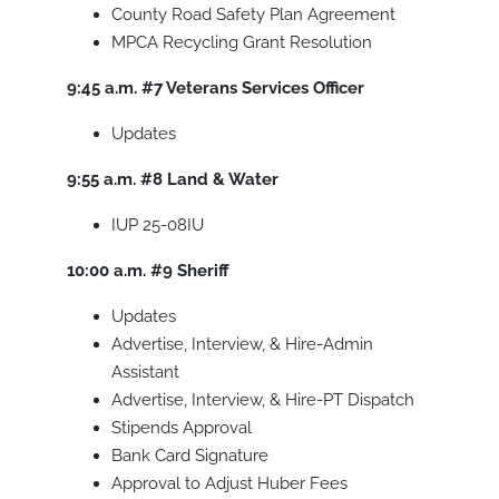
County Road Safety Plan Agreement
MPCA Recycling Grant Resolution
9:45 a.m.
#7
Veterans Services Officer
Updates
9:55 a.m.
#8
Land & Water
IUP 25-08IU
10:00 a.m.
#9
Sheriff
Updates
Advertise, Interview, & Hire-Admin
Assistant
Advertise, Interview, & Hire-PT Dispatch
Stipends Approval
Bank Card Signature
Approval to Adjust Huber Fees