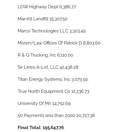
LOW Highway Dept 6,386.77
Mar-Kit Landfill 15,307.50
Marco Technologies LLC 3,303.49
Moren/Law Offices Of Patrick D 8,803.60
R & Q Trucking, Inc 6,110.00
Sir Lines-A-Lot, LLC 42,438.28
Titan Energy Systems, Inc 3,079.92
True North Equipment Co 12,236.73
University Of Mn 14,752.69
50 Payments less than 2000 20,727.38
Final Total: 195,647.76