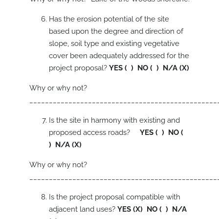
Has the erosion potential of the site
based upon the degree and direction of
slope, soil type and existing vegetative
cover been adequately addressed for the
project proposal?
YES ( ) NO ( ) N/A (X)
Why or why not?
________________________________________________
Is the site in harmony with existing and
proposed access roads?
YES ( ) NO (
) N/A (X)
Why or why not?
________________________________________________
Is the project proposal compatible with
adjacent land uses?
YES (X) NO ( ) N/A