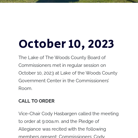
October 10, 2023
The Lake of The Woods County Board of
Commissioners met in regular session on
October 10, 2023 at Lake of the Woods County
Government Center in the Commissioners’
Room.
CALL TO ORDER
Vice-Chair Cody Hasbargen called the meeting
to order at 9:00a.m. and the Pledge of
Allegiance was recited with the following
members present: Commissioners: Cody