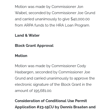
Motion was made by Commissioner Jon
Waibel, seconded by Commissioner Joe Grund
and carried unanimously to give $40,000.00
from ARPA funds to the HRA Loan Program.
Land & Water
Block Grant Approval
Motion
Motion was made by Commissioner Cody
Hasbargen, seconded by Commissioner Joe
Grund and carried unanimously to approve the
electronic signature of the Block Grant in the
amount of 195,681.00.
Consideration of Conditional Use Permit
Application #23-15CU by Dennis Braaten and