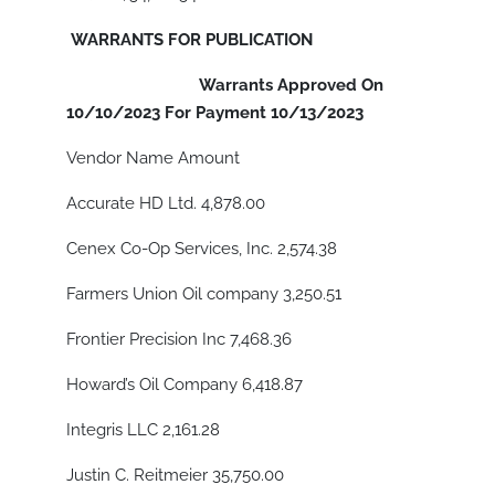
WARRANTS FOR PUBLICATION
Warrants Approved On
10/10/2023 For Payment 10/13/2023
Vendor Name Amount
Accurate HD Ltd. 4,878.00
Cenex Co-Op Services, Inc. 2,574.38
Farmers Union Oil company 3,250.51
Frontier Precision Inc 7,468.36
Howard’s Oil Company 6,418.87
Integris LLC 2,161.28
Justin C. Reitmeier 35,750.00