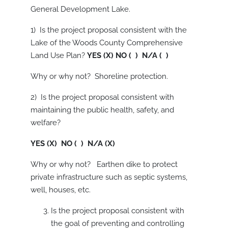
General Development Lake.
1) Is the project proposal consistent with the
Lake of the Woods County Comprehensive
Land Use Plan?
YES (X) NO ( ) N/A ( )
Why or why not? Shoreline protection.
2) Is the project proposal consistent with
maintaining the public health, safety, and
welfare?
YES (X) NO ( ) N/A (X)
Why or why not? Earthen dike to protect
private infrastructure such as septic systems,
well, houses, etc.
Is the project proposal consistent with
the goal of preventing and controlling