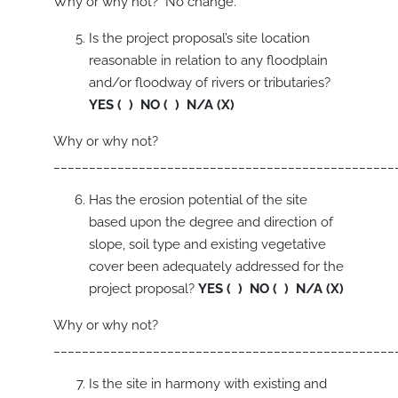
Why or why not? No change.
Is the project proposal’s site location
reasonable in relation to any floodplain
and/or floodway of rivers or tributaries?
YES ( ) NO ( ) N/A (X)
Why or why not?
________________________________________________
Has the erosion potential of the site
based upon the degree and direction of
slope, soil type and existing vegetative
cover been adequately addressed for the
project proposal?
YES ( ) NO ( ) N/A (X)
Why or why not?
________________________________________________
Is the site in harmony with existing and