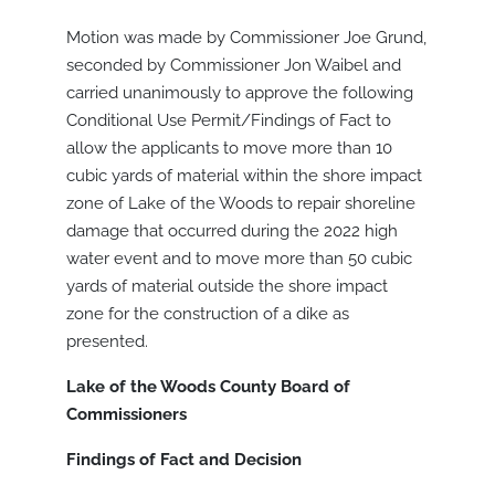
Motion was made by Commissioner Joe Grund,
seconded by Commissioner Jon Waibel and
carried unanimously to approve the following
Conditional Use Permit/Findings of Fact to
allow the applicants to move more than 10
cubic yards of material within the shore impact
zone of Lake of the Woods to repair shoreline
damage that occurred during the 2022 high
water event and to move more than 50 cubic
yards of material outside the shore impact
zone for the construction of a dike as
presented.
Lake of the Woods County Board of
Commissioners
Findings of Fact and Decision