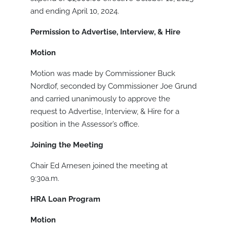
and ending April 10, 2024.
Permission to Advertise, Interview, & Hire
Motion
Motion was made by Commissioner Buck
Nordlof, seconded by Commissioner Joe Grund
and carried unanimously to approve the
request to Advertise, Interview, & Hire for a
position in the Assessor’s office.
Joining the Meeting
Chair Ed Arnesen joined the meeting at
9:30a.m.
HRA Loan Program
Motion