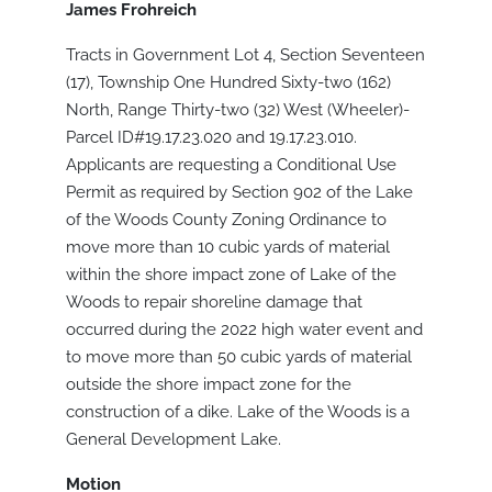
James Frohreich
Tracts in Government Lot 4, Section Seventeen
(17), Township One Hundred Sixty-two (162)
North, Range Thirty-two (32) West (Wheeler)-
Parcel ID#19.17.23.020 and 19.17.23.010.
Applicants are requesting a Conditional Use
Permit as required by Section 902 of the Lake
of the Woods County Zoning Ordinance to
move more than 10 cubic yards of material
within the shore impact zone of Lake of the
Woods to repair shoreline damage that
occurred during the 2022 high water event and
to move more than 50 cubic yards of material
outside the shore impact zone for the
construction of a dike. Lake of the Woods is a
General Development Lake.
Motion