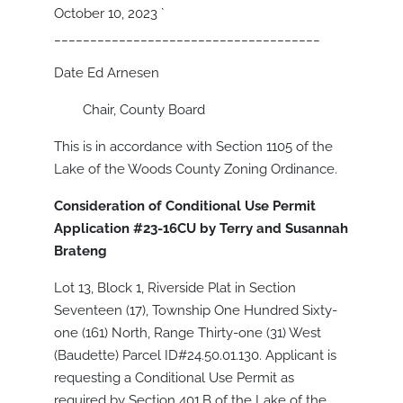
October 10, 2023
`
_____________________________________
Date Ed Arnesen
Chair, County Board
This is in accordance with Section 1105 of the
Lake of the Woods County Zoning Ordinance.
Consideration of Conditional Use Permit
Application #23-16CU by Terry and Susannah
Brateng
Lot 13, Block 1, Riverside Plat in Section
Seventeen (17), Township One Hundred Sixty-
one (161) North, Range Thirty-one (31) West
(Baudette) Parcel ID#24.50.01.130. Applicant is
requesting a Conditional Use Permit as
required by Section 401.B of the Lake of the