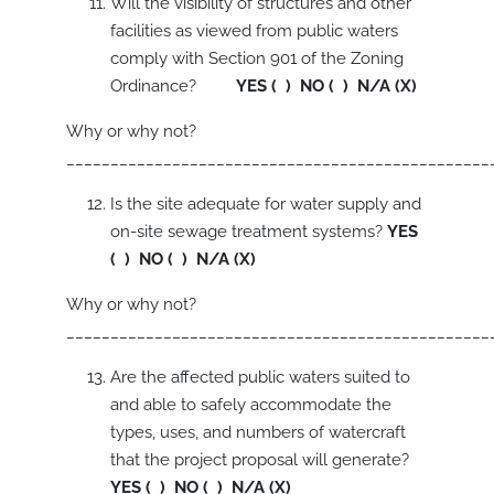
Will the visibility of structures and other
facilities as viewed from public waters
comply with Section 901 of the Zoning
Ordinance?
YES ( ) NO ( ) N/A (X)
Why or why not?
________________________________________________
Is the site adequate for water supply and
on-site sewage treatment systems?
YES
( ) NO ( ) N/A (X)
Why or why not?
________________________________________________
Are the affected public waters suited to
and able to safely accommodate the
types, uses, and numbers of watercraft
that the project proposal will generate?
YES ( ) NO ( ) N/A (X)