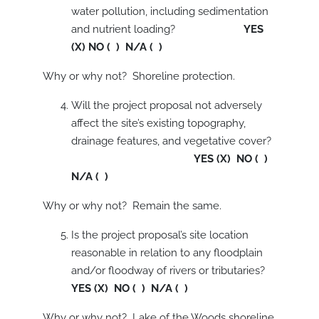
water pollution, including sedimentation
and nutrient loading?
YES
(X) NO ( ) N/A ( )
Why or why not? Shoreline protection.
Will the project proposal not adversely
affect the site’s existing topography,
drainage features, and vegetative cover?
YES (X) NO ( )
N/A ( )
Why or why not? Remain the same.
Is the project proposal’s site location
reasonable in relation to any floodplain
and/or floodway of rivers or tributaries?
YES (X) NO ( ) N/A ( )
Why or why not? Lake of the Woods shoreline.