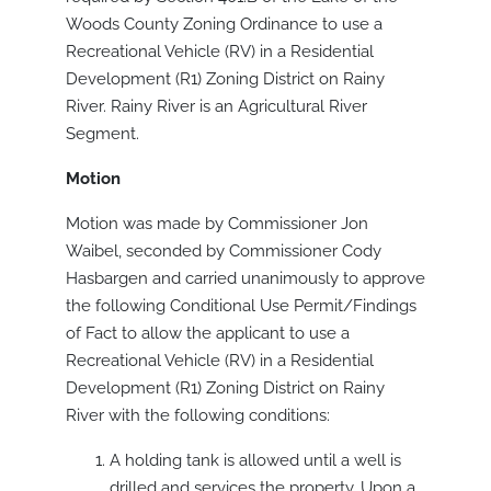
Woods County Zoning Ordinance to use a
Recreational Vehicle (RV) in a Residential
Development (R1) Zoning District on Rainy
River. Rainy River is an Agricultural River
Segment.
Motion
Motion was made by Commissioner Jon
Waibel, seconded by Commissioner Cody
Hasbargen and carried unanimously to approve
the following Conditional Use Permit/Findings
of Fact to allow the applicant to use a
Recreational Vehicle (RV) in a Residential
Development (R1) Zoning District on Rainy
River with the following conditions:
A holding tank is allowed until a well is
drilled and services the property. Upon a