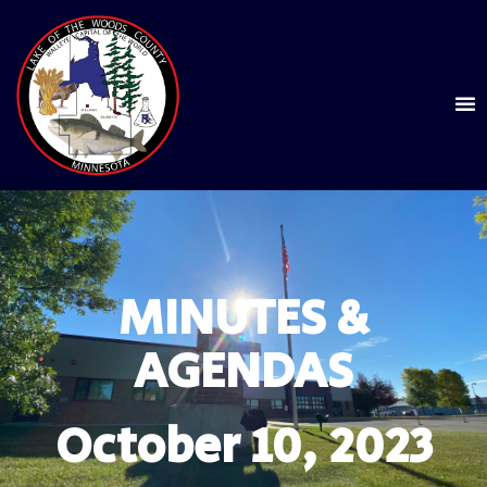
MINUTES &
AGENDAS
October 10, 2023