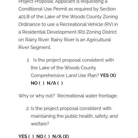
Project Proposal: Applicant is requesting a
Conditional Use Permit as required by Section
401.B of the Lake of the Woods County Zoning
Ordinance to use a Recreational Vehicle (RV) in
a Residential Development (R1) Zoning District
on Rainy River. Rainy River is an Agricultural
River Segment.
Is the project proposal consistent with
the Lake of the Woods County
Comprehensive Land Use Plan?
YES (X)
NO ( ) N/A ( )
Why or why not? Recreational water frontage.
Is the project proposal consistent with
maintaining the public health, safety, and
welfare?
YES ( ) NO ( ) N/A (X)