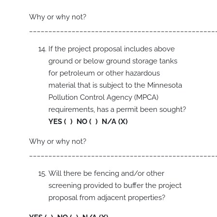
Why or why not?
________________________________________________
If the project proposal includes above
ground or below ground storage tanks
for petroleum or other hazardous
material that is subject to the Minnesota
Pollution Control Agency (MPCA)
requirements, has a permit been sought?
YES ( ) NO ( ) N/A (X)
Why or why not?
________________________________________________
Will there be fencing and/or other
screening provided to buffer the project
proposal from adjacent properties?