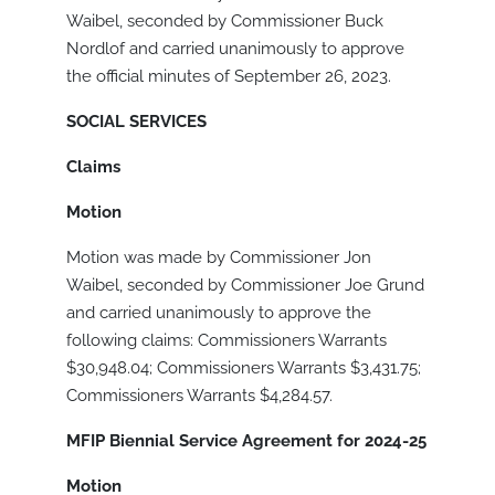
Waibel, seconded by Commissioner Buck
Nordlof and carried unanimously to approve
the official minutes of September 26, 2023.
SOCIAL SERVICES
Claims
Motion
Motion was made by Commissioner Jon
Waibel, seconded by Commissioner Joe Grund
and carried unanimously to approve the
following claims: Commissioners Warrants
$30,948.04; Commissioners Warrants $3,431.75;
Commissioners Warrants $4,284.57.
MFIP Biennial Service Agreement for 2024-25
Motion