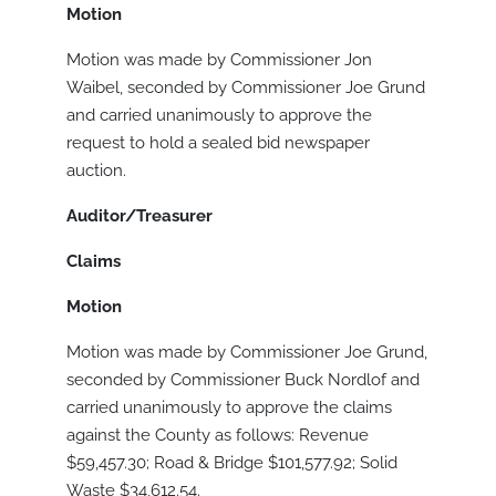
Motion
Motion was made by Commissioner Jon
Waibel, seconded by Commissioner Joe Grund
and carried unanimously to approve the
request to hold a sealed bid newspaper
auction.
Auditor/Treasurer
Claims
Motion
Motion was made by Commissioner Joe Grund,
seconded by Commissioner Buck Nordlof and
carried unanimously to approve the claims
against the County as follows: Revenue
$59,457.30; Road & Bridge $101,577.92; Solid
Waste $34,612.54.