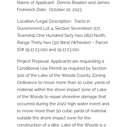
Name of Applicant: Dennis Braaten and James
Frohreich Date: October 10, 2023
Location/Legal Description: Tracts in
Government Lot 4, Section Seventeen (17),
Township One Hundred Sixty-two (162) North,
Range Thirty-two (32) West (Wheeler) – Parcel
ID# 19.17.23.020 and 19.17.23.010
Project Proposal: Applicants are requesting a
Conditional Use Permit as required by Section
902 of the Lake of the Woods County Zoning
Ordinance to move more than 10 cubic yards of
material within the shore impact zone of Lake
of the Woods to repair shoreline damage that
occurred during the 2022 high water event and
to move more than 50 cubic yards of material
outside the shore impact zone for the
construction of a dike. Lake of the Woods is a