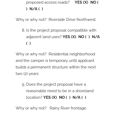
proposed access roads?
YES (X) NO (
) N/A ( )
Why or why not? Riverside Drive Northwest.
Is the project proposal compatible with
adjacent land uses?
YES (X) NO ( ) N/A
( )
Why or why not? Residential neighborhood
and the camper is temporary until applicant
builds a permanent structure within the next
two (2) years.
Does the project proposal have a
reasonable need to be in a shoreland
location?
YES (X) NO ( ) N/A ( )
Why or why not? Rainy River frontage.