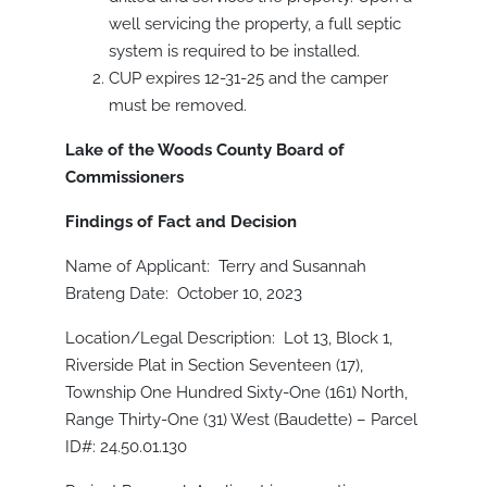
well servicing the property, a full septic
system is required to be installed.
CUP expires 12-31-25 and the camper
must be removed.
Lake of the Woods County Board of
Commissioners
Findings of Fact and Decision
Name of Applicant: Terry and Susannah
Brateng Date: October 10, 2023
Location/Legal Description: Lot 13, Block 1,
Riverside Plat in Section Seventeen (17),
Township One Hundred Sixty-One (161) North,
Range Thirty-One (31) West (Baudette) – Parcel
ID#: 24.50.01.130