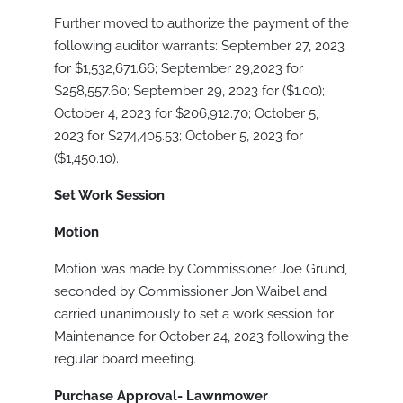
Further moved to authorize the payment of the
following auditor warrants: September 27, 2023
for $1,532,671.66; September 29,2023 for
$258,557.60; September 29, 2023 for ($1.00);
October 4, 2023 for $206,912.70; October 5,
2023 for $274,405.53; October 5, 2023 for
($1,450.10).
Set Work Session
Motion
Motion was made by Commissioner Joe Grund,
seconded by Commissioner Jon Waibel and
carried unanimously to set a work session for
Maintenance for October 24, 2023 following the
regular board meeting.
Purchase Approval- Lawnmower