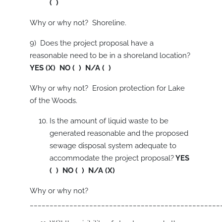
( )
Why or why not? Shoreline.
9) Does the project proposal have a
reasonable need to be in a shoreland location?
YES (X) NO ( ) N/A ( )
Why or why not? Erosion protection for Lake
of the Woods.
Is the amount of liquid waste to be
generated reasonable and the proposed
sewage disposal system adequate to
accommodate the project proposal?
YES
( ) NO ( ) N/A (X)
Why or why not?
________________________________________________