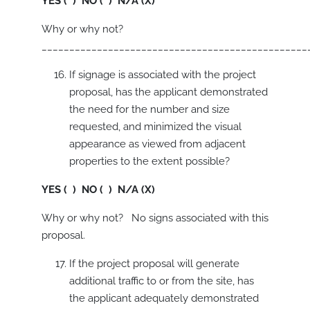
YES ( ) NO ( ) N/A (X)
Why or why not?
________________________________________________
If signage is associated with the project
proposal, has the applicant demonstrated
the need for the number and size
requested, and minimized the visual
appearance as viewed from adjacent
properties to the extent possible?
YES ( ) NO ( ) N/A (X)
Why or why not? No signs associated with this
proposal.
If the project proposal will generate
additional traffic to or from the site, has
the applicant adequately demonstrated