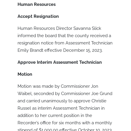
Human Resources
Accept Resignation
Human Resources Director Savanna Slick
informed the board that the county received a
resignation notice from Assessment Technician
Emily Brandt effective December 15, 2023.
Approve Interim Assessment Technician
Motion
Motion was made by Commissioner Jon
Waibel, seconded by Commissioner Joe Grund
and carried unanimously to approve Christie
Russel as interim Assessment Technician in
addition to her current position in the
Recorder’s office for six months with a monthly
stipend of $1,000.00 effective October 10, 2023