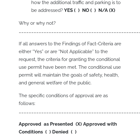
how the additional traffic and parking is to
be addressed?
YES ( ) NO ( ) N/A (X)
Why or why not?
________________________________________________
If all answers to the Findings of Fact-Criteria are
either “Yes” or are “Not Applicable” to the
request, the criteria for granting the conditional
use permit have been met. The conditional use
permit will maintain the goals of safety, health,
and general welfare of the public.
The specific conditions of approval are as
follows:
________________________________________________
Approved as Presented (X)
Approved with
Conditions ( )
Denied ( )