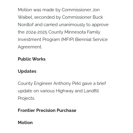
Motion was made by Commissioner Jon
Waibel, seconded by Commissioner Buck
Nordlof and carried unanimously to approve
the 2024-2025 County Minnesota Family
Investment Program (MFIP) Biennial Service
Agreement.
Public Works
Updates
County Engineer Anthony Pirkl gave a brief
update on various Highway and Landfill
Projects.
Frontier Precision Purchase
Motion