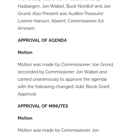
Hasbargen, Jon Waibel, Buck Nordlof and Joe
Grund. Also Present was Auditor-Treasurer
Lorene Hanson. Absent: Commissioner Ed
Arnesen.
APPROVAL OF AGENDA
Motion
Motion was made by Commissioner Joe Grund,
seconded by Commissioner Jon Waibel and
carried unanimously to approve the agenda
with the following changed: Add: Block Grant
Approval
APPROVAL OF MINUTES
Motion
Motion was made by Commissioner Jon