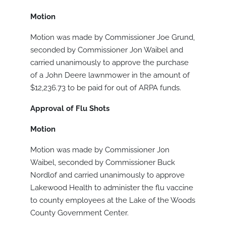
Motion
Motion was made by Commissioner Joe Grund,
seconded by Commissioner Jon Waibel and
carried unanimously to approve the purchase
of a John Deere lawnmower in the amount of
$12,236.73 to be paid for out of ARPA funds.
Approval of Flu Shots
Motion
Motion was made by Commissioner Jon
Waibel, seconded by Commissioner Buck
Nordlof and carried unanimously to approve
Lakewood Health to administer the flu vaccine
to county employees at the Lake of the Woods
County Government Center.