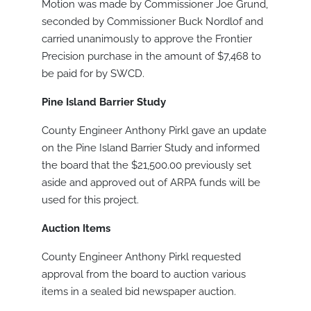
Motion was made by Commissioner Joe Grund,
seconded by Commissioner Buck Nordlof and
carried unanimously to approve the Frontier
Precision purchase in the amount of $7,468 to
be paid for by SWCD.
Pine Island Barrier Study
County Engineer Anthony Pirkl gave an update
on the Pine Island Barrier Study and informed
the board that the $21,500.00 previously set
aside and approved out of ARPA funds will be
used for this project.
Auction Items
County Engineer Anthony Pirkl requested
approval from the board to auction various
items in a sealed bid newspaper auction.