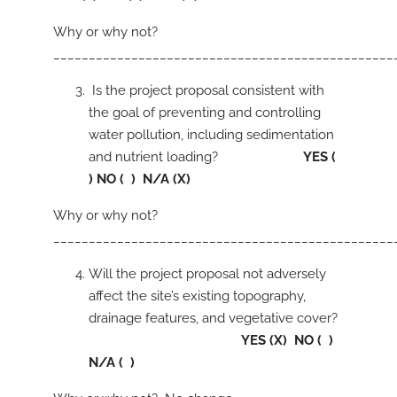
Why or why not?
________________________________________________
Is the project proposal consistent with
the goal of preventing and controlling
water pollution, including sedimentation
and nutrient loading?
YES (
) NO ( ) N/A (X)
Why or why not?
________________________________________________
Will the project proposal not adversely
affect the site’s existing topography,
drainage features, and vegetative cover?
YES (X) NO ( )
N/A ( )