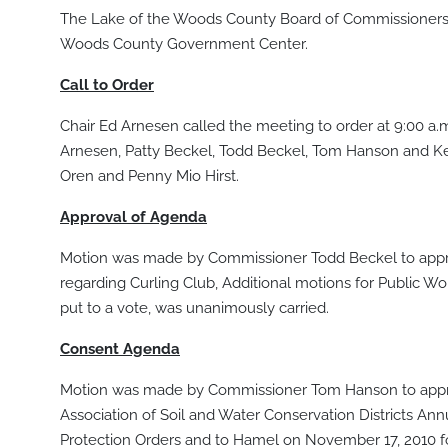
The Lake of the Woods County Board of Commissioners m
Woods County Government Center.
Call to Order
Chair Ed Arnesen called the meeting to order at 9:00 a
Arnesen, Patty Beckel, Todd Beckel, Tom Hanson and K
Oren and Penny Mio Hirst.
Approval of Agenda
Motion was made by Commissioner Todd Beckel to appro
regarding Curling Club, Additional motions for Publi
put to a vote, was unanimously carried.
Consent Agenda
Motion was made by Commissioner Tom Hanson to approv
Association of Soil and Water Conservation Districts Ann
Protection Orders and to Hamel on November 17, 2010 f