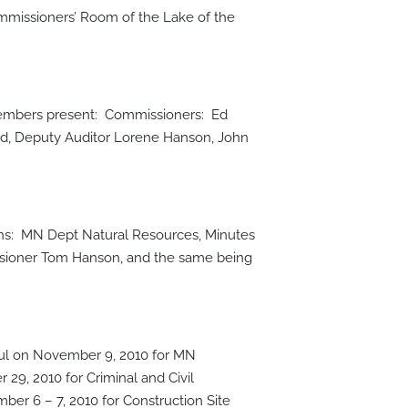
mmissioners’ Room of the Lake of the
 members present: Commissioners: Ed
d, Deputy Auditor Lorene Hanson, John
ons: MN Dept Natural Resources, Minutes
ssioner Tom Hanson, and the same being
aul on November 9, 2010 for MN
29, 2010 for Criminal and Civil
r 6 – 7, 2010 for Construction Site