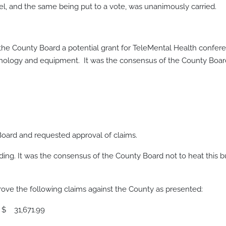
 and the same being put to a vote, was unanimously carried.
 the County Board a potential grant for TeleMental Health confe
hnology and equipment. It was the consensus of the County Board
oard and requested approval of claims.
ding. It was the consensus of the County Board not to heat this b
e the following claims against the County as presented:
1.99