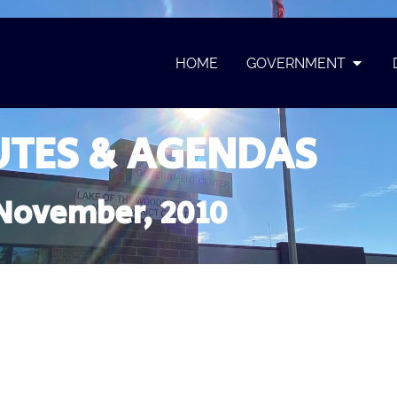
HOME
GOVERNMENT
TES & AGENDAS
November, 2010