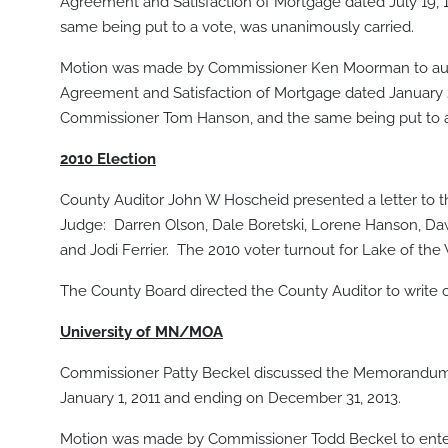
Agreement and Satisfaction of Mortgage dated July 19
same being put to a vote, was unanimously carried.
Motion was made by Commissioner Ken Moorman to autho
Agreement and Satisfaction of Mortgage dated January
Commissioner Tom Hanson, and the same being put to a
2010 Election
County Auditor John W Hoscheid presented a letter to 
Judge: Darren Olson, Dale Boretski, Lorene Hanson, Dawn
and Jodi Ferrier. The 2010 voter turnout for Lake of th
The County Board directed the County Auditor to write c
University of MN/MOA
Commissioner Patty Beckel discussed the Memorandum 
January 1, 2011 and ending on December 31, 2013.
Motion was made by Commissioner Todd Beckel to enter