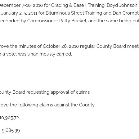
cember 7-10, 2010 for Grading & Base I Training; Boyd Johnson 
n January 2-5, 2011 for Bituminous Street Training and Dan Cromp
econded by Commissioner Patty Beckel, and the same being put 
ve the minutes of October 26, 2010 regular County Board meet
a vote, was unanimously carried.
ounty Board requesting approval of claims.
ve the following claims against the County:
05.72
85.39