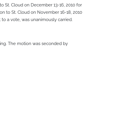
to St. Cloud on December 13-16, 2010 for
ton to St. Cloud on November 16-18, 2010
to a vote, was unanimously carried.
ing. The motion was seconded by