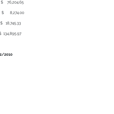
04.65
274.00
45.33
.97
12/2010