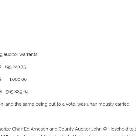
 auditor warrants:
220.75
00.00
889.64
 and the same being put to a vote, was unanimously carried.
rize Chair Ed Arnesen and County Auditor John W Hoscheid to s