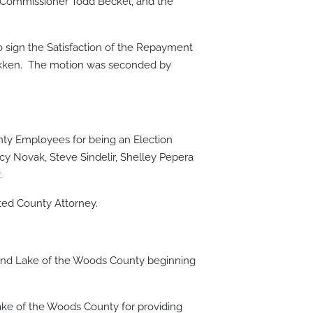
 Commissioner Todd Beckel, and the
sign the Satisfaction of the Repayment
bakken. The motion was seconded by
ty Employees for being an Election
cy Novak, Steve Sindelir, Shelley Pepera
.
cted County Attorney.
and Lake of the Woods County beginning
ke of the Woods County for providing