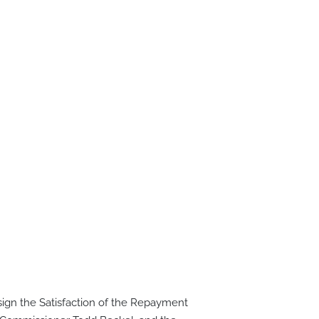
ign the Satisfaction of the Repayment