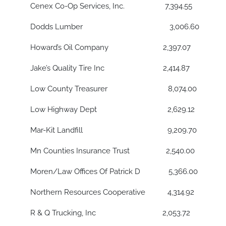
Cenex Co-Op Services, Inc. 7,394.55
Dodds Lumber 3,006.60
Howard’s Oil Company 2,397.07
Jake’s Quality Tire Inc 2,414.87
Low County Treasurer 8,074.00
Low Highway Dept 2,629.12
Mar-Kit Landfill 9,209.70
Mn Counties Insurance Trust 2,540.00
Moren/Law Offices Of Patrick D 5,366.00
Northern Resources Cooperative 4,314.92
R & Q Trucking, Inc 2,053.72