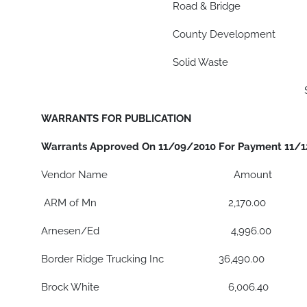
Road & Bridge $ 76,2
County Development $ 8,
Solid Waste $ 18,7
$ 134,895
WARRANTS FOR PUBLICATION
Warrants Approved On 11/09/2010 For Payment 11/
Vendor Name Amount
ARM of Mn 2,170.00
Arnesen/Ed 4,996.00
Border Ridge Trucking Inc 36,490.00
Brock White 6,006.40