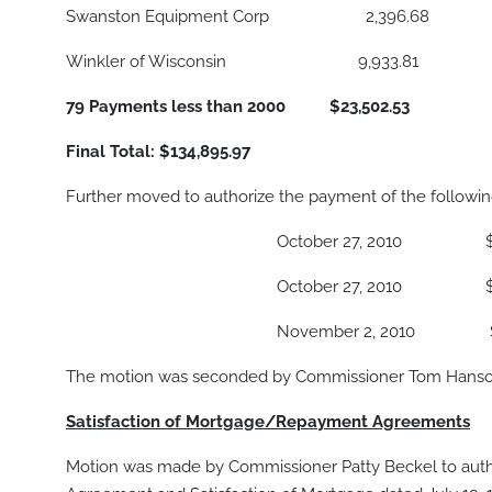
Swanston Equipment Corp 2,396.68
Winkler of Wisconsin 9,933.81
79 Payments less than 2000 $23,502.53
Final Total: $134,895.97
Further moved to authorize the payment of the following
October 27, 2010 $ 195,
October 27, 2010 $ 1,0
November 2, 2010 $ 565,
The motion was seconded by Commissioner Tom Hanson,
Satisfaction of Mortgage/Repayment Agreements
Motion was made by Commissioner Patty Beckel to autho