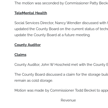
The motion was seconded by Commissioner Patty Beckel,
TeleMental Health
Social Services Director, Nancy Wendler discussed with
updated the County Board on the current status of tec
update the County Board at a future meeting.
County Auditor
Claims
County Auditor, John W Hoscheid met with the County B
The County Board discussed a claim for the storage buil
remain as cold storage.
Motion was made by Commissioner Todd Beckel to approv
Revenue $ 31,67