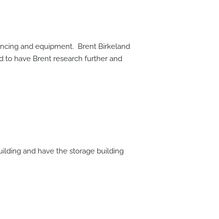
rencing and equipment. Brent Birkeland
 to have Brent research further and
uilding and have the storage building