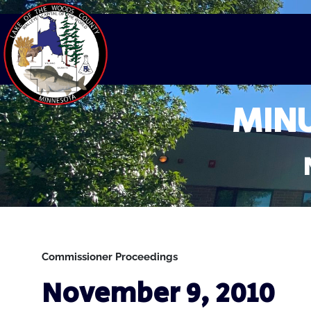
MINU
Commissioner Proceedings
November 9, 2010