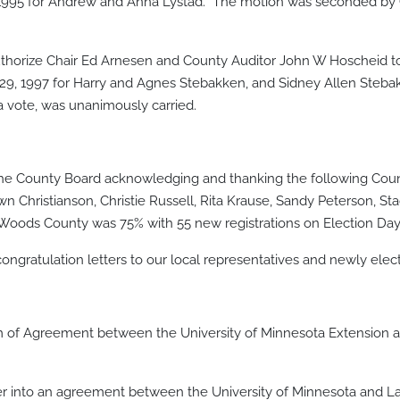
, 1995 for Andrew and Anna Lystad. The motion was seconded by
rize Chair Ed Arnesen and County Auditor John W Hoscheid to 
 29, 1997 for Harry and Agnes Stebakken, and Sidney Allen Ste
 vote, was unanimously carried.
the County Board acknowledging and thanking the following Coun
 Christianson, Christie Russell, Rita Krause, Sandy Peterson, Sta
e Woods County was 75% with 55 new registrations on Election Day
ongratulation letters to our local representatives and newly ele
of Agreement between the University of Minnesota Extension 
 into an agreement between the University of Minnesota and La