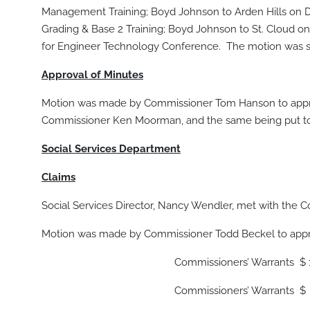
Management Training; Boyd Johnson to Arden Hills on De
Grading & Base 2 Training; Boyd Johnson to St. Cloud o
for Engineer Technology Conference. The motion was s
Approval of Minutes
Motion was made by Commissioner Tom Hanson to appro
Commissioner Ken Moorman, and the same being put to 
Social Services Department
Claims
Social Services Director, Nancy Wendler, met with the C
Motion was made by Commissioner Todd Beckel to appro
Commissioners’ Warrants $ 10,9
Commissioners’ Warrants $ 9,6