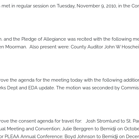
et in regular session on Tuesday, November 9, 2010, in the Co
.m. and the Pledge of Allegiance was recited with the following
en Moorman. Also present were: County Auditor John W Hoschei
ve the agenda for the meeting today with the following additi
c Works Dept and EDA update. The motion was seconded by Commi
e the consent agenda for travel for: Josh Stromlund to St. P
ual Meeting and Convention; Julie Berggren to Bemidji on October 
or PLEAA Annual Conference; Boyd Johnson to Bemidji on Decembe