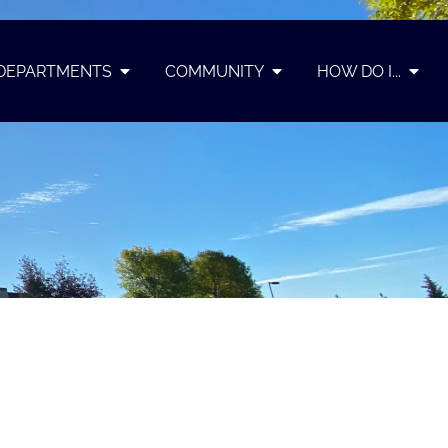
DEPARTMENTS
COMMUNITY
HOW DO I...