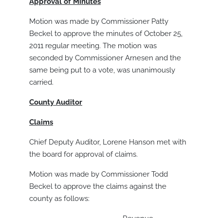
Approval of Minutes
Motion was made by Commissioner Patty
Beckel to approve the minutes of October 25,
2011 regular meeting. The motion was
seconded by Commissioner Arnesen and the
same being put to a vote, was unanimously
carried.
County Auditor
Claims
Chief Deputy Auditor, Lorene Hanson met with
the board for approval of claims.
Motion was made by Commissioner Todd
Beckel to approve the claims against the
county as follows: