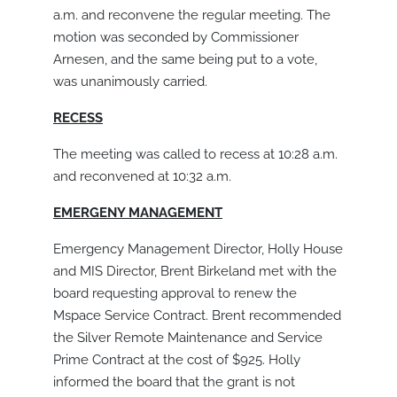
a.m. and reconvene the regular meeting. The
motion was seconded by Commissioner
Arnesen, and the same being put to a vote,
was unanimously carried.
RECESS
The meeting was called to recess at 10:28 a.m.
and reconvened at 10:32 a.m.
EMERGENY MANAGEMENT
Emergency Management Director, Holly House
and MIS Director, Brent Birkeland met with the
board requesting approval to renew the
Mspace Service Contract. Brent recommended
the Silver Remote Maintenance and Service
Prime Contract at the cost of $925. Holly
informed the board that the grant is not