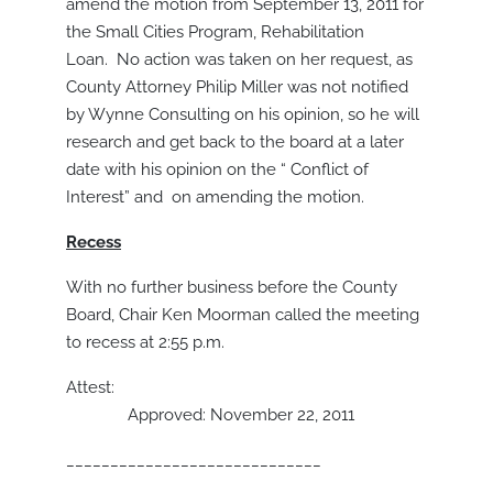
amend the motion from September 13, 2011 for
the Small Cities Program, Rehabilitation
Loan. No action was taken on her request, as
County Attorney Philip Miller was not notified
by Wynne Consulting on his opinion, so he will
research and get back to the board at a later
date with his opinion on the “ Conflict of
Interest” and on amending the motion.
Recess
With no further business before the County
Board, Chair Ken Moorman called the meeting
to recess at 2:55 p.m.
Attest:
Approved: November 22, 2011
_____________________________
_______________________________