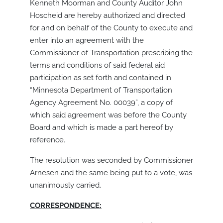
Kenneth Moorman and County Auditor John
Hoscheid are hereby authorized and directed
for and on behalf of the County to execute and
enter into an agreement with the
Commissioner of Transportation prescribing the
terms and conditions of said federal aid
participation as set forth and contained in
“Minnesota Department of Transportation
Agency Agreement No. 00039”, a copy of
which said agreement was before the County
Board and which is made a part hereof by
reference.
The resolution was seconded by Commissioner
Arnesen and the same being put to a vote, was
unanimously carried.
CORRESPONDENCE: