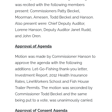
was recited with the following members
present: Commissioners Patty Beckel,
Moorman, Arnesen, Todd Beckel and Hanson.
Also present were: Chief Deputy Auditor,
Lorene Hanson, Deputy Auditor Janet Rudd,
and John Oren.
Approval of Agenda
Motion was made by Commissioner Hanson to
approve the agenda with the following
additions: Let-Go-Fishing thank-you letter,
Investment Report, 2012 Health Insurance
Rates, LineWorkers School and Fish House
Trailer Permits. The motion was seconded by
Commissioner Todd Beckel and the same
being put to a vote, was unanimously carried.
Approval of Consent Agenda