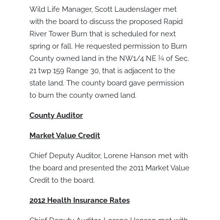
Wild Life Manager, Scott Laudenslager met
with the board to discuss the proposed Rapid
River Tower Burn that is scheduled for next
spring or fall. He requested permission to Burn
County owned land in the NW1/4 NE ¼ of Sec.
21 twp 159 Range 30, that is adjacent to the
state land. The county board gave permission
to burn the county owned land.
County Auditor
Market Value Credit
Chief Deputy Auditor, Lorene Hanson met with
the board and presented the 2011 Market Value
Credit to the board.
2012 Health Insurance Rates