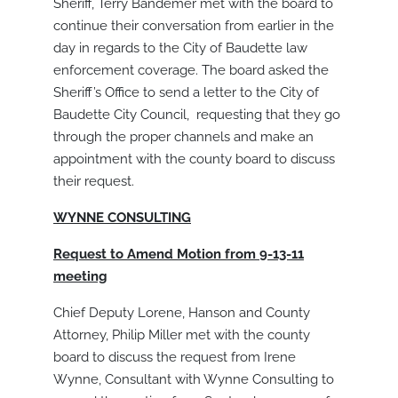
Sheriff, Terry Bandemer met with the board to
continue their conversation from earlier in the
day in regards to the City of Baudette law
enforcement coverage. The board asked the
Sheriff’s Office to send a letter to the City of
Baudette City Council, requesting that they go
through the proper channels and make an
appointment with the county board to discuss
their request.
WYNNE CONSULTING
Request to Amend Motion from 9-13-11
meeting
Chief Deputy Lorene, Hanson and County
Attorney, Philip Miller met with the county
board to discuss the request from Irene
Wynne, Consultant with Wynne Consulting to