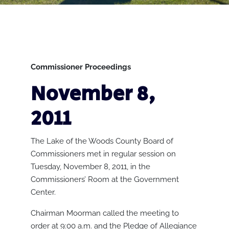
Commissioner Proceedings
November 8,
2011
The Lake of the Woods County Board of
Commissioners met in regular session on
Tuesday, November 8, 2011, in the
Commissioners’ Room at the Government
Center.
Chairman Moorman called the meeting to
order at 9:00 a.m. and the Pledge of Allegiance