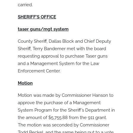
carried.
SHERIFF’S OFFICE
taser guns/mgt system
County Sheriff, Dallas Block and Chief Deputy
Sheriff, Terry Bandemer met with the board
requesting approval to purchase Taser guns
and a Management System for the Law
Enforcement Center.
Motion
Motion was made by Commissioner Hanson to
approve the purchase of a Management
System Program for the Sheriff’s Department in
the amount of $5,755.88 from the 911 grant.
The motion was seconded by Commissioner
Todd Beckel, and the same being put to a vote,