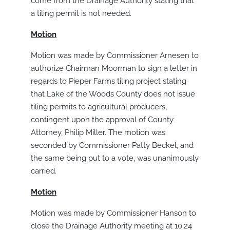
come from the Drainage Authority stating that
a tiling permit is not needed.
Motion
Motion was made by Commissioner Arnesen to
authorize Chairman Moorman to sign a letter in
regards to Pieper Farms tiling project stating
that Lake of the Woods County does not issue
tiling permits to agricultural producers,
contingent upon the approval of County
Attorney, Philip Miller. The motion was
seconded by Commissioner Patty Beckel, and
the same being put to a vote, was unanimously
carried.
Motion
Motion was made by Commissioner Hanson to
close the Drainage Authority meeting at 10:24