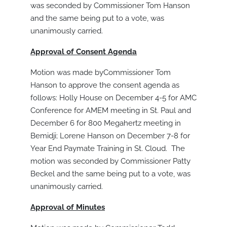
was seconded by Commissioner Tom Hanson
and the same being put to a vote, was
unanimously carried.
Approval of Consent Agenda
Motion was made byCommissioner Tom
Hanson to approve the consent agenda as
follows: Holly House on December 4-5 for AMC
Conference for AMEM meeting in St. Paul and
December 6 for 800 Megahertz meeting in
Bemidji; Lorene Hanson on December 7-8 for
Year End Paymate Training in St. Cloud. The
motion was seconded by Commissioner Patty
Beckel and the same being put to a vote, was
unanimously carried.
Approval of Minutes