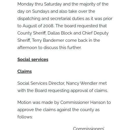
Monday thru Saturday and the majority of the
day on Sundays and also take over the
dispatching and secretarial duties as it was prior
to August of 2008. The board requested that
County Sheriff, Dallas Block and Chief Deputy
Sheriff, Terry Bandemer come back in the
afternoon to discuss this further.
Social services
Claims
Social Services Director, Nancy Wendler met
with the Board requesting approval of claims.
Motion was made by Commissioner Hanson to
approve the claims against the county as
follows:
Commissioners’