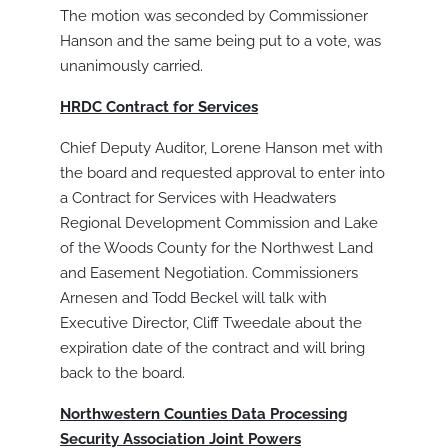
The motion was seconded by Commissioner
Hanson and the same being put to a vote, was
unanimously carried.
HRDC Contract for Services
Chief Deputy Auditor, Lorene Hanson met with
the board and requested approval to enter into
a Contract for Services with Headwaters
Regional Development Commission and Lake
of the Woods County for the Northwest Land
and Easement Negotiation. Commissioners
Arnesen and Todd Beckel will talk with
Executive Director, Cliff Tweedale about the
expiration date of the contract and will bring
back to the board.
Northwestern Counties Data Processing
Security Association Joint Powers