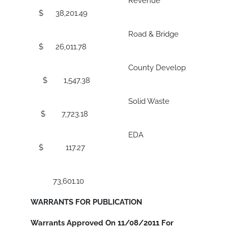
Revenue
$ 38,201.49
Road & Bridge
$ 26,011.78
County Develop
$ 1,547.38
Solid Waste
$ 7,723.18
EDA
$ 117.27
73,601.10
WARRANTS FOR PUBLICATION
Warrants Approved On 11/08/2011 For