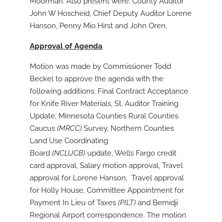
Moorman. Also present were: County Auditor
John W Hoscheid, Chief Deputy Auditor Lorene
Hanson, Penny Mio Hirst and John Oren.
Approval of Agenda
Motion was made by Commissioner Todd
Beckel to approve the agenda with the
following additions: Final Contract Acceptance
for Knife River Materials, St. Auditor Training
Update, Minnesota Counties Rural Counties
Caucus
(MRCC)
Survey, Northern Counties
Land Use Coordinating
Board
(NCLUCB)
update, Wells Fargo credit
card approval, Salary motion approval, Travel
approval for Lorene Hanson, Travel approval
for Holly House, Committee Appointment for
Payment In Lieu of Taxes
(PILT)
and Bemidji
Regional Airport correspondence. The motion