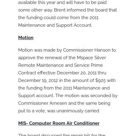
available this year and will have to be paid
some other way. Brent informed the board that
the funding could come from the 2011
Maintenance and Support Account.
Motion
Motion was made by Commissioner Hanson to
approve the renewal of the Mspace Silver
Remote Maintenance and Service Prime
Contract effective December 20, 2011 thru
December 19, 2012 in the amount of $925 with
the funding from the 2011 Maintenance and
Support account. The motion was seconded by
Commissioner Arnesen and the same being
put to a vote, was unanimously carried.
MIS- Computer Room Air Conditioner
The board discussed the repair bill for the