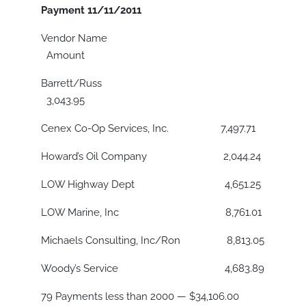
Payment 11/11/2011
Vendor Name
Amount
Barrett/Russ
3,043.95
Cenex Co-Op Services, Inc. 7,497.71
Howard’s Oil Company 2,044.24
LOW Highway Dept 4,651.25
LOW Marine, Inc 8,761.01
Michaels Consulting, Inc/Ron 8,813.05
Woody’s Service 4,683.89
79 Payments less than 2000 — $34,106.00