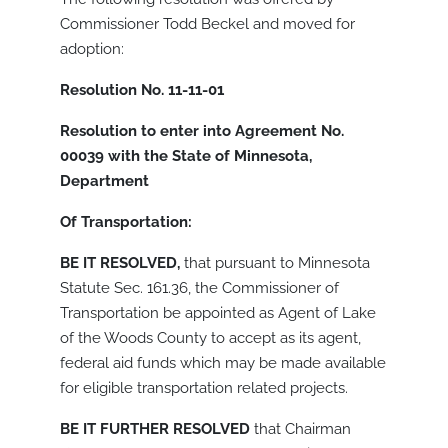
Commissioner Todd Beckel and moved for
adoption:
Resolution No. 11-11-01
Resolution to enter into Agreement No.
00039 with the State of Minnesota,
Department
Of Transportation:
BE IT RESOLVED,
that pursuant to Minnesota
Statute Sec. 161.36, the Commissioner of
Transportation be appointed as Agent of Lake
of the Woods County to accept as its agent,
federal aid funds which may be made available
for eligible transportation related projects.
BE IT FURTHER RESOLVED
that Chairman