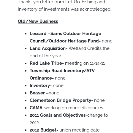
Thank- you letter from Let-Go-Fishing and
Inventory of Investments was acknowledged.
Old/New Business
Lessard –Sams Outdoor Heritage
Council/Outdoor Heritage Fund-
none
Land Acquisition-
Wetland Credits the
end of the year
Red Lake Tribe-
meeting on 11-14-11
Township Road Inventory/ATV
Ordinance-
none
Inventory-
none
Beaver –
none
Clementson Bridge Property-
none
CAMA-
working on more efficiencies
2011 Goals and Objectives
-change to
2012
2012 Budget-
union meeting date