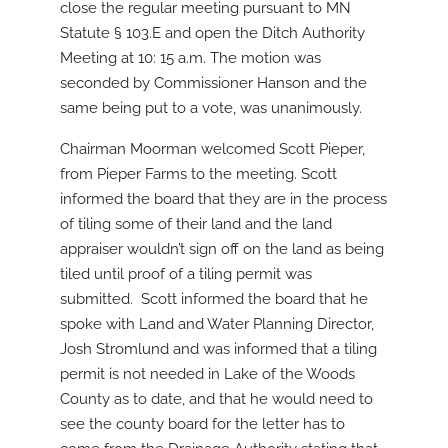
close the regular meeting pursuant to MN
Statute § 103.E and open the Ditch Authority
Meeting at 10: 15 a.m. The motion was
seconded by Commissioner Hanson and the
same being put to a vote, was unanimously.
Chairman Moorman welcomed Scott Pieper,
from Pieper Farms to the meeting. Scott
informed the board that they are in the process
of tiling some of their land and the land
appraiser wouldn’t sign off on the land as being
tiled until proof of a tiling permit was
submitted. Scott informed the board that he
spoke with Land and Water Planning Director,
Josh Stromlund and was informed that a tiling
permit is not needed in Lake of the Woods
County as to date, and that he would need to
see the county board for the letter has to