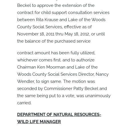
Beckel to approve the extension of the
contract for child support consultation services
between Rita Krause and Lake of the Woods
County Social Services, effective as of
November 18, 2011 thru May 18, 2012, or until
the balance of the purchased service
contract amount has been fully utilized,
whichever comes first. and to authorize
Chairman Ken Moorman and Lake of the
Woods County Social Services Director, Nancy
Wendler, to sign same. The motion was
seconded by Commissioner Patty Beckel and
the same being put to a vote, was unanimously
carried.
DEPARTMENT OF NATURAL RESOURCES-
WILD LIFE MANAGER