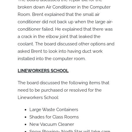
broken down Air Conditioner in the Computer
Room. Brent explained that the small air
conditioner did not back up when the large air-
conditioner failed. He explained that there was
a crack in the elbow joint that leaked the
coolant. The board discussed other options and
asked Brent to look into having duct work
installed into the computer room.
LINEWORKERS SCHOOL
The board discussed the following items that
need to be purchased or resolved for the
Lineworkers School:
Large Waste Containers
Shades for Class Rooms
New Vacuum Cleaner
Snow Plowing- North Star will take care