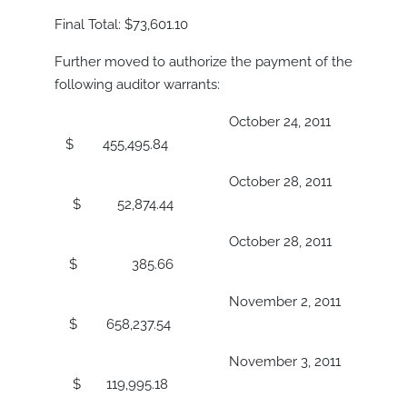
Final Total: $73,601.10
Further moved to authorize the payment of the
following auditor warrants:
October 24, 2011
$ 455,495.84
October 28, 2011
$ 52,874.44
October 28, 2011
$ 385.66
November 2, 2011
$ 658,237.54
November 3, 2011
$ 119,995.18