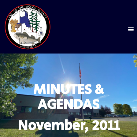
MINUTES &
AGENDAS
November, 2011