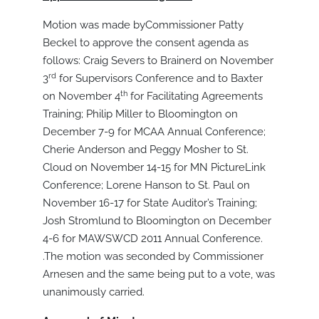
Motion was made byCommissioner Patty
Beckel to approve the consent agenda as
follows: Craig Severs to Brainerd on November
rd
3
for Supervisors Conference and to Baxter
th
on November 4
for Facilitating Agreements
Training; Philip Miller to Bloomington on
December 7-9 for MCAA Annual Conference;
Cherie Anderson and Peggy Mosher to St.
Cloud on November 14-15 for MN PictureLink
Conference; Lorene Hanson to St. Paul on
November 16-17 for State Auditor’s Training;
Josh Stromlund to Bloomington on December
4-6 for MAWSWCD 2011 Annual Conference.
.The motion was seconded by Commissioner
Arnesen and the same being put to a vote, was
unanimously carried.