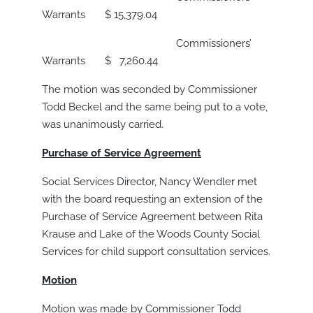
Warrants $ 15,379.04
Commissioners’
Warrants $ 7,260.44
The motion was seconded by Commissioner
Todd Beckel and the same being put to a vote,
was unanimously carried.
Purchase of Service Agreement
Social Services Director, Nancy Wendler met
with the board requesting an extension of the
Purchase of Service Agreement between Rita
Krause and Lake of the Woods County Social
Services for child support consultation services.
Motion
Motion was made by Commissioner Todd