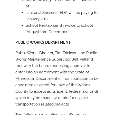
of
Janitorial Services- EDA will be paying for
January 2012
School Rental- send invoice to school
(August thru December)
PUBLIC WORKS DEPARTMENT
Public Works Director, Tim Erickson and Public
Works Maintenance Supervisor, Jeff Pelland
met with the board requesting approval to
enter into an agreement with the State of
Minnesota, Department of Transportation to be
appointed as agent for Lake of the Woods
County to accept as its agent, federal aid funds
which may be made available for eligible
transportation related projects.
The following resolution was offered by