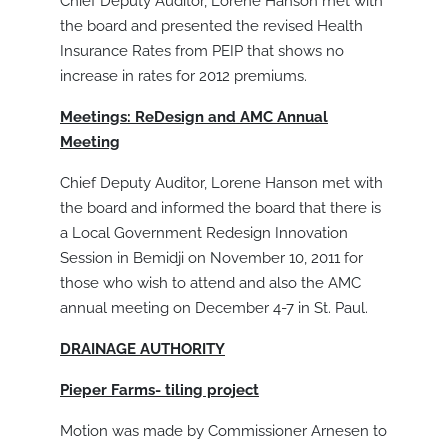
Chief Deputy Auditor, Lorene Hanson met with
the board and presented the revised Health
Insurance Rates from PEIP that shows no
increase in rates for 2012 premiums.
Meetings: ReDesign and AMC Annual
Meeting
Chief Deputy Auditor, Lorene Hanson met with
the board and informed the board that there is
a Local Government Redesign Innovation
Session in Bemidji on November 10, 2011 for
those who wish to attend and also the AMC
annual meeting on December 4-7 in St. Paul.
DRAINAGE AUTHORITY
Pieper Farms- tiling project
Motion was made by Commissioner Arnesen to