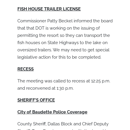
FISH HOUSE TRAILER LICENSE
Commissioner Patty Beckel informed the board
that that DOT is working on the issuing of
permitting the resort so they can transport the
fish houses on State Highways to the lake on
oversized trailers. We may need to get special
legislative action for this to be completed.
RECESS
The meeting was called to recess at 12:25 p.m.
and reconvened at 1:30 p.m.
SHERIFF’S OFFICE
City of Baudette Police Coverage
County Sheriff, Dallas Block and Chief Deputy