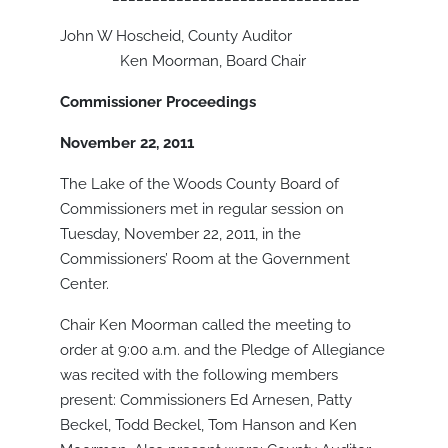
John W Hoscheid, County Auditor
Ken Moorman, Board Chair
Commissioner Proceedings
November 22, 2011
The Lake of the Woods County Board of
Commissioners met in regular session on
Tuesday, November 22, 2011, in the
Commissioners’ Room at the Government
Center.
Chair Ken Moorman called the meeting to
order at 9:00 a.m. and the Pledge of Allegiance
was recited with the following members
present: Commissioners Ed Arnesen, Patty
Beckel, Todd Beckel, Tom Hanson and Ken