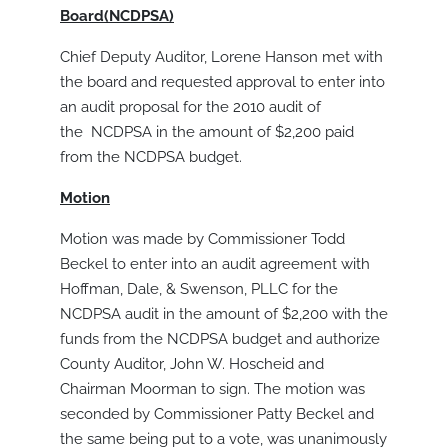
Board(NCDPSA)
Chief Deputy Auditor, Lorene Hanson met with
the board and requested approval to enter into
an audit proposal for the 2010 audit of
the NCDPSA in the amount of $2,200 paid
from the NCDPSA budget.
Motion
Motion was made by Commissioner Todd
Beckel to enter into an audit agreement with
Hoffman, Dale, & Swenson, PLLC for the
NCDPSA audit in the amount of $2,200 with the
funds from the NCDPSA budget and authorize
County Auditor, John W. Hoscheid and
Chairman Moorman to sign. The motion was
seconded by Commissioner Patty Beckel and
the same being put to a vote, was unanimously