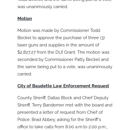
was unanimously carried.
Motion
Motion was made by Commissioner Todd
Beckel to approve the purchase of three (3)
taser guns and supplies in the amount of
$2,827.27 from the DUI Grant. The motion was
seconded by Commissioner Patty Beckel and
the same being put to a vote, was unanimously
carried.
City of Baudette Law Enforcement Request
County Sheriff, Dallas Block and Chief Deputy
Sheriff, Terry Bandemer met with the board and
presented a letter of request from Chief of
Police, Brad Abbey, asking for the Sheriff’s
office to take calls from 8:00 a.m.to 2:00 p.m.,