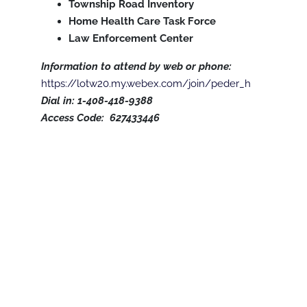
Township Road Inventory
Home Health Care Task Force
Law Enforcement Center
Information to attend by web or phone:
https://lotw20.my.webex.com/join/peder_h
Dial in: 1-408-418-9388
Access Code: 627433446