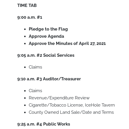
TIME
TAB
9:00 a.m. #1
Pledge to the Flag
Approve Agenda
Approve the Minutes of April 27, 2021
9:05 a.m. #2 Social Services
Claims
9:10 a.m. #3 Auditor/Treasurer
Claims
Revenue/Expenditure Review
Cigarette/Tobacco License, IceHole Tavern
County Owned Land Sale/Date and Terms
9:25 a.m. #4 Public Works