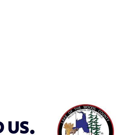
D US.