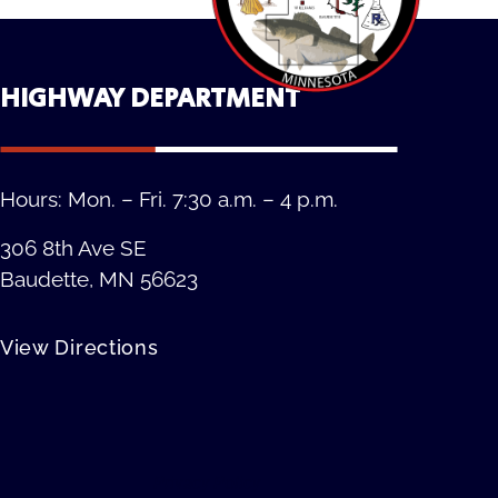
HIGHWAY DEPARTMENT
Hours: Mon. – Fri. 7:30 a.m. – 4 p.m.
306 8th Ave SE
Baudette, MN 56623
View Directions
Privacy Policy