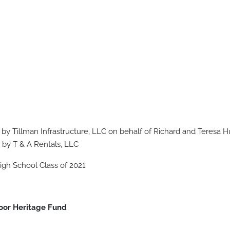
 by Tillman Infrastructure, LLC on behalf of Richard and Teresa
 by T & A Rentals, LLC
gh School Class of 2021
oor Heritage Fund