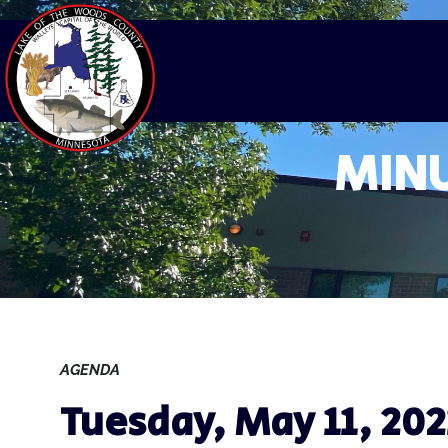
MINU
AGENDA
Tuesday, May 11, 202