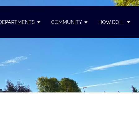
DEPARTMENTS
COMMUNITY
HOW DO I...