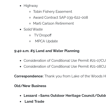
Highway
Tobin Fishery Easement
Award Contract SAP 039-622-008
Marti Carlson Retirement
Solid Waste
TV Dropoff
MPCA Update
9:40 a.m. #5
Land and Water Planning
Consideration of Conditional Use Permit #21-07CU
Consideration of Conditional Use Permit #21-08CU
Correspondence:
Thank you from Lake of the Woods Hi
Old/New Business
Lessard –Sams Outdoor Heritage Council/Outd
Land Trade