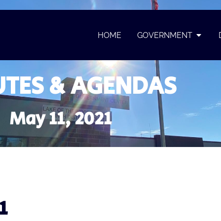
HOME
GOVERNMENT
TES & AGENDAS
May 11, 2021
1