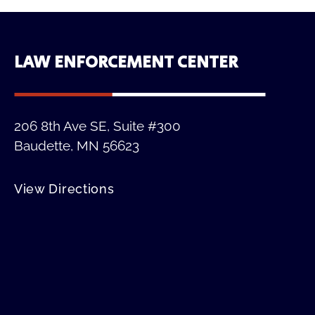
LAW ENFORCEMENT CENTER
206 8th Ave SE, Suite #300
Baudette, MN 56623
View Directions