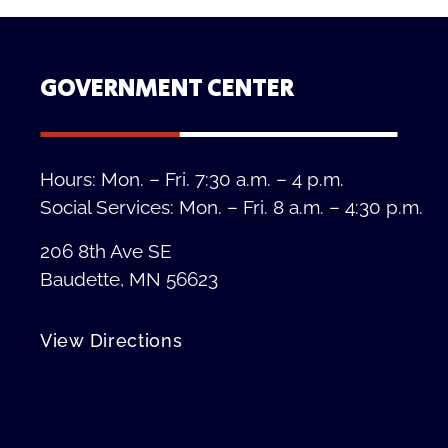
GOVERNMENT CENTER
Hours: Mon. – Fri. 7:30 a.m. – 4 p.m.
Social Services: Mon. – Fri. 8 a.m. – 4:30 p.m.
206 8th Ave SE
Baudette, MN 56623
View Directions