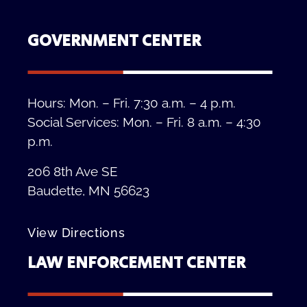
GOVERNMENT CENTER
Hours: Mon. – Fri. 7:30 a.m. – 4 p.m.
Social Services: Mon. – Fri. 8 a.m. – 4:30
p.m.
206 8th Ave SE
Baudette, MN 56623
View Directions
LAW ENFORCEMENT CENTER