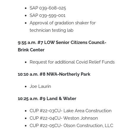
SAP 039-608-025
SAP 039-599-001
Approval of gradation shaker for
technician testing lab
9:55 a.m.
#7
LOW Senior Citizens Council-
Brink Center
Request for additional Covid Relief Funds
10:10 a.m.
#8
NWA-Northerly Park
Joe Laurin
10:25 a.m.
#9
Land & Water
CUP #22-03CU- Lake Area Construction
CUP #22-04CU- Weston Johnson
CUP #22-05CU- Olson Construction, LLC