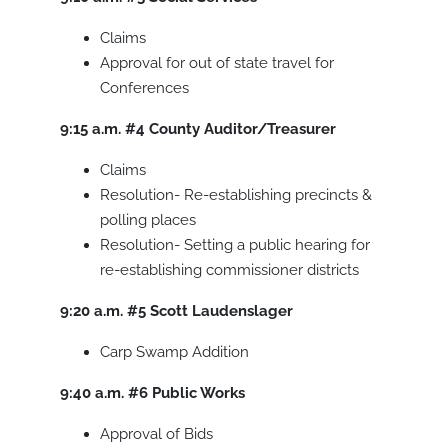
Claims
Approval for out of state travel for
Conferences
9:15 a.m.
#4
County Auditor/Treasurer
Claims
Resolution- Re-establishing precincts &
polling places
Resolution- Setting a public hearing for
re-establishing commissioner districts
9:20 a.m.
#5
Scott Laudenslager
Carp Swamp Addition
9:40 a.m.
#6
Public Works
Approval of Bids