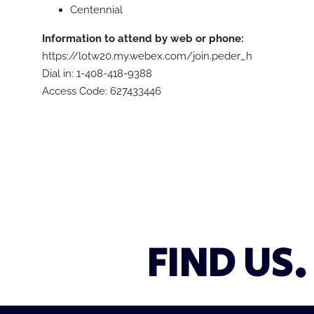
Centennial
Information to attend by web or phone:
https://lotw20.my.webex.com/join.peder_h
Dial in: 1-408-418-9388
Access Code: 627433446
FIND US.