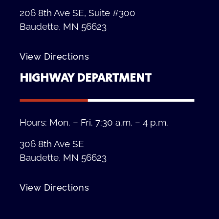
206 8th Ave SE, Suite #300
Baudette, MN 56623
View Directions
HIGHWAY DEPARTMENT
Hours: Mon. – Fri. 7:30 a.m. – 4 p.m.
306 8th Ave SE
Baudette, MN 56623
View Directions