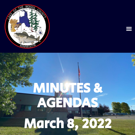
MINUTES &
AGENDAS
March 8, 2022