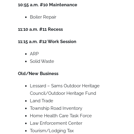
10:55 a.m.
#10
Maintenance
Boiler Repair
11:10 a.m.
#11
Recess
11:15 a.m.
#12
Work Session
ARP
Solid Waste
Old/New Business
Lessard – Sams Outdoor Heritage
Council/Outdoor Heritage Fund
Land Trade
Township Road Inventory
Home Health Care Task Force
Law Enforcement Center
Tourism/Lodging Tax