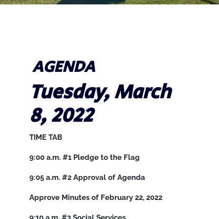
AGENDA
Tuesday, March
8, 2022
TIME
TAB
9:00 a.m.
#1
Pledge to the Flag
9:05 a.m.
#2
Approval of Agenda
Approve Minutes of February 22, 2022
9:10 a.m.
#3
Social Services