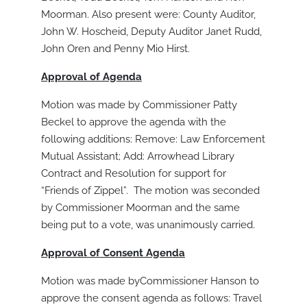
Moorman. Also present were: County Auditor,
John W. Hoscheid, Deputy Auditor Janet Rudd,
John Oren and Penny Mio Hirst.
Approval of Agenda
Motion was made by Commissioner Patty
Beckel to approve the agenda with the
following additions: Remove: Law Enforcement
Mutual Assistant; Add: Arrowhead Library
Contract and Resolution for support for
“Friends of Zippel”. The motion was seconded
by Commissioner Moorman and the same
being put to a vote, was unanimously carried.
Approval of Consent Agenda
Motion was made byCommissioner Hanson to
approve the consent agenda as follows: Travel