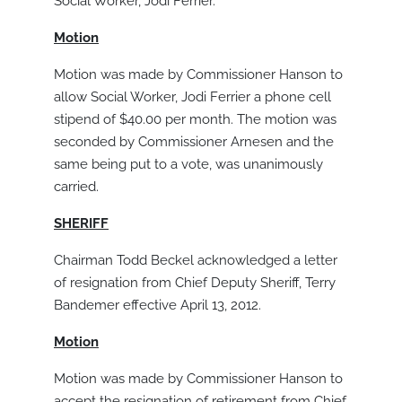
Social Worker, Jodi Ferrier.
Motion
Motion was made by Commissioner Hanson to
allow Social Worker, Jodi Ferrier a phone cell
stipend of $40.00 per month. The motion was
seconded by Commissioner Arnesen and the
same being put to a vote, was unanimously
carried.
SHERIFF
Chairman Todd Beckel acknowledged a letter
of resignation from Chief Deputy Sheriff, Terry
Bandemer effective April 13, 2012.
Motion
Motion was made by Commissioner Hanson to
accept the resignation of retirement from Chief