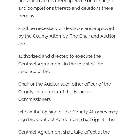
presented at this meeting, with such changes
and completions thereto and deletions there
from as
shall be necessary or desirable and approved
by the County Attorney. The Chair and Auditor
are
authorized and directed to execute the
Contract Agreement. In the event of the
absence of the
Chair or the Auditor such other officer of the
County or member of the Board of
Commissioners
who in the opinion of the County Attorney may
sign the Contract Agreement shall sign it. The
Contract Agreement shall take effect at the