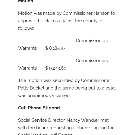
Motion
Motion was made by Commissioner Hanson to
approve the claims against the county as
follows:
Commissioners’
Warrants $ 8,185.47
Commissioners’
Warrants $ 9,243.60
The motion was seconded by Commissioner
Patty Beckel and the same being put to a vote,
was unanimously carried.
Cell Phone Stipend
Social Service Director, Nancy Wendler met
with the board requesting a phone stipend for