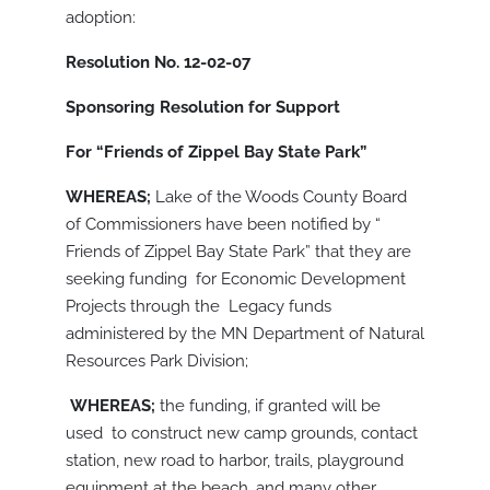
adoption:
Resolution No. 12-02-07
Sponsoring Resolution for Support
For “Friends of Zippel Bay State Park”
WHEREAS;
Lake of the Woods County Board
of Commissioners have been notified by “
Friends of Zippel Bay State Park” that they are
seeking funding for Economic Development
Projects through the Legacy funds
administered by the MN Department of Natural
Resources Park Division;
WHEREAS;
the funding, if granted will be
used to construct new camp grounds, contact
station, new road to harbor, trails, playground
equipment at the beach, and many other