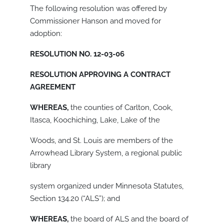
The following resolution was offered by
Commissioner Hanson and moved for
adoption:
RESOLUTION NO. 12-03-06
RESOLUTION APPROVING A CONTRACT
AGREEMENT
WHEREAS,
the counties of Carlton, Cook,
Itasca, Koochiching, Lake, Lake of the
Woods, and St. Louis are members of the
Arrowhead Library System, a regional public
library
system organized under Minnesota Statutes,
Section 134.20 (“ALS”); and
WHEREAS,
the board of ALS and the board of