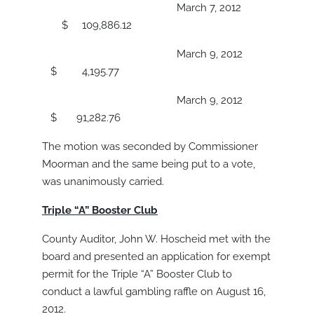
March 7, 2012
$ 109,886.12
March 9, 2012
$ 4,195.77
March 9, 2012
$ 91,282.76
The motion was seconded by Commissioner
Moorman and the same being put to a vote,
was unanimously carried.
Triple “A” Booster Club
County Auditor, John W. Hoscheid met with the
board and presented an application for exempt
permit for the Triple “A” Booster Club to
conduct a lawful gambling raffle on August 16,
2012.