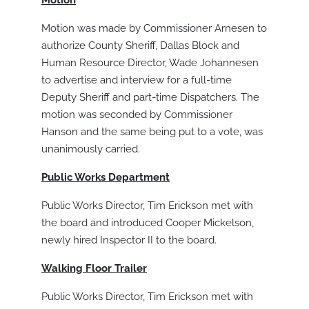
Motion
Motion was made by Commissioner Arnesen to
authorize County Sheriff, Dallas Block and
Human Resource Director, Wade Johannesen
to advertise and interview for a full-time
Deputy Sheriff and part-time Dispatchers. The
motion was seconded by Commissioner
Hanson and the same being put to a vote, was
unanimously carried.
Public Works Department
Public Works Director, Tim Erickson met with
the board and introduced Cooper Mickelson,
newly hired Inspector II to the board.
Walking Floor Trailer
Public Works Director, Tim Erickson met with