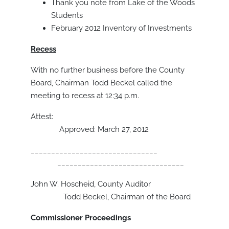
Thank you note from Lake of the Woods
Students
February 2012 Inventory of Investments
Recess
With no further business before the County
Board, Chairman Todd Beckel called the
meeting to recess at 12:34 p.m.
Attest:
Approved: March 27, 2012
_______________________________
_______________________________
John W. Hoscheid, County Auditor
Todd Beckel, Chairman of the Board
Commissioner Proceedings