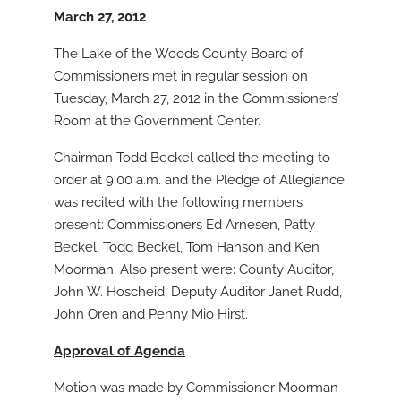
March 27, 2012
The Lake of the Woods County Board of
Commissioners met in regular session on
Tuesday, March 27, 2012 in the Commissioners’
Room at the Government Center.
Chairman Todd Beckel called the meeting to
order at 9:00 a.m. and the Pledge of Allegiance
was recited with the following members
present: Commissioners Ed Arnesen, Patty
Beckel, Todd Beckel, Tom Hanson and Ken
Moorman. Also present were: County Auditor,
John W. Hoscheid, Deputy Auditor Janet Rudd,
John Oren and Penny Mio Hirst.
Approval of Agenda
Motion was made by Commissioner Moorman