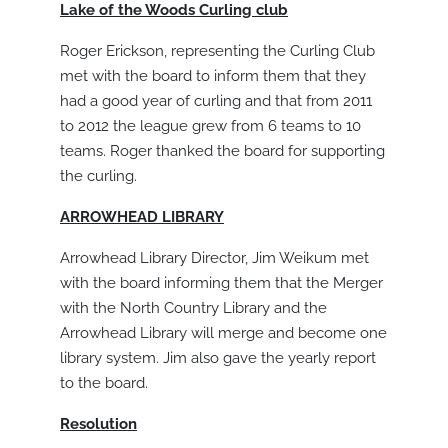
Lake of the Woods Curling club
Roger Erickson, representing the Curling Club
met with the board to inform them that they
had a good year of curling and that from 2011
to 2012 the league grew from 6 teams to 10
teams. Roger thanked the board for supporting
the curling.
ARROWHEAD LIBRARY
Arrowhead Library Director, Jim Weikum met
with the board informing them that the Merger
with the North Country Library and the
Arrowhead Library will merge and become one
library system. Jim also gave the yearly report
to the board.
Resolution