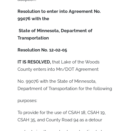
Resolution to enter into Agreement No.
99076 with the
State of Minnesota, Department of
Transportation
Resolution No. 12-02-05
IT IS RESOLVED,
that Lake of the Woods
County enters into Mn/DOT Agreement
No. 99076 with the State of Minnesota,
Department of Transportation for the following
purposes:
To provide for the use of CSAH 18, CSAH 19,
CSAH 35, and County Road 94 as a detour