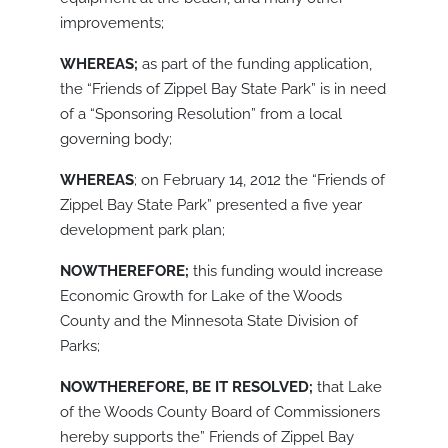
improvements;
WHEREAS;
as part of the funding application,
the “Friends of Zippel Bay State Park” is in need
of a “Sponsoring Resolution” from a local
governing body;
WHEREAS
; on February 14, 2012 the “Friends of
Zippel Bay State Park” presented a five year
development park plan;
NOWTHEREFORE;
this funding would increase
Economic Growth for Lake of the Woods
County and the Minnesota State Division of
Parks;
NOWTHEREFORE, BE IT RESOLVED;
that Lake
of the Woods County Board of Commissioners
hereby supports the” Friends of Zippel Bay