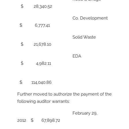
$ 28,340.52
Co. Development
$ 6,777.41
Solid Waste
$ 21,678.10
EDA
$ 4,982.11
$ 114,040.86
Further moved to authorize the payment of the
following auditor warrants:
February 29,
2012 $ 67,898.72