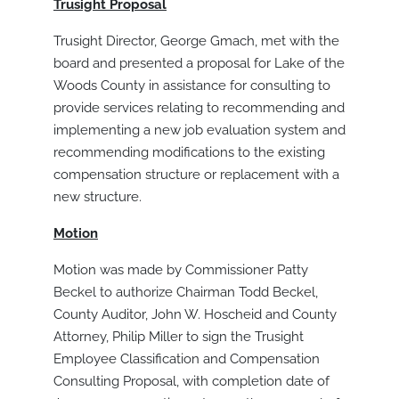
Trusight Proposal
Trusight Director, George Gmach, met with the
board and presented a proposal for Lake of the
Woods County in assistance for consulting to
provide services relating to recommending and
implementing a new job evaluation system and
recommending modifications to the existing
compensation structure or replacement with a
new structure.
Motion
Motion was made by Commissioner Patty
Beckel to authorize Chairman Todd Beckel,
County Auditor, John W. Hoscheid and County
Attorney, Philip Miller to sign the Trusight
Employee Classification and Compensation
Consulting Proposal, with completion date of