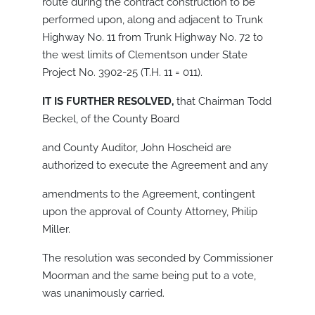
route during the contract construction to be
performed upon, along and adjacent to Trunk
Highway No. 11 from Trunk Highway No. 72 to
the west limits of Clementson under State
Project No. 3902-25 (T.H. 11 = 011).
IT IS FURTHER RESOLVED,
that Chairman Todd
Beckel, of the County Board
and County Auditor, John Hoscheid are
authorized to execute the Agreement and any
amendments to the Agreement, contingent
upon the approval of County Attorney, Philip
Miller.
The resolution was seconded by Commissioner
Moorman and the same being put to a vote,
was unanimously carried.