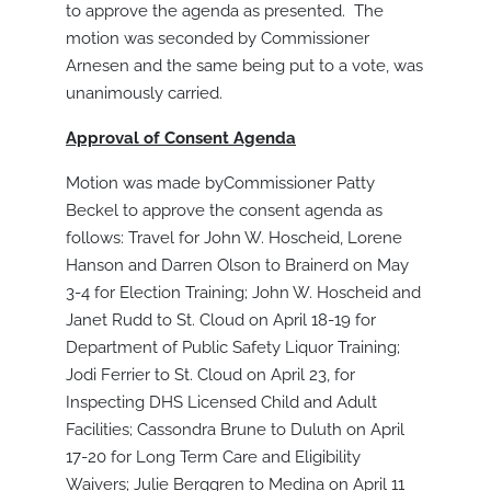
to approve the agenda as presented. The
motion was seconded by Commissioner
Arnesen and the same being put to a vote, was
unanimously carried.
Approval of Consent Agenda
Motion was made byCommissioner Patty
Beckel to approve the consent agenda as
follows: Travel for John W. Hoscheid, Lorene
Hanson and Darren Olson to Brainerd on May
3-4 for Election Training; John W. Hoscheid and
Janet Rudd to St. Cloud on April 18-19 for
Department of Public Safety Liquor Training;
Jodi Ferrier to St. Cloud on April 23, for
Inspecting DHS Licensed Child and Adult
Facilities; Cassondra Brune to Duluth on April
17-20 for Long Term Care and Eligibility
Waivers; Julie Berggren to Medina on April 11