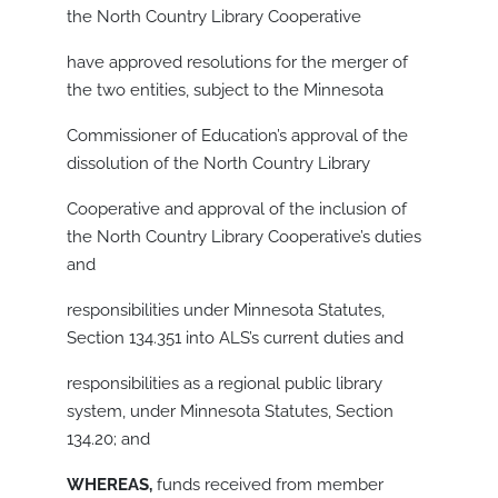
the North Country Library Cooperative
have approved resolutions for the merger of
the two entities, subject to the Minnesota
Commissioner of Education’s approval of the
dissolution of the North Country Library
Cooperative and approval of the inclusion of
the North Country Library Cooperative’s duties
and
responsibilities under Minnesota Statutes,
Section 134.351 into ALS’s current duties and
responsibilities as a regional public library
system, under Minnesota Statutes, Section
134.20; and
WHEREAS,
funds received from member