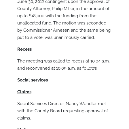
June 30, 2012 contingent upon the approval of
County Attorney, Philip Miller, in the amount of
up to $18,000 with the funding from the
unallocated fund. The motion was seconded
by Commissioner Arnesen and the same being
put to a vote, was unanimously carried.
Recess
The meeting was called to recess at 10:04 a.m.
and reconvened at 10:09 a.m. as follows:
S
ocial services
Claims
Social Services Director, Nancy Wendler met
with the County Board requesting approval of
claims.