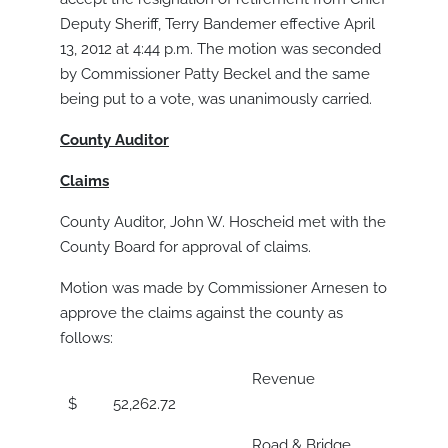
Deputy Sheriff, Terry Bandemer effective April
13, 2012 at 4:44 p.m. The motion was seconded
by Commissioner Patty Beckel and the same
being put to a vote, was unanimously carried.
County Auditor
Claims
County Auditor, John W. Hoscheid met with the
County Board for approval of claims.
Motion was made by Commissioner Arnesen to
approve the claims against the county as
follows:
Revenue
$ 52,262.72
Road & Bridge