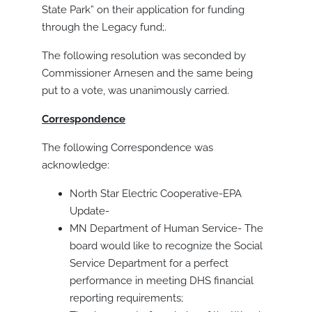
State Park” on their application for funding
through the Legacy fund;.
The following resolution was seconded by
Commissioner Arnesen and the same being
put to a vote, was unanimously carried.
Correspondence
The following Correspondence was
acknowledge:
North Star Electric Cooperative-EPA
Update-
MN Department of Human Service- The
board would like to recognize the Social
Service Department for a perfect
performance in meeting DHS financial
reporting requirements;