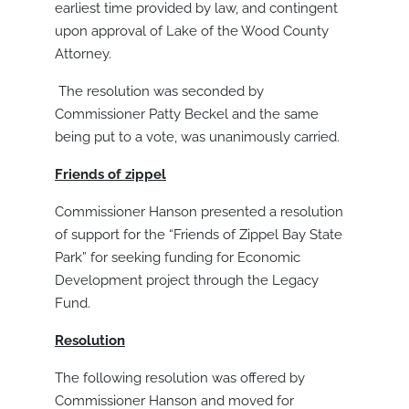
earliest time provided by law, and contingent
upon approval of Lake of the Wood County
Attorney.
The resolution was seconded by
Commissioner Patty Beckel and the same
being put to a vote, was unanimously carried.
Friends of zippel
Commissioner Hanson presented a resolution
of support for the “Friends of Zippel Bay State
Park” for seeking funding for Economic
Development project through the Legacy
Fund.
Resolution
The following resolution was offered by
Commissioner Hanson and moved for