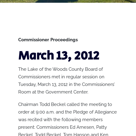
Commissioner Proceedings
March 13, 2012
The Lake of the Woods County Board of
Commissioners met in regular session on
Tuesday, March 13, 2012 in the Commissioners’
Room at the Government Center.
Chairman Todd Beckel called the meeting to
order at 9:00 a.m. and the Pledge of Allegiance
was recited with the following members
present: Commissioners Ed Arnesen, Patty
Beckel, Todd Beckel, Tom Hanson and Ken