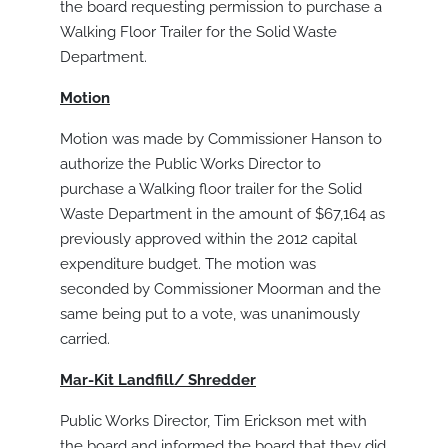
the board requesting permission to purchase a
Walking Floor Trailer for the Solid Waste
Department.
Motion
Motion was made by Commissioner Hanson to
authorize the Public Works Director to
purchase a Walking floor trailer for the Solid
Waste Department in the amount of $67,164 as
previously approved within the 2012 capital
expenditure budget. The motion was
seconded by Commissioner Moorman and the
same being put to a vote, was unanimously
carried.
Mar-Kit Landfill/ Shredder
Public Works Director, Tim Erickson met with
the board and informed the board that they did