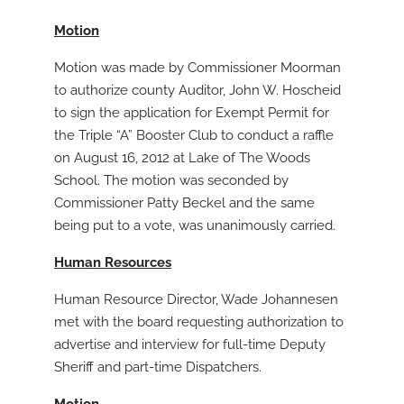
Motion
Motion was made by Commissioner Moorman
to authorize county Auditor, John W. Hoscheid
to sign the application for Exempt Permit for
the Triple “A” Booster Club to conduct a raffle
on August 16, 2012 at Lake of The Woods
School. The motion was seconded by
Commissioner Patty Beckel and the same
being put to a vote, was unanimously carried.
Human Resources
Human Resource Director, Wade Johannesen
met with the board requesting authorization to
advertise and interview for full-time Deputy
Sheriff and part-time Dispatchers.