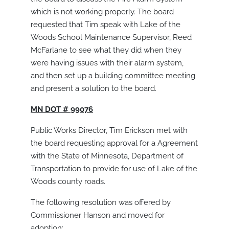
which is not working properly. The board
requested that Tim speak with Lake of the
Woods School Maintenance Supervisor, Reed
McFarlane to see what they did when they
were having issues with their alarm system,
and then set up a building committee meeting
and present a solution to the board.
MN DOT # 99076
Public Works Director, Tim Erickson met with
the board requesting approval for a Agreement
with the State of Minnesota, Department of
Transportation to provide for use of Lake of the
Woods county roads.
The following resolution was offered by
Commissioner Hanson and moved for
adoption: