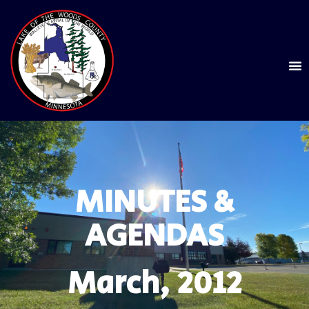
MINUTES &
AGENDAS
March, 2012