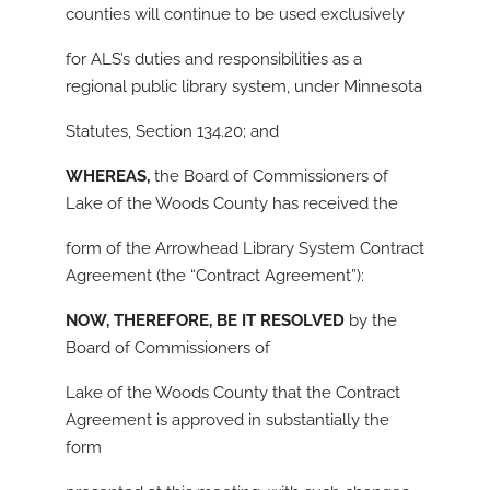
counties will continue to be used exclusively
for ALS’s duties and responsibilities as a
regional public library system, under Minnesota
Statutes, Section 134.20; and
WHEREAS,
the Board of Commissioners of
Lake of the Woods County has received the
form of the Arrowhead Library System Contract
Agreement (the “Contract Agreement”):
NOW, THEREFORE, BE IT RESOLVED
by the
Board of Commissioners of
Lake of the Woods County that the Contract
Agreement is approved in substantially the
form