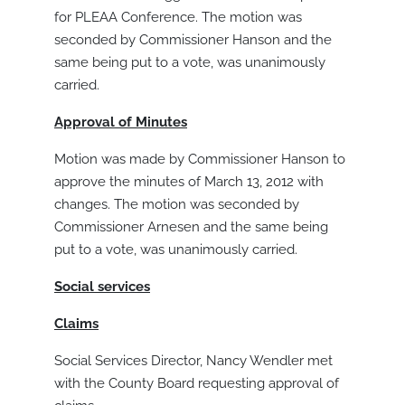
for PLEAA Conference. The motion was
seconded by Commissioner Hanson and the
same being put to a vote, was unanimously
carried.
Approval of Minutes
Motion was made by Commissioner Hanson to
approve the minutes of March 13, 2012 with
changes. The motion was seconded by
Commissioner Arnesen and the same being
put to a vote, was unanimously carried.
S
ocial services
Claims
Social Services Director, Nancy Wendler met
with the County Board requesting approval of