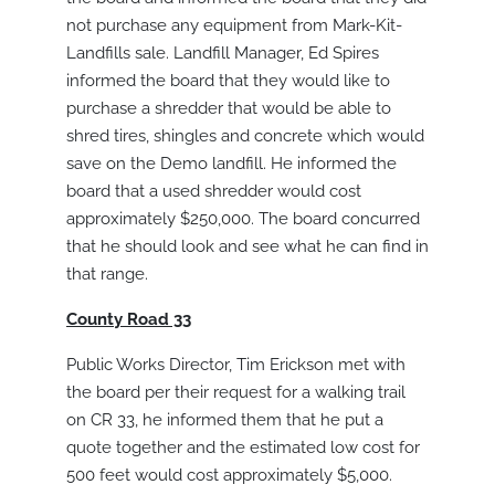
not purchase any equipment from Mark-Kit-
Landfills sale. Landfill Manager, Ed Spires
informed the board that they would like to
purchase a shredder that would be able to
shred tires, shingles and concrete which would
save on the Demo landfill. He informed the
board that a used shredder would cost
approximately $250,000. The board concurred
that he should look and see what he can find in
that range.
County Road 33
Public Works Director, Tim Erickson met with
the board per their request for a walking trail
on CR 33, he informed them that he put a
quote together and the estimated low cost for
500 feet would cost approximately $5,000.