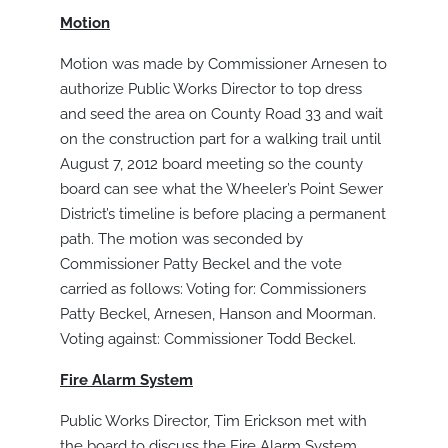
Motion
Motion was made by Commissioner Arnesen to
authorize Public Works Director to top dress
and seed the area on County Road 33 and wait
on the construction part for a walking trail until
August 7, 2012 board meeting so the county
board can see what the Wheeler’s Point Sewer
District’s timeline is before placing a permanent
path. The motion was seconded by
Commissioner Patty Beckel and the vote
carried as follows: Voting for: Commissioners
Patty Beckel, Arnesen, Hanson and Moorman.
Voting against: Commissioner Todd Beckel.
Fire Alarm System
Public Works Director, Tim Erickson met with
the board to discuss the Fire Alarm System