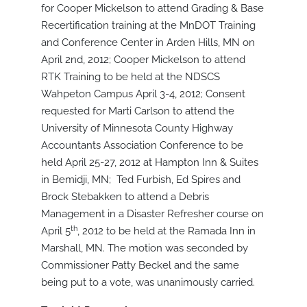
for Cooper Mickelson to attend Grading & Base
Recertification training at the MnDOT Training
and Conference Center in Arden Hills, MN on
April 2nd, 2012; Cooper Mickelson to attend
RTK Training to be held at the NDSCS
Wahpeton Campus April 3-4, 2012; Consent
requested for Marti Carlson to attend the
University of Minnesota County Highway
Accountants Association Conference to be
held April 25-27, 2012 at Hampton Inn & Suites
in Bemidji, MN; Ted Furbish, Ed Spires and
Brock Stebakken to attend a Debris
Management in a Disaster Refresher course on
th
April 5
, 2012 to be held at the Ramada Inn in
Marshall, MN. The motion was seconded by
Commissioner Patty Beckel and the same
being put to a vote, was unanimously carried.