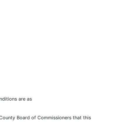
nditions are as
ounty Board of Commissioners that this