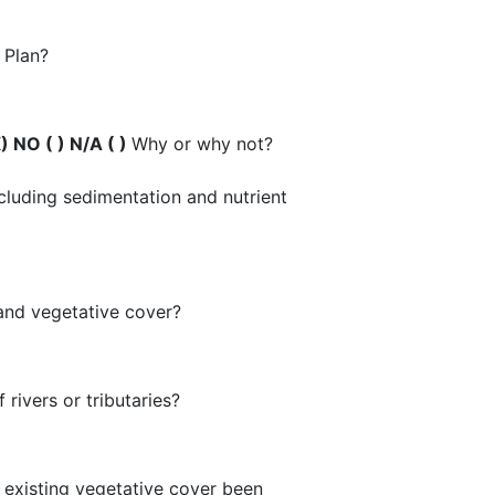
.
e Plan?
) NO ( ) N/A ( )
Why or why not?
ncluding sedimentation and nutrient
, and vegetative cover?
 rivers or tributaries?
d existing vegetative cover been