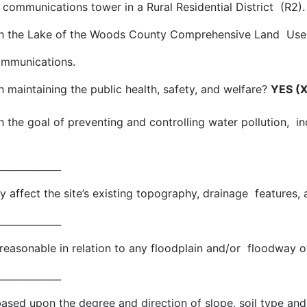
communications tower in a Rural Residential District (R2)
with the Lake of the Woods County Comprehensive Land Us
ommunications.
h maintaining the public health, safety, and welfare?
YES (X
th the goal of preventing and controlling water pollution, i
____________
ly affect the site’s existing topography, drainage features
____________
n reasonable in relation to any floodplain and/or floodway of
____________
 based upon the degree and direction of slope, soil type an