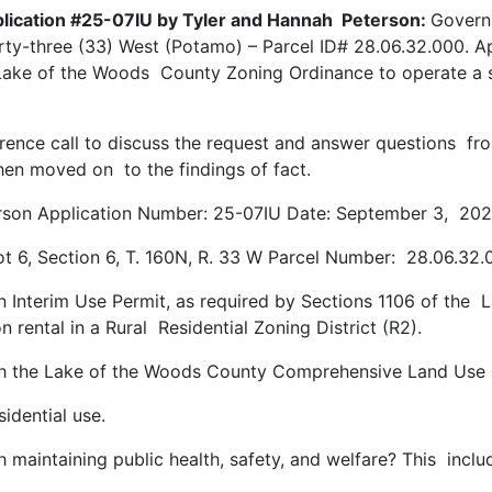
pplication #25-07IU by Tyler and Hannah Peterson:
Governm
ty-three (33) West (Potamo) – Parcel ID# 28.06.32.000. Ap
 Lake of the Woods County Zoning Ordinance to operate a sh
ence call to discuss the request and answer questions fr
then moved on to the findings of fact.
erson Application Number: 25-07IU Date: September 3, 20
t 6, Section 6, T. 160N, R. 33 W Parcel Number: 28.06.32
an Interim Use Permit, as required by Sections 1106 of th
 rental in a Rural Residential Zoning District (R2).
with the Lake of the Woods County Comprehensive Land Us
idential use.
h maintaining public health, safety, and welfare? This incl