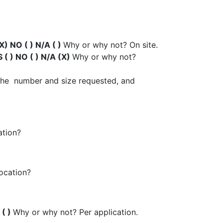
X) NO ( ) N/A ( )
Why or why not? On site.
 ( ) NO ( ) N/A (X)
Why or why not?
r the number and size requested, and
ation?
location?
 ( )
Why or why not? Per application.