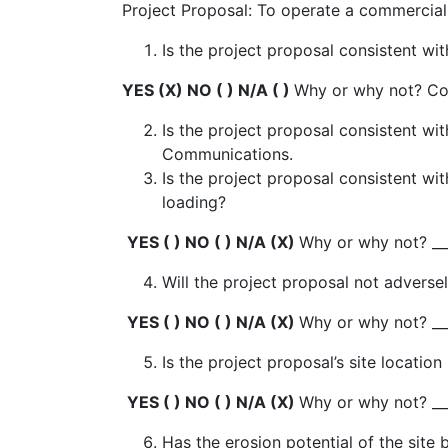
Project Proposal: To operate a commercial 
Is the project proposal consistent 
YES (X) NO ( ) N/A ( )
Why or why not? C
Is the project proposal consistent wit
Communications.
Is the project proposal consistent wi
loading?
YES ( ) NO ( ) N/A (X)
Why or why not? ___
Will the project proposal not adverse
YES ( ) NO ( ) N/A (X)
Why or why not? ___
Is the project proposal’s site locatio
YES ( ) NO ( ) N/A (X)
Why or why not? ___
Has the erosion potential of the site