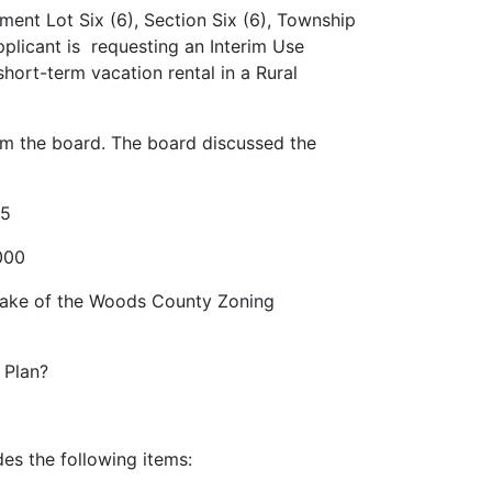
ent Lot Six (6), Section Six (6), Township
plicant is requesting an Interim Use
ort-term vacation rental in a Rural
om the board. The board discussed the
25
.000
e Lake of the Woods County Zoning
e Plan?
udes the following items: