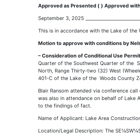
Approved as Presented ( ) Approved with
September 3, 2025 ________________________
This is in accordance with the Lake of t
Motion to approve with conditions by Nel
– Consideration of Conditional Use Permit
Quarter of the Southwest Quarter of the
North, Range Thirty-two (32) West (Wheeler
401-C of the Lake of the Woods County Zon
Blair Ransom attended via conference call
was also in attendance on behalf of Lake 
to the findings of fact.
Name of Applicant: Lake Area Construction
Location/Legal Description: The SE¼SW¼S