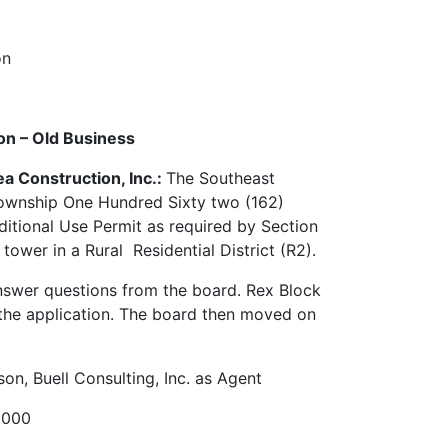
ion
ion – Old Business
ea Construction, Inc.:
The Southeast
ownship One Hundred Sixty two (162)
ditional Use Permit as required by Section
wer in a Rural Residential District (R2).
answer questions from the board. Rex Block
 the application. The board then moved on
on, Buell Consulting, Inc. as Agent
1.000