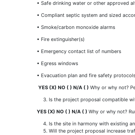
• Safe drinking water or other approved a
• Compliant septic system and sized acco
• Smoke/carbon monoxide alarms
• Fire extinguisher(s)
• Emergency contact list of numbers
• Egress windows
• Evacuation plan and fire safety protocol
YES (X) NO ( ) N/A ( )
Why or why not? Pe
Is the project proposal compatible w
YES (X) NO ( ) N/A ( )
Why or why not? Rur
Is the site in harmony with existing
Will the project proposal increase tr