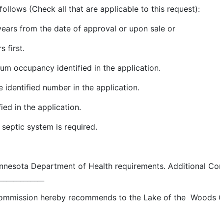
follows (Check all that are applicable to this request):
 years from the date of approval or upon sale or
s first.
um occupancy identified in the application.
 identified number in the application.
ied in the application.
 septic system is required.
innesota Department of Health requirements. Additional Co
_____________
ommission hereby recommends to the Lake of the Woods C