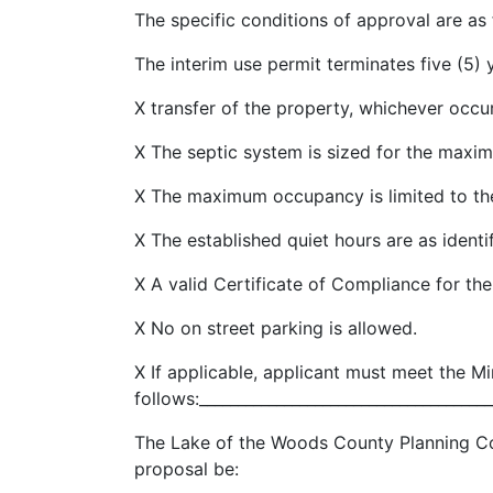
The specific conditions of approval are as 
The interim use permit terminates five (5)
X transfer of the property, whichever occur
X The septic system is sized for the maxim
X The maximum occupancy is limited to the
X The established quiet hours are as identif
X A valid Certificate of Compliance for the
X No on street parking is allowed.
X If applicable, applicant must meet the M
follows:______________________________________
The Lake of the Woods County Planning C
proposal be: