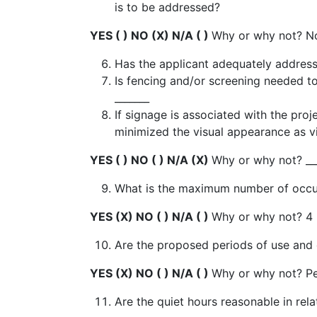
is to be addressed?
YES ( ) NO (X) N/A ( )
Why or why not? N
Has the applicant adequately addres
Is fencing and/or screening needed t
_______
If signage is associated with the pr
minimized the visual appearance as v
YES ( ) NO ( ) N/A (X)
Why or why not? __
What is the maximum number of occupa
YES (X) NO ( ) N/A ( )
Why or why not? 4 
Are the proposed periods of use and o
YES (X) NO ( ) N/A ( )
Why or why not? Pe
Are the quiet hours reasonable in rel