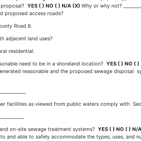
t proposal?
YES ( ) NO ( ) N/A (X)
Why or why not? ________
 and proposed access roads?
ounty Road 8.
ith adjacent land uses?
al residential.
sonable need to be in a shoreland location?
YES ( ) NO ( )
e generated reasonable and the proposed sewage disposal
____________
 other facilities as viewed from public waters comply with 
___________
ly and on-site sewage treatment systems?
YES ( ) NO ( ) N/
 to and able to safely accommodate the types, uses, and nu