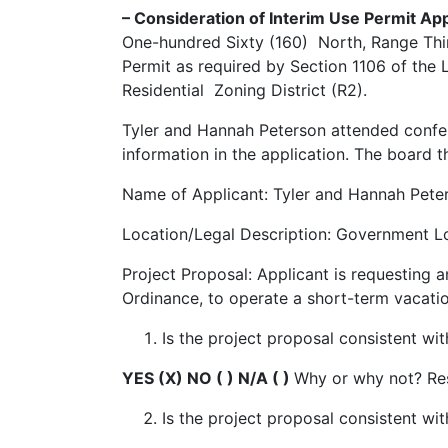
– Consideration of Interim Use Permit A
One-hundred Sixty (160) North, Range Thir
Permit as required by Section 1106 of the
Residential Zoning District (R2).
Tyler and Hannah Peterson attended confer
information in the application. The board 
Name of Applicant: Tyler and Hannah Pet
Location/Legal Description: Government Lo
Project Proposal: Applicant is requesting 
Ordinance, to operate a short-term vacation
Is the project proposal consistent 
YES (X) NO ( ) N/A ( )
Why or why not? Res
Is the project proposal consistent wit