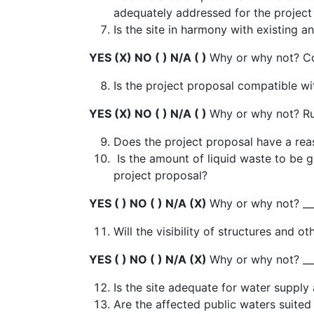
adequately addressed for the projec
Is the site in harmony with existing
YES (X) NO ( ) N/A ( )
Why or why not? C
Is the project proposal compatible w
YES (X) NO ( ) N/A ( )
Why or why not? Rur
Does the project proposal have a rea
Is the amount of liquid waste to b
project proposal?
YES ( ) NO ( ) N/A (X)
Why or why not? __
Will the visibility of structures and
YES ( ) NO ( ) N/A (X)
Why or why not? __
Is the site adequate for water supp
Are the affected public waters suited