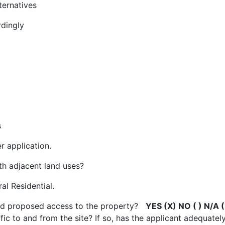
lternatives
rdingly
s
r application.
ith adjacent land uses?
al Residential.
 and proposed access to the property?
YES (X) NO ( ) N/A (
affic to and from the site? If so, has the applicant adequat