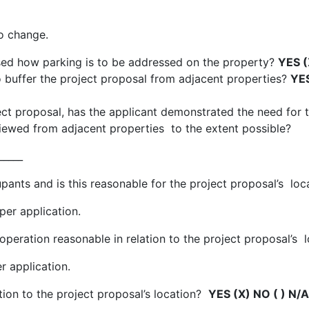
o change.
sed how parking is to be addressed on the property?
YES (
o buffer the project proposal from adjacent properties?
YES
oject proposal, has the applicant demonstrated the need fo
iewed from adjacent properties to the extent possible?
_____
nts and is this reasonable for the project proposal’s loc
per application.
peration reasonable in relation to the project proposal’s 
r application.
ation to the project proposal’s location?
YES (X) NO ( ) N/A