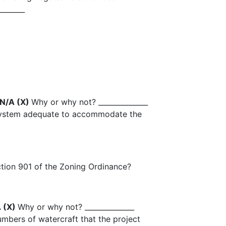
_______
 N/A (X)
Why or why not? ______________
 system adequate to accommodate the
Section 901 of the Zoning Ordinance?
A (X)
Why or why not? ______________
mbers of watercraft that the project