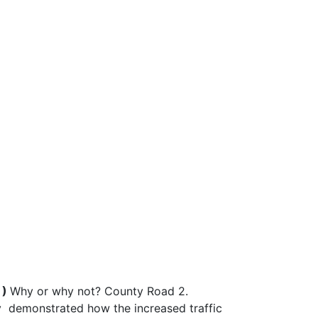
 )
Why or why not? County Road 2.
ely demonstrated how the increased traffic