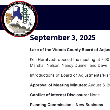
LW-Categories:
Home
L&W Minutes
Month
Septemb
September 3, 2025
Lake of the Woods County Board of Adju
Ken Horntvedt opened the meeting at 7:00
Marshall Nelson, Nancy Dunnell and Dave 
Introductions of Board of Adjustments/P
Approval of Meeting Minutes:
August 6, 2
Conflict of Interest Disclosure:
None.
Planning Commission
–
New Business