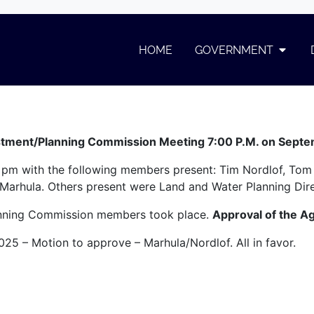
September
HOME
GOVERNMENT
er
stment/Planning Commission Meeting 7:00 P.M. on Sept
 pm with the following members present: Tim Nordlof, Tom
Marhula. Others present were Land and Water Planning Di
lanning Commission members took place.
Approval of the A
025 – Motion to approve – Marhula/Nordlof. All in favor.