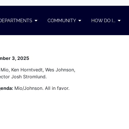
DEPARTMENTS
COMMUNITY
HOW DO I...
ember 3, 2025
 Mio, Ken Horntvedt, Wes Johnson,
rector Josh Stromlund.
genda:
Mio/Johnson. All in favor.