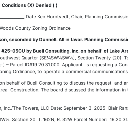
 Conditions (X) Denied ( )
_____________ Date Ken Horntvedt, Chair, Planning Commiss
he Woods County Zoning Ordinance
son, seconded by Dunnell. All in favor. Planning Commiss
 #25-05CU by Buell Consulting, Inc. on behalf of Lake Ar
 Southwest Quarter (SE¼SW¼SW¼), Section Twenty (20), T
) – Parcel ID#19.20.31.000. Applicant is requesting a Con
ing Ordinance, to operate a commercial communications to
 on behalf of Buell Consulting to discuss the request and 
Area Construction. The board discussed the information in
, Inc./The Towers, LLC Date: September 3, 2025 Blair Rans
W¼, Section 20. T. 162N, R. 32W Parcel Number: 19.20.3