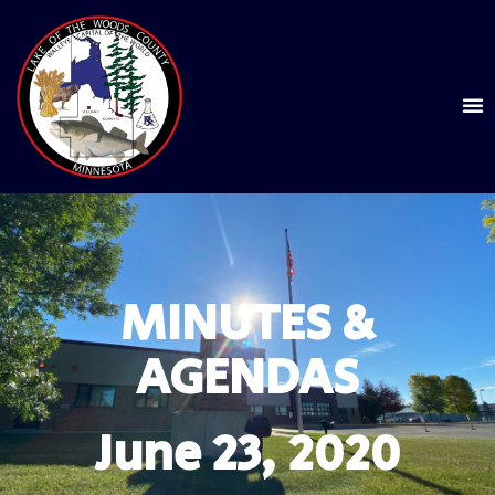
MINUTES &
AGENDAS
June 23, 2020