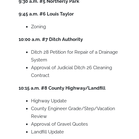
9:30 a.m.
#5
Northerly Park
9:45 a.m.
#6
Louis Taylor
Zoning
10:00 a.m.
#7
Ditch Authority
Ditch 28 Petition for Repair of a Drainage
System
Approval of Judicial Ditch 26 Cleaning
Contract
10:15 a.m.
#8
County Highway/Landfill
Highway Update
County Engineer Grade/Step/Vacation
Review
Approval of Gravel Quotes
Landfill Update