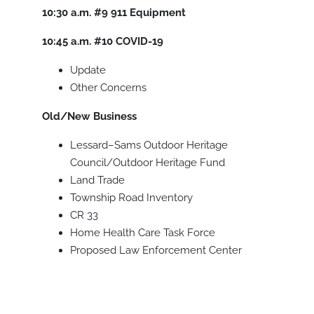
10:30 a.m.
#9
911 Equipment
10:45 a.m.
#10
COVID-19
Update
Other Concerns
Old/New Business
Lessard–Sams Outdoor Heritage
Council/Outdoor Heritage Fund
Land Trade
Township Road Inventory
CR 33
Home Health Care Task Force
Proposed Law Enforcement Center