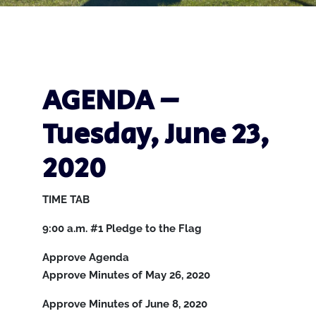
AGENDA –
Tuesday, June 23,
2020
TIME
TAB
9:00 a.m.
#1
Pledge to the Flag
Approve Agenda
Approve Minutes of May 26, 2020
Approve Minutes of June 8, 2020