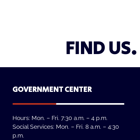
FIND US.
GOVERNMENT CENTER
Hours: Mon. – Fri. 7:30 a.m. – 4 p.m.
Social Services: Mon. – Fri. 8 a.m. – 4:30
p.m.