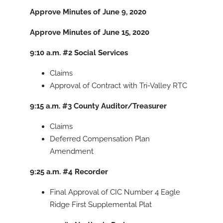
Approve Minutes of June 9, 2020
Approve Minutes of June 15, 2020
9:10 a.m.
#2
Social Services
Claims
Approval of Contract with Tri-Valley RTC
9:15 a.m.
#3
County Auditor/Treasurer
Claims
Deferred Compensation Plan
Amendment
9:25 a.m.
#4
Recorder
Final Approval of CIC Number 4 Eagle
Ridge First Supplemental Plat