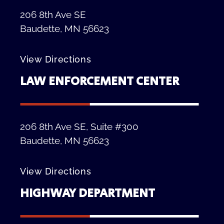
206 8th Ave SE
Baudette, MN 56623
View Directions
LAW ENFORCEMENT CENTER
206 8th Ave SE, Suite #300
Baudette, MN 56623
View Directions
HIGHWAY DEPARTMENT