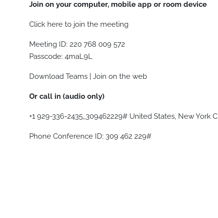
Join on your computer, mobile app or room device
Click here to join the meeting
Meeting ID: 220 768 009 572
Passcode: 4maL9L
Download Teams | Join on the web
Or call in (audio only)
+1 929-336-2435,,309462229# United States, New York C
Phone Conference ID: 309 462 229#