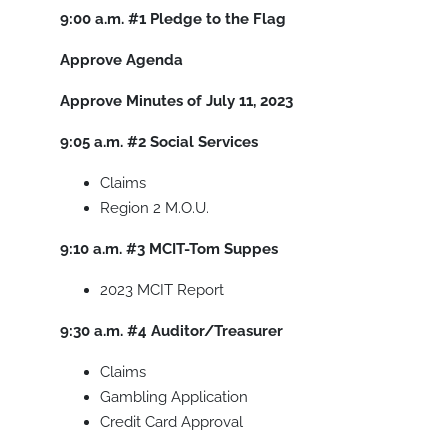
9:00 a.m.
#1
Pledge to the Flag
Approve Agenda
Approve Minutes of July 11, 2023
9:05 a.m.
#2
Social Services
Claims
Region 2 M.O.U.
9:10 a.m.
#3
MCIT-Tom Suppes
2023 MCIT Report
9:30 a.m.
#4
Auditor/Treasurer
Claims
Gambling Application
Credit Card Approval