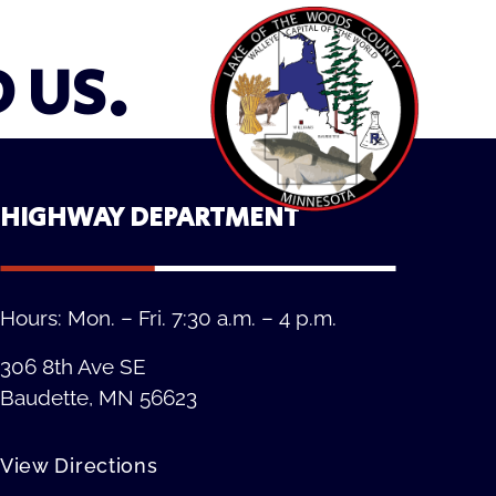
D US.
HIGHWAY DEPARTMENT
Hours: Mon. – Fri. 7:30 a.m. – 4 p.m.
306 8th Ave SE
Baudette, MN 56623
View Directions