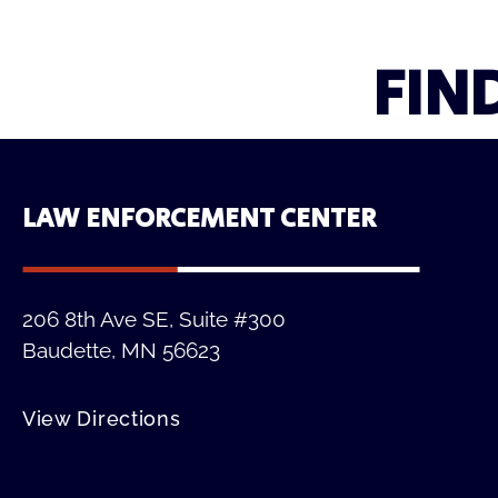
FIN
LAW ENFORCEMENT CENTER
206 8th Ave SE, Suite #300
Baudette, MN 56623
View Directions