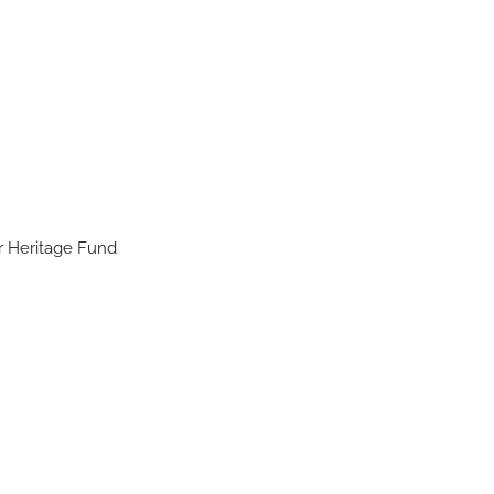
r Heritage Fund