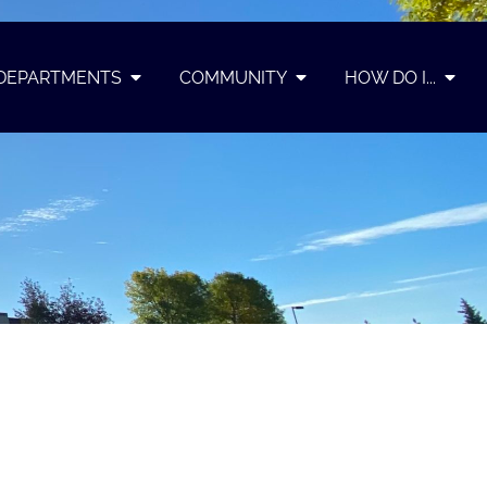
DEPARTMENTS
COMMUNITY
HOW DO I...