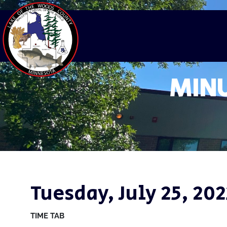
MINU
Tuesday, July 25, 202
TIME
TAB