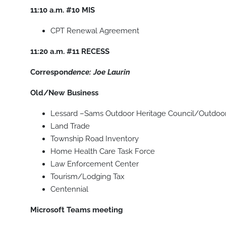
11:10 a.m.
#10
MIS
CPT Renewal Agreement
11:20 a.m.
#11
RECESS
Correspon
dence: Joe Laurin
Old/New Business
Lessard –Sams Outdoor Heritage Council/Outdoo
Land Trade
Township Road Inventory
Home Health Care Task Force
Law Enforcement Center
Tourism/Lodging Tax
Centennial
Microsoft Teams meeting