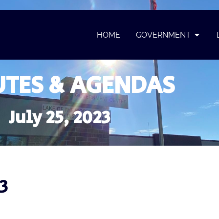
HOME
GOVERNMENT
TES & AGENDAS
July 25, 2023
3