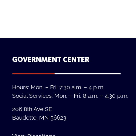
GOVERNMENT CENTER
Hours: Mon. – Fri. 7:30 a.m. – 4 p.m.
Social Services: Mon. – Fri. 8 a.m. – 4:30 p.m.
206 8th Ave SE
Baudette, MN 56623