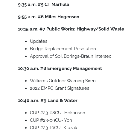
9:35 a.m.
#5
CT Marhula
9:55 a.m.
#6
Miles Hogenson
10:15 a.m.
#7
Public Works: Highway/Solid Waste
Updates
Bridge Replacement Resolution
Approval of Soil Borings-Braun Intersec
10:30 a.m.
#8
Emergency Management
Williams Outdoor Warning Siren
2022 EMPG Grant Signatures
10:40 a.m.
#9
Land & Water
CUP #23-08CU- Hokanson
CUP #23-09CU- Yon
CUP #23-10CU- Kluzak