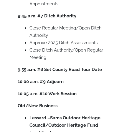
Appointments
9:45 a.m.
#7
Ditch Authority
Close Regular Meeting/Open Ditch
Authority
Approve 2025 Ditch Assessments
Close Ditch Authority/Open Regular
Meeting
9:55 a.m.
#8
Set County Road Tour Date
10:00 a.m.
#9
Adjourn
10:05 a.m.
#10
Work Session
Old/New Business
Lessard –Sams Outdoor Heritage
Council/Outdoor Heritage Fund