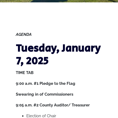
AGENDA
Tuesday, January
7, 2025
TIME
TAB
9:00 a.m.
#1
Pledge to the Flag
Swearing in of Commissioners
9:05 a.m.
#2
County Auditor/ Treasurer
Election of Chair