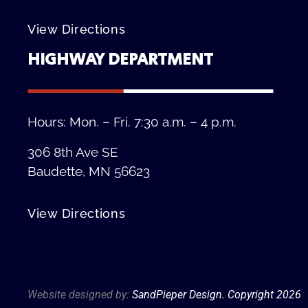
View Directions
HIGHWAY DEPARTMENT
Hours: Mon. – Fri. 7:30 a.m. – 4 p.m.
306 8th Ave SE
Baudette, MN 56623
View Directions
Privacy Policy
Website designed by:
SandPieper Design. Copyright 202
6