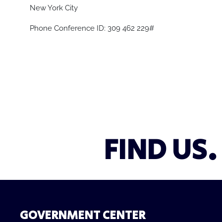
New York City
Phone Conference ID: 309 462 229#
FIND US.
GOVERNMENT CENTER