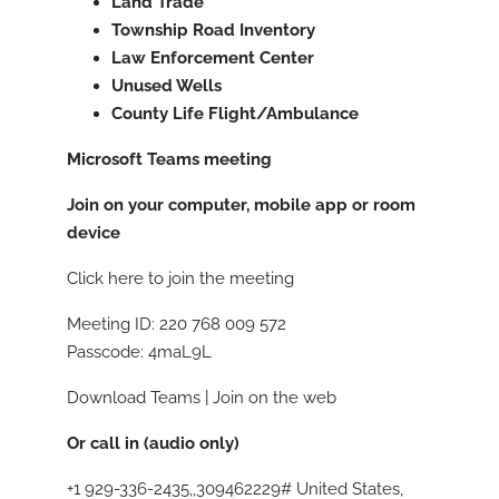
Land Trade
Township Road Inventory
Law Enforcement Center
Unused Wells
County Life Flight/Ambulance
Microsoft Teams meeting
Join on your computer, mobile app or room
device
Click here to join the meeting
Meeting ID: 220 768 009 572
Passcode: 4maL9L
Download Teams | Join on the web
Or call in (audio only)
+1 929-336-2435,,309462229# United States,