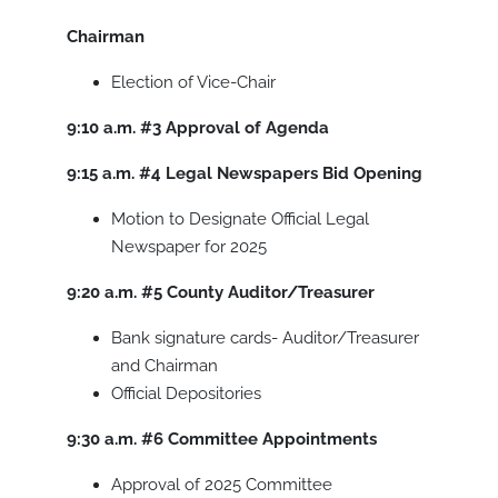
Chairman
Election of Vice-Chair
9:10 a.m.
#3
Approval of Agenda
9:15 a.m.
#4
Legal Newspapers Bid Opening
Motion to Designate Official Legal
Newspaper for 2025
9:20 a.m.
#5
County Auditor/Treasurer
Bank signature cards- Auditor/Treasurer
and Chairman
Official Depositories
9:30 a.m.
#6
Committee Appointments
Approval of 2025 Committee