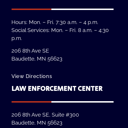
Hours: Mon. – Fri. 7:30 a.m. – 4 p.m.
Social Services: Mon. – Fri. 8 a.m. – 4:30
p.m.
206 8th Ave SE
Baudette, MN 56623
View Directions
LAW ENFORCEMENT CENTER
206 8th Ave SE, Suite #300
Baudette, MN 56623