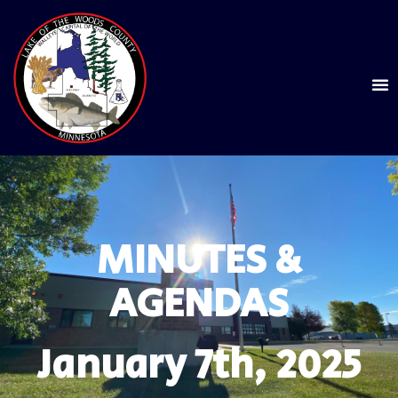
MINUTES &
AGENDAS
January 7th, 2025