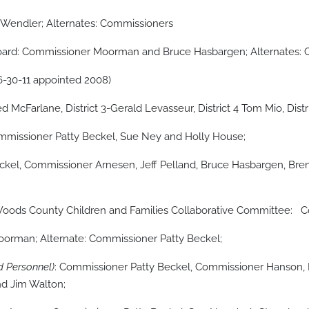
endler; Alternates: Commissioners
Board: Commissioner Moorman and Bruce Hasbargen; Alternates:
-30-11 appointed 2008)
d McFarlane, District 3-Gerald Levasseur, District 4 Tom Mio, Dist
mmissioner Patty Beckel, Sue Ney and Holly House;
el, Commissioner Arnesen, Jeff Pelland, Bruce Hasbargen, Bren
he Woods County Children and Families Collaborative Committee: 
orman; Alternate: Commissioner Patty Beckel;
 Personnel)
: Commissioner Patty Beckel, Commissioner Hanson
and Jim Walton;