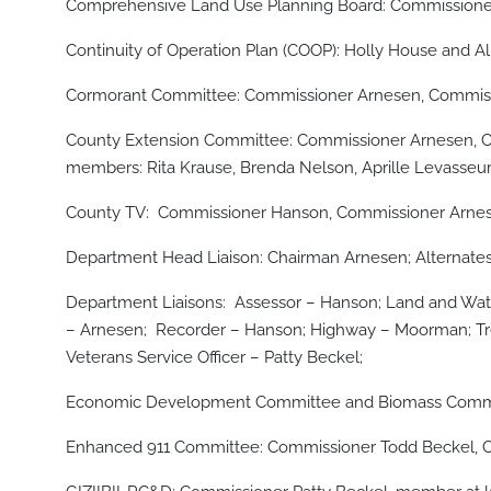
Comprehensive Land Use Planning Board: Commissioner
Continuity of Operation Plan (COOP): Holly House and A
Cormorant Committee: Commissioner Arnesen, Commissi
County Extension Committee: Commissioner Arnesen, Co
members: Rita Krause, Brenda Nelson, Aprille Levasseur,
County TV: Commissioner Hanson, Commissioner Arnesen
Department Head Liaison: Chairman Arnesen; Alternate
Department Liaisons: Assessor – Hanson; Land and Wate
– Arnesen; Recorder – Hanson; Highway – Moorman; T
Veterans Service Officer – Patty Beckel;
Economic Development Committee and Biomass Com
Enhanced 911 Committee: Commissioner Todd Beckel, Com