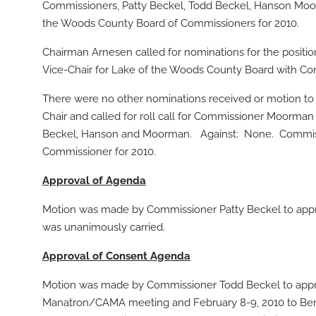
Commissioners, Patty Beckel, Todd Beckel, Hanson Moo
the Woods County Board of Commissioners for 2010.
Chairman Arnesen called for nominations for the posit
Vice-Chair for Lake of the Woods County Board with C
There were no other nominations received or motion to 
Chair and called for roll call for Commissioner Moorman 
Beckel, Hanson and Moorman. Against: None. Commissi
Commissioner for 2010.
Approval of Agenda
Motion was made by Commissioner Patty Beckel to app
was unanimously carried.
Approval of Consent Agenda
Motion was made by Commissioner Todd Beckel to approve
Manatron/CAMA meeting and February 8-9, 2010 to Bemidj