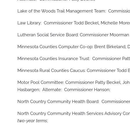
Lake of the Woods Trail Management Team: Commissio
Law Library: Commissioner Todd Beckel, Michelle Moren
Lutheran Social Service Board: Commissioner Moorman 
Minnesota Counties Computer Co-op: Brent Birkeland, D
Minnesota Counties Insurance Trust: Commissioner Patt
Minnesota Rural Counties Caucus: Commissioner Todd 
Motor Pool Committee: Commissioner Patty Beckel, Jo
Hasbargen; Alternate: Commissioner Hanson;
North Country Community Health Board: Commission
North Country Community Health Services Advisory 
two-year terms
;