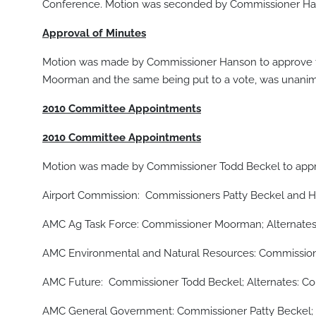
Conference. Motion was seconded by Commissioner Hans
Approval of Minutes
Motion was made by Commissioner Hanson to approve 
Moorman and the same being put to a vote, was unanimo
2010 Committee Appointments
2010 Committee Appointments
Motion was made by Commissioner Todd Beckel to appro
Airport Commission: Commissioners Patty Beckel and 
AMC Ag Task Force: Commissioner Moorman; Alternates
AMC Environmental and Natural Resources: Commission
AMC Future: Commissioner Todd Beckel; Alternates: C
AMC General Government: Commissioner Patty Beckel; 