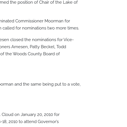
d the position of Chair of the Lake of
 nominated Commissioner Moorman for
 called for nominations two more times.
esen closed the nominations for Vice-
sioners Arnesen, Patty Beckel, Todd
 of the Woods County Board of
rman and the same being put to a vote,
 Cloud on January 20, 2010 for
18, 2010 to attend Governor’s