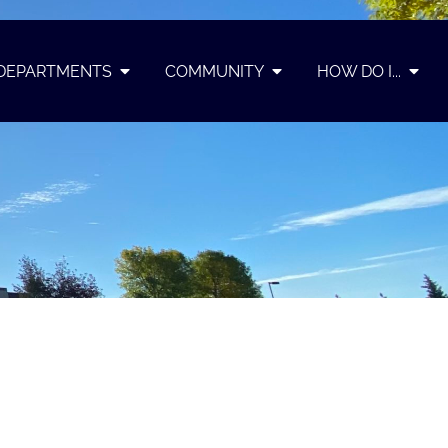
DEPARTMENTS
COMMUNITY
HOW DO I...