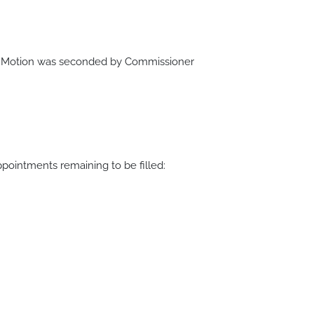
.
. Motion was seconded by Commissioner
intments remaining to be filled: