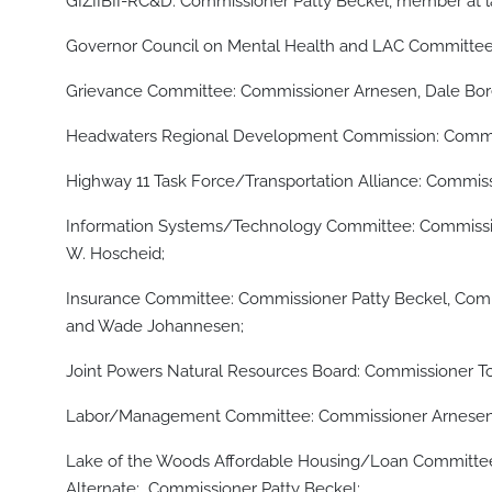
GIZIIBII-RC&D: Commissioner Patty Beckel, member at 
Governor Council on Mental Health and LAC Committe
Grievance Committee: Commissioner Arnesen, Dale Bore
Headwaters Regional Development Commission: Comm
Highway 11 Task Force/Transportation Alliance: Comm
Information Systems/Technology Committee: Commissio
W. Hoscheid;
Insurance Committee: Commissioner Patty Beckel, Comm
and Wade Johannesen;
Joint Powers Natural Resources Board: Commissioner
Labor/Management Committee: Commissioner Arnesen, 
Lake of the Woods Affordable Housing/Loan Committe
Alternate: Commissioner Patty Beckel;