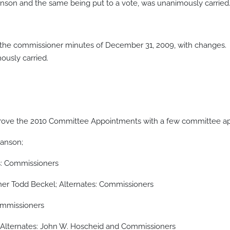
on and the same being put to a vote, was unanimously carried
the commissioner minutes of December 31, 2009, with changes
usly carried.
ve the 2010 Committee Appointments with a few committee appo
Hanson;
: Commissioners
er Todd Beckel; Alternates: Commissioners
ommissioners
Alternates: John W. Hoscheid and Commissioners