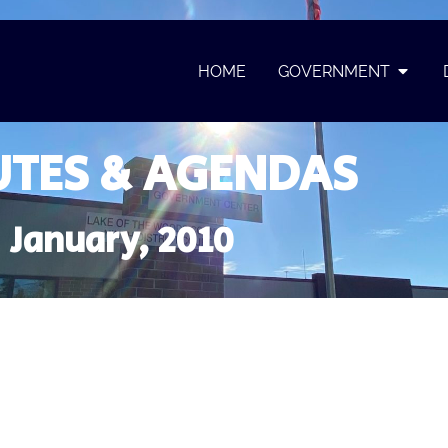
HOME
GOVERNMENT
TES & AGENDAS
January, 2010