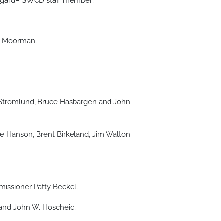
tegard– SWCD staff member;
r Moorman;
 Stromlund, Bruce Hasbargen and John
 Hanson, Brent Birkeland, Jim Walton
ssioner Patty Beckel;
and John W. Hoscheid;