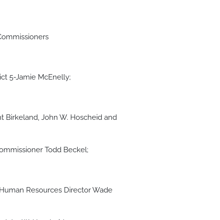
 Commissioners
rict 5-Jamie McEnelly;
t Birkeland, John W. Hoscheid and
Commissioner Todd Beckel;
, Human Resources Director Wade