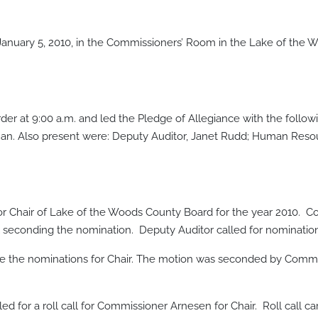
anuary 5, 2010, in the Commissioners’ Room in the Lake of the
der at 9:00 a.m. and led the Pledge of Allegiance with the fol
an. Also present were: Deputy Auditor, Janet Rudd; Human Reso
for Chair of Lake of the Woods County Board for the year 2010
seconding the nomination. Deputy Auditor called for nominatio
e the nominations for Chair. The motion was seconded by Comm
 for a roll call for Commissioner Arnesen for Chair. Roll call carri