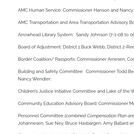
AMC Human Service: Commissioner Hanson and Nancy W
AMC Transportation and Area Transportation Advisory 
Arrowhead Library System: Sandy Johnson (7-1-08 to 06
Board of Adjustment: District 1 Buck Webb, District 2-Ree
Border Coalition/ Passports: Commissioner Arnesen, Co
Building and Safety Committee: Commissioner Todd Beck
Nancy Wendler;
Children’s Justice Initiative Committee and Lake of t
Community Education Advisory Board: Commissioner Mo
Personnel Committee
(combined Compensation Plan and
Johannesen, Sue Ney, Bruce Hasbargen, Amy Ballard 