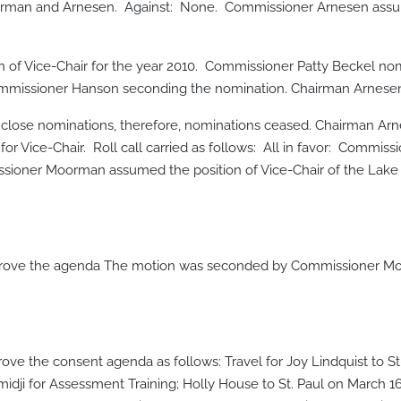
rman and Arnesen. Against: None. Commissioner Arnesen assume
ion of Vice-Chair for the year 2010. Commissioner Patty Beckel
ommissioner Hanson seconding the nomination. Chairman Arnesen
close nominations, therefore, nominations ceased. Chairman Arn
for Vice-Chair. Roll call carried as follows: All in favor: Commis
oner Moorman assumed the position of Vice-Chair of the Lake
rove the agenda The motion was seconded by Commissioner Moo
 the consent agenda as follows: Travel for Joy Lindquist to St.
i for Assessment Training; Holly House to St. Paul on March 16-