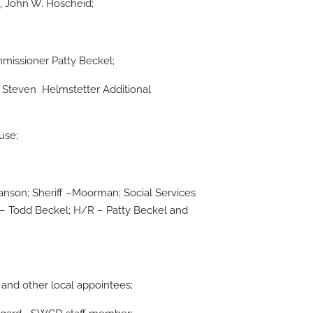
, John W. Hoscheid;
issioner Patty Beckel;
Steven Helmstetter Additional
use;
nson; Sheriff –Moorman; Social Services
 Todd Beckel; H/R – Patty Beckel and
and other local appointees;