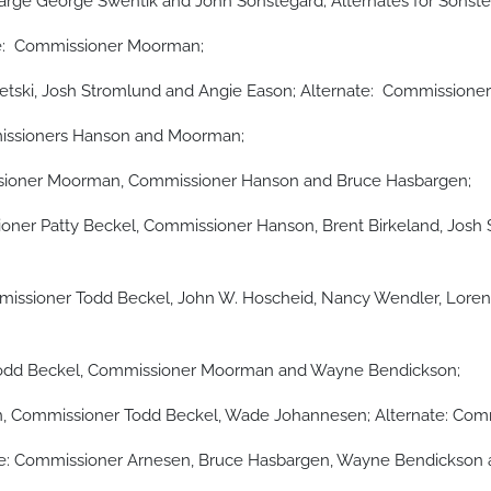
large George Swentik and John Sonstegard; Alternates for Sons
e: Commissioner Moorman;
tski, Josh Stromlund and Angie Eason; Alternate: Commissione
issioners Hanson and Moorman;
issioner Moorman, Commissioner Hanson and Bruce Hasbargen;
ner Patty Beckel, Commissioner Hanson, Brent Birkeland, Josh
issioner Todd Beckel, John W. Hoscheid, Nancy Wendler, Lorene
 Todd Beckel, Commissioner Moorman and Wayne Bendickson;
Commissioner Todd Beckel, Wade Johannesen; Alternate: Commi
e: Commissioner Arnesen, Bruce Hasbargen, Wayne Bendickson 