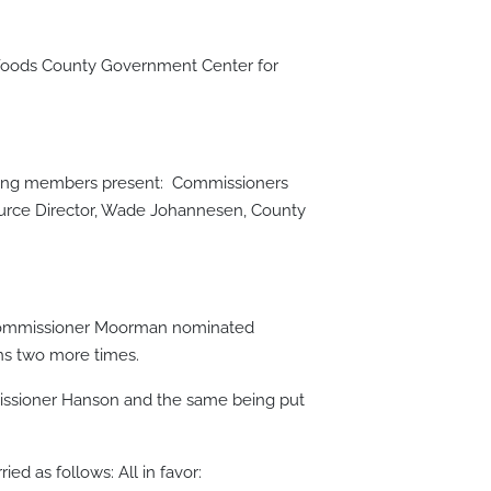
 Woods County Government Center for
lowing members present: Commissioners
urce Director, Wade Johannesen, County
. Commissioner Moorman nominated
ns two more times.
issioner Hanson and the same being put
ed as follows: All in favor: