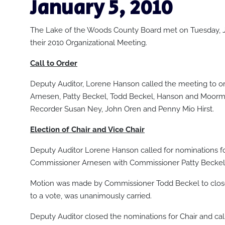
January 5
, 2010
The Lake of the Woods County Board met on Tuesday, J
their 2010 Organizational Meeting.
Call to Order
Deputy Auditor, Lorene Hanson called the meeting to or
Arnesen, Patty Beckel, Todd Beckel, Hanson and Moorm
Recorder Susan Ney, John Oren and Penny Mio Hirst.
Election of Chair and Vice Chair
Deputy Auditor Lorene Hanson called for nominations 
Commissioner Arnesen with Commissioner Patty Beckel 
Motion was made by Commissioner Todd Beckel to clos
to a vote, was unanimously carried.
Deputy Auditor closed the nominations for Chair and called