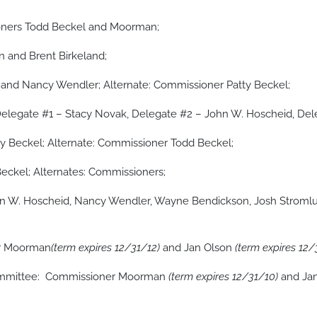
ners Todd Beckel and Moorman;
 and Brent Birkeland;
and Nancy Wendler; Alternate: Commissioner Patty Beckel;
elegate #1 – Stacy Novak, Delegate #2 – John W. Hoscheid, Del
y Beckel; Alternate: Commissioner Todd Beckel;
Beckel; Alternates: Commissioners;
hn W. Hoscheid, Nancy Wendler, Wayne Bendickson, Josh Stroml
er Moorman
(term expires 12/31/12)
and Jan Olson
(term expires 12/
Committee: Commissioner Moorman
(term expires 12/31/10)
and Ja