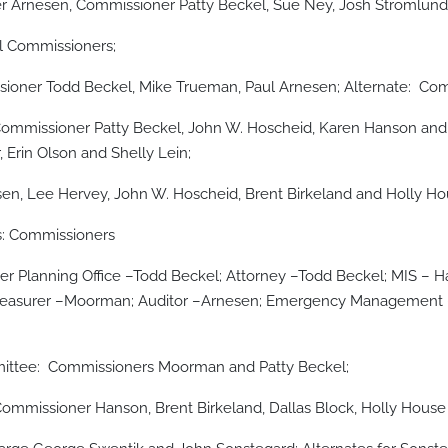
 Arnesen, Commissioner Patty Beckel, Sue Ney, Josh Stromlund
ll Commissioners;
oner Todd Beckel, Mike Trueman, Paul Arnesen; Alternate: Comm
mmissioner Patty Beckel, John W. Hoscheid, Karen Hanson and 
 Erin Olson and Shelly Lein;
, Lee Hervey, John W. Hoscheid, Brent Birkeland and Holly Ho
s: Commissioners
r Planning Office –Todd Beckel; Attorney –Todd Beckel; MIS – Ha
reasurer –Moorman; Auditor –Arnesen; Emergency Management –
mittee: Commissioners Moorman and Patty Beckel;
missioner Hanson, Brent Birkeland, Dallas Block, Holly House 