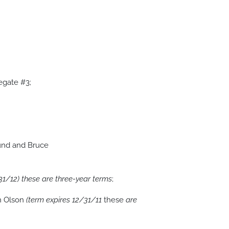
egate #3;
und and Bruce
31/12)
these are three-year terms
;
n Olson
(term expires 12/31/11
these
are