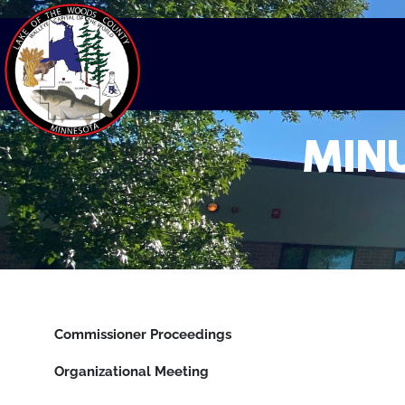
MINU
Commissioner Proceedings
Organizational Meeting