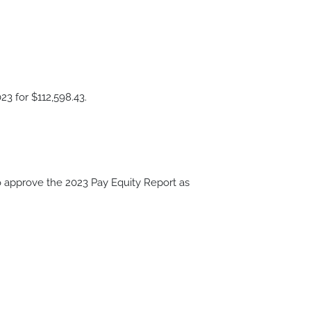
23 for $112,598.43.
approve the 2023 Pay Equity Report as