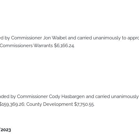
 by Commissioner Jon Waibel and carried unanimously to approv
 Commissioners Warrants $6,166.24.
ded by Commissioner Cody Hasbargen and carried unanimously t
 $159,369.26; County Development $7,750.55.
/2023