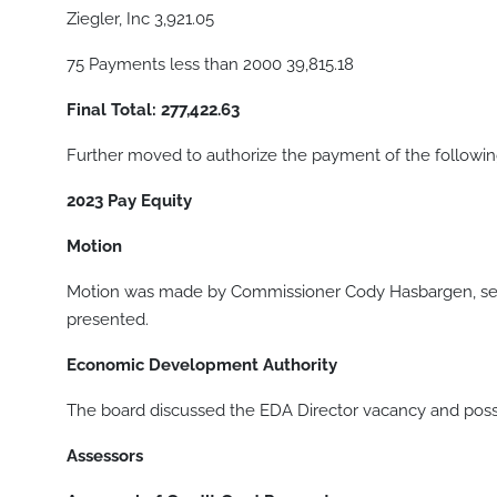
Ziegler, Inc 3,921.05
75 Payments less than 2000 39,815.18
Final Total: 277,422.63
Further moved to authorize the payment of the following 
2023 Pay Equity
Motion
Motion was made by Commissioner Cody Hasbargen, sec
presented.
Economic Development Authority
The board discussed the EDA Director vacancy and possi
Assessors