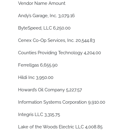
Vendor Name Amount
Andy’s Garage, Inc. 3,079.16
ByteSpeed, LLC 6,250.00
Cenex Co-Op Services, Inc. 20,544.83
Counties Providing Technology 4,204.00
Ferrellgas 6,655.90
Hildi Inc 3,950.00
Howard’s Oil Company 5,227.57
Information Systems Corporation 9,910.00
Integris LLC 3,315.75
Lake of the Woods Electric LLC 4,008.85