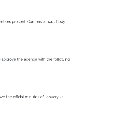
members present: Commissioners: Cody
approve the agenda with the following
the official minutes of January 24,