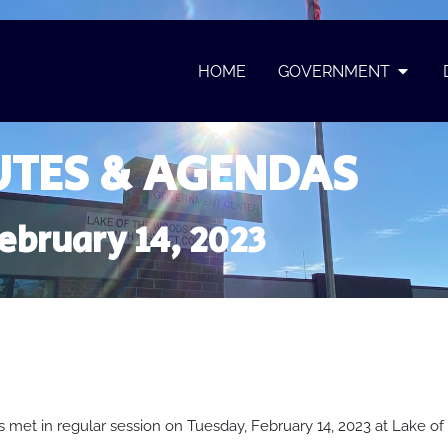
HOME
GOVERNMENT
TES & AGENDAS
ebruary 14, 2023
met in regular session on Tuesday, February 14, 2023 at Lake 