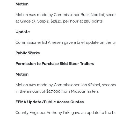
Motion
Motion was made by Commissioner Buck Nordlof, second
at Grade 13, Step 2, $25.26 per hour at 298 points.
Update
Commissioner Ed Arnesen gave a brief update on the un
Public Works
Permission to Purchase Skid Steer Trailers
Motion
Motion was made by Commissioner Jon Waibel, seconded 
in the amount of $27,000 from Midsota Trailers.
FEMA Update/Public Access Quotes
County Engineer Anthony Pirkl gave an update to the b