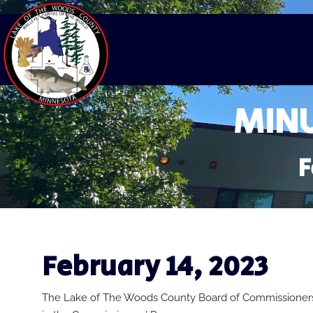
MINU
F
February 14, 2023
The Lake of The Woods County Board of Commissioners 