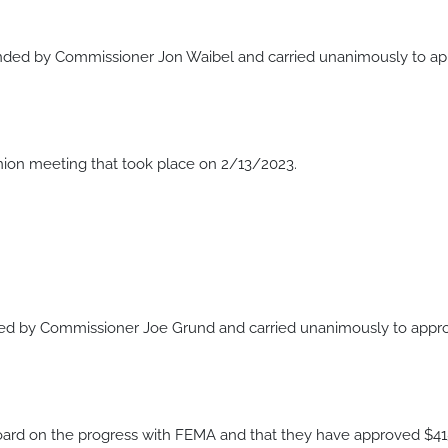
ed by Commissioner Jon Waibel and carried unanimously to appr
ion meeting that took place on 2/13/2023.
by Commissioner Joe Grund and carried unanimously to approve 
oard on the progress with FEMA and that they have approved $415