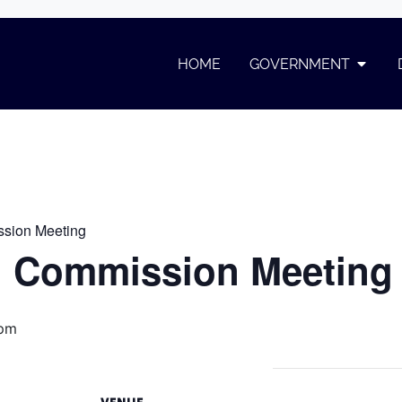
ommission Meeting
HOME
GOVERNMENT
on Meeting
sion Meeting
 Commission Meeting
 pm