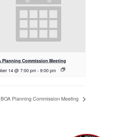
 Planning Commission Meeting
ober 14 @ 7:00 pm
-
9:00 pm
BOA Planning Commission Meeting