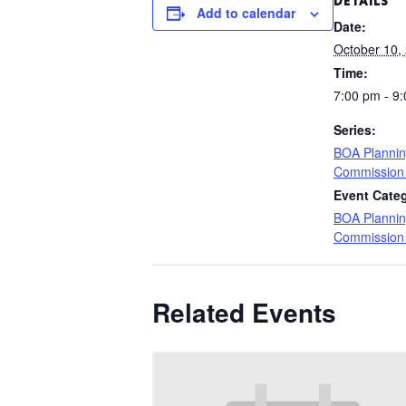
DETAILS
Add to calendar
Date:
October 10,
Time:
7:00 pm - 9
Series:
BOA Planni
Commission
Event Cate
BOA Planni
Commission
Related Events