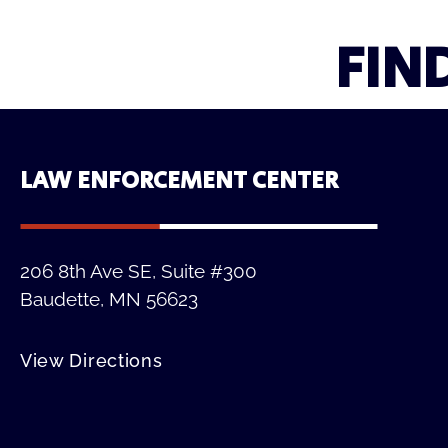
FIN
LAW ENFORCEMENT CENTER
206 8th Ave SE, Suite #300
Baudette, MN 56623
View Directions