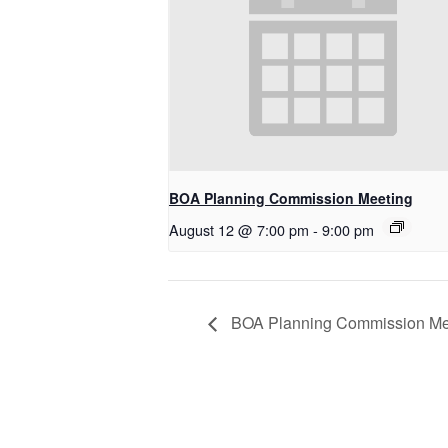
BOA Planning Commission Meeting
August 12 @ 7:00 pm
-
9:00 pm
BOA Planning Commission Me