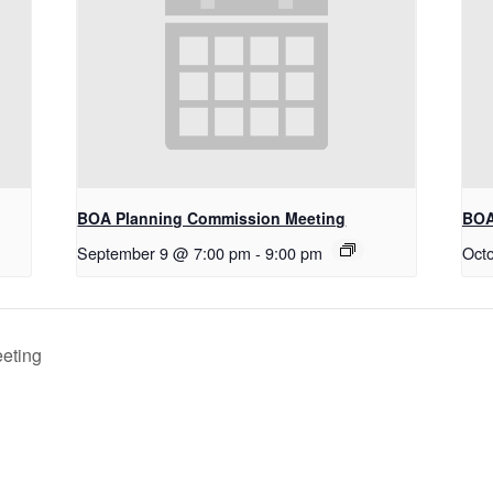
BOA Planning Commission Meeting
BOA
September 9 @ 7:00 pm
-
9:00 pm
Oct
eting