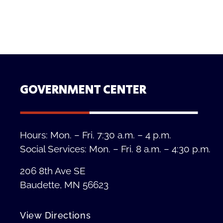
GOVERNMENT CENTER
Hours: Mon. – Fri. 7:30 a.m. – 4 p.m.
Social Services: Mon. – Fri. 8 a.m. – 4:30 p.m.
206 8th Ave SE
Baudette, MN 56623
View Directions