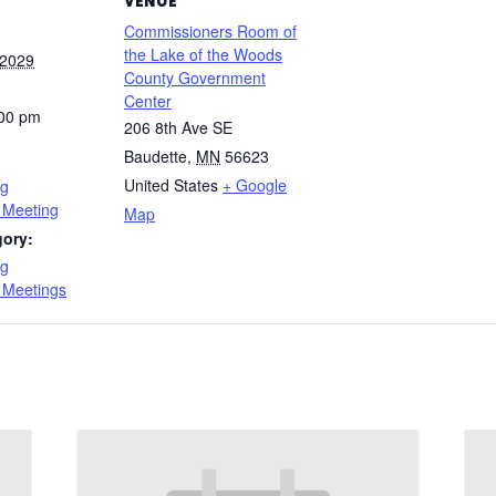
VENUE
Commissioners Room of
the Lake of the Woods
 2029
County Government
Center
:00 pm
206 8th Ave SE
Baudette
,
MN
56623
United States
+ Google
ng
 Meeting
Map
gory:
ng
 Meetings