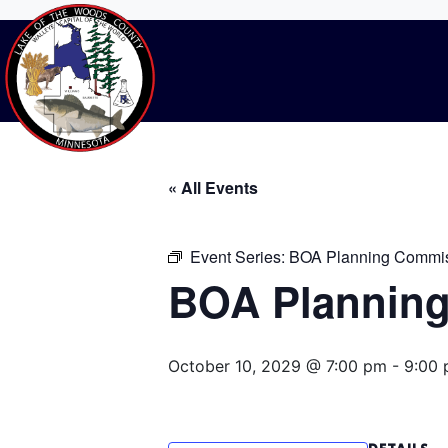
BOA Planning C
Home
Events
BOA Planning Commissi
« All Events
Event Series:
BOA Planning Commis
BOA Planning
October 10, 2029 @ 7:00 pm
-
9:00