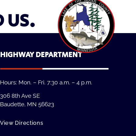
D US.
HIGHWAY DEPARTMENT
Hours: Mon. – Fri. 7:30 a.m. – 4 p.m.
306 8th Ave SE
Baudette, MN 56623
View Directions