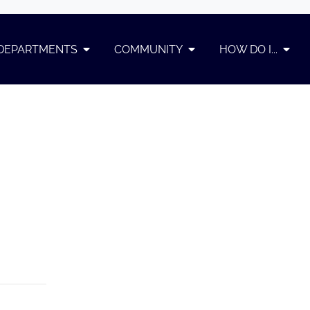
DEPARTMENTS
COMMUNITY
HOW DO I...