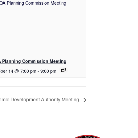
 Planning Commission Meeting
ober 14 @ 7:00 pm
-
9:00 pm
mic Development Authority Meeting