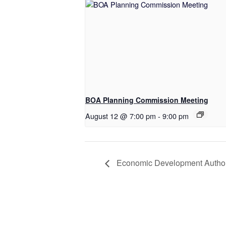
BOA Planning Commission Meeting
August 12 @ 7:00 pm
-
9:00 pm
Economic Development Author