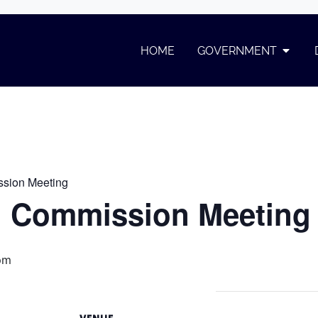
ommission Meeting
HOME
GOVERNMENT
on Meeting
sion Meeting
 Commission Meeting
pm