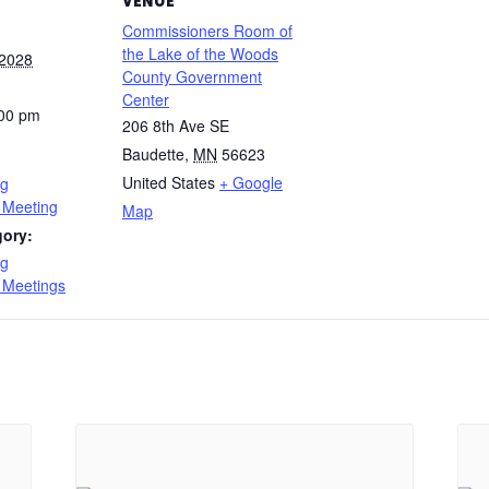
VENUE
Commissioners Room of
the Lake of the Woods
 2028
County Government
Center
:00 pm
206 8th Ave SE
Baudette
,
MN
56623
United States
+ Google
ng
 Meeting
Map
gory:
ng
 Meetings