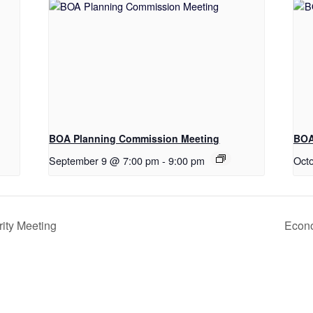
BOA Planning Commission Meeting
BOA
September 9 @ 7:00 pm
-
9:00 pm
Oct
ity Meeting
Econo