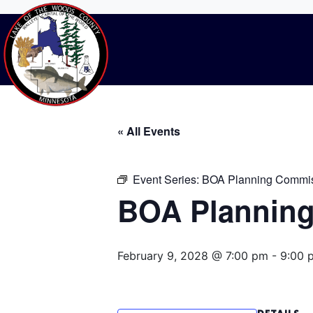
BOA Planning C
Home
Events
BOA Planning Commissi
« All Events
Event Series:
BOA Planning Commis
BOA Planning
February 9, 2028 @ 7:00 pm
-
9:00 