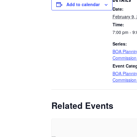
DETAILS
Add to calendar
Date:
February 9,
Time:
7:00 pm - 9
Series:
BOA Planni
Commission
Event Cate
BOA Planni
Commission
Related Events