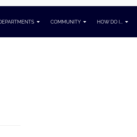
DEPARTMENTS
COMMUNITY
HOW DO I...