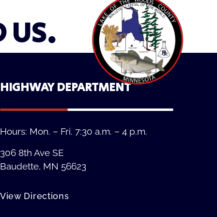
D US.
HIGHWAY DEPARTMENT
Hours: Mon. – Fri. 7:30 a.m. – 4 p.m.
306 8th Ave SE
Baudette, MN 56623
View Directions