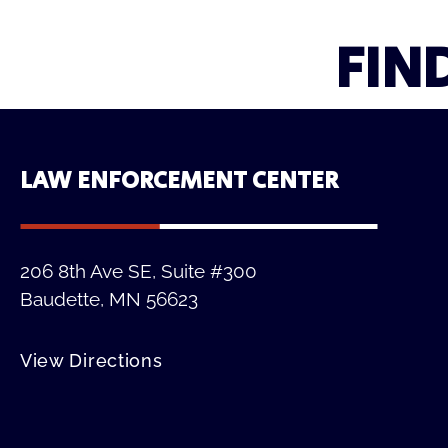
FIN
LAW ENFORCEMENT CENTER
206 8th Ave SE, Suite #300
Baudette, MN 56623
View Directions