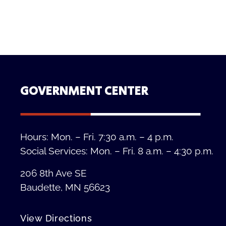
GOVERNMENT CENTER
Hours: Mon. – Fri. 7:30 a.m. – 4 p.m.
Social Services: Mon. – Fri. 8 a.m. – 4:30 p.m.
206 8th Ave SE
Baudette, MN 56623
View Directions