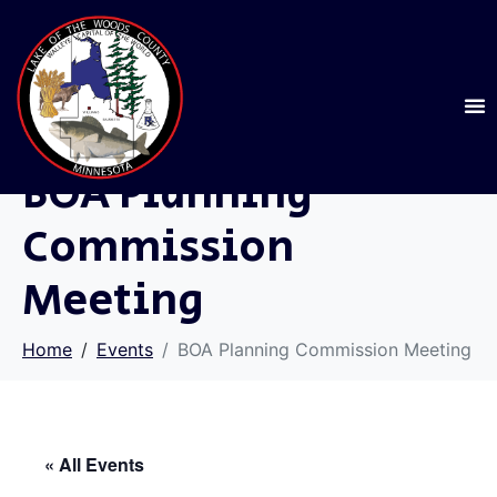
BOA Planning
Commission
Meeting
Home
Events
BOA Planning Commission Meeting
« All Events