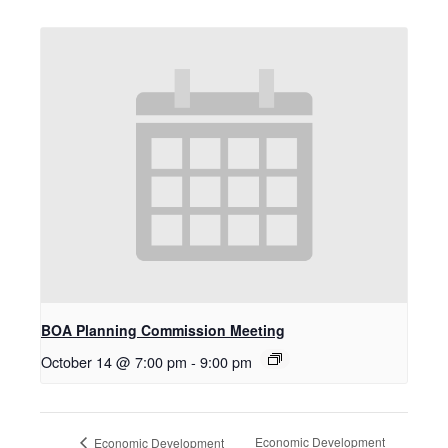
BOA Planning Commission Meeting
October 14 @ 7:00 pm
-
9:00 pm
Economic Development
Economic Development