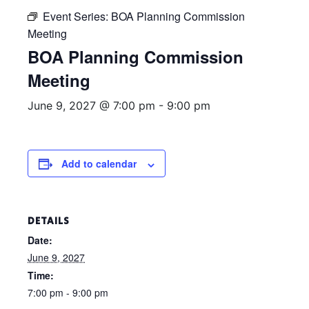
Event Series:
BOA Planning Commission
Meeting
BOA Planning Commission
Meeting
June 9, 2027 @ 7:00 pm
-
9:00 pm
Add to calendar
DETAILS
Date:
June 9, 2027
Time:
7:00 pm - 9:00 pm