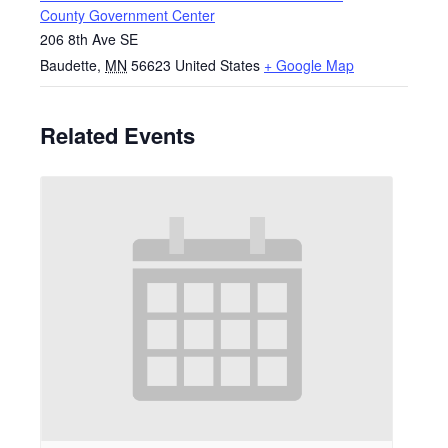
County Government Center
206 8th Ave SE
Baudette
,
MN
56623
United States
+ Google Map
Related Events