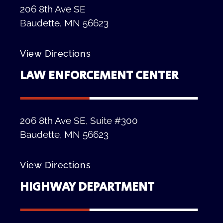
206 8th Ave SE
Baudette, MN 56623
View Directions
LAW ENFORCEMENT CENTER
206 8th Ave SE, Suite #300
Baudette, MN 56623
View Directions
HIGHWAY DEPARTMENT