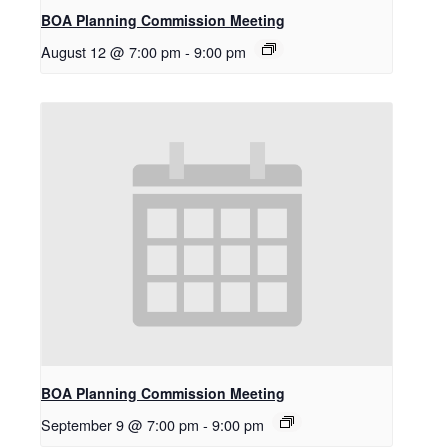
BOA Planning Commission Meeting
August 12 @ 7:00 pm
-
9:00 pm
BOA Planning Commission Meeting
September 9 @ 7:00 pm
-
9:00 pm