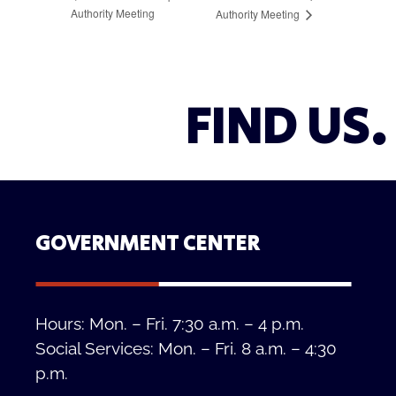
Authority Meeting
Authority Meeting
FIND US.
GOVERNMENT CENTER
Hours: Mon. – Fri. 7:30 a.m. – 4 p.m.
Social Services: Mon. – Fri. 8 a.m. – 4:30
p.m.