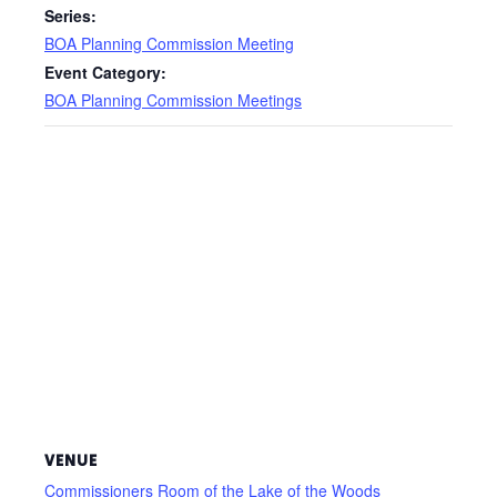
Series:
BOA Planning Commission Meeting
Event Category:
BOA Planning Commission Meetings
VENUE
Commissioners Room of the Lake of the Woods