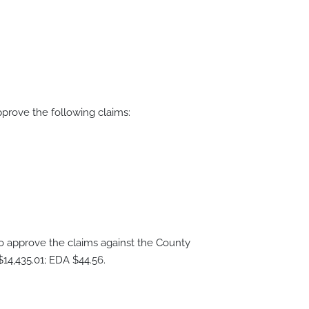
rove the following claims:
approve the claims against the County
14,435.01; EDA $44.56.