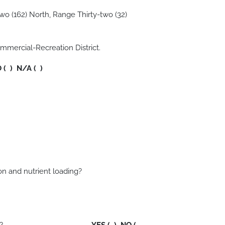
wo (162) North, Range Thirty-two (32)
mmercial-Recreation District.
O ( ) N/A ( )
sedimentation and nutrient loading?