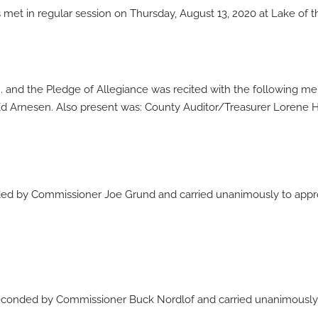
met in regular session on Thursday, August 13, 2020 at Lake of
.m. and the Pledge of Allegiance was recited with the following 
d Arnesen. Also present was: County Auditor/Treasurer Lorene 
d by Commissioner Joe Grund and carried unanimously to appro
onded by Commissioner Buck Nordlof and carried unanimously t