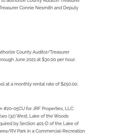
o authorize County Auditor/Treasurer
r/Treasurer Connie Nesmith and Deputy
thorize County Auditor/Treasurer
through June 2021 at $30.00 per hour.
l at a monthly rental rate of $250.00.
on #20-05CU for JRF Properties, LLC:
y-two (32) West, Lake of the Woods
equired by Section 401-D of the Lake of
 area/RV Park in a Commercial-Recreation