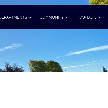
DEPARTMENTS
COMMUNITY
HOW DO I...