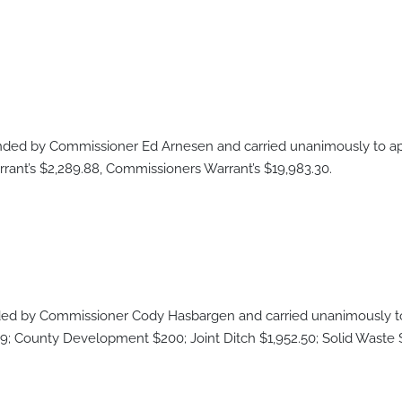
ed by Commissioner Ed Arnesen and carried unanimously to app
ant’s $2,289.88, Commissioners Warrant’s $19,983.30.
d by Commissioner Cody Hasbargen and carried unanimously to 
9; County Development $200; Joint Ditch $1,952.50; Solid Waste $