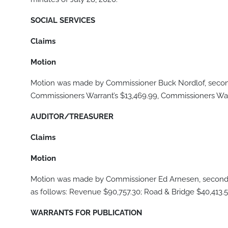
SOCIAL SERVICES
Claims
Motion
Motion was made by Commissioner Buck Nordlof, second
Commissioners Warrant’s $13,469.99, Commissioners Warr
AUDITOR/TREASURER
Claims
Motion
Motion was made by Commissioner Ed Arnesen, seconde
as follows: Revenue $90,757.30; Road & Bridge $40,413.5
WARRANTS FOR PUBLICATION