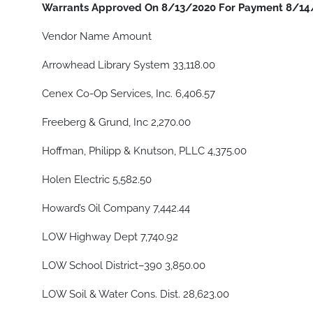
Warrants Approved On 8/13/2020 For Payment 8/14
Vendor Name Amount
Arrowhead Library System 33,118.00
Cenex Co-Op Services, Inc. 6,406.57
Freeberg & Grund, Inc 2,270.00
Hoffman, Philipp & Knutson, PLLC 4,375.00
Holen Electric 5,582.50
Howard’s Oil Company 7,442.44
LOW Highway Dept 7,740.92
LOW School District–390 3,850.00
LOW Soil & Water Cons. Dist. 28,623.00