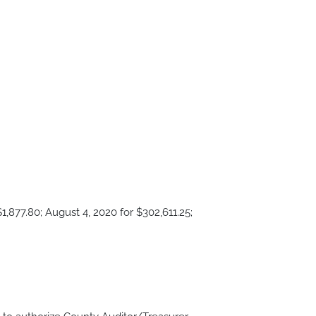
1,877.80; August 4, 2020 for $302,611.25;