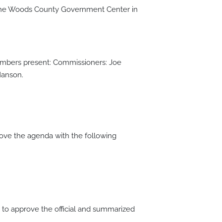
 the Woods County Government Center in
members present: Commissioners: Joe
Hanson.
ve the agenda with the following
o approve the official and summarized