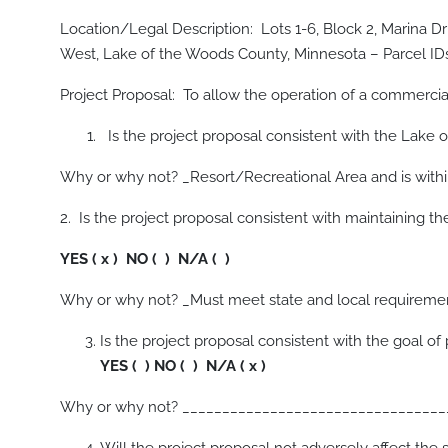
Location/Legal Description: Lots 1-6, Block 2, Marina Dr
West, Lake of the Woods County, Minnesota – Parcel IDs
Project Proposal: To allow the operation of a commercia
Is the project proposal consistent with the Lak
Why or why not? _Resort/Recreational Area and is withi
2. Is the project proposal consistent with maintaining th
YES ( x ) NO ( ) N/A ( )
Why or why not? _Must meet state and local requireme
Is the project proposal consistent with the go
YES ( ) NO ( ) N/A ( x )
Why or why not? _________________________________