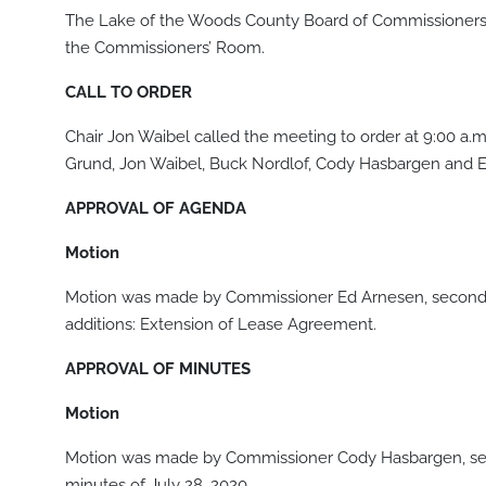
The Lake of the Woods County Board of Commissioners 
the Commissioners’ Room.
CALL TO ORDER
Chair Jon Waibel called the meeting to order at 9:00 a
Grund, Jon Waibel, Buck Nordlof, Cody Hasbargen and E
APPROVAL OF AGENDA
Motion
Motion was made by Commissioner Ed Arnesen, seconde
additions: Extension of Lease Agreement.
APPROVAL OF MINUTES
Motion
Motion was made by Commissioner Cody Hasbargen, sec
minutes of July 28, 2020.