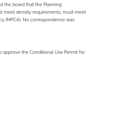
ed the board that the Planning
ust meet density requirements, must meet
ency (MPCA). No correspondence was
approve the Conditional Use Permit for