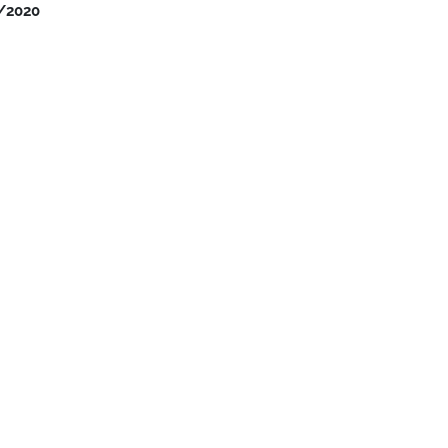
/2020