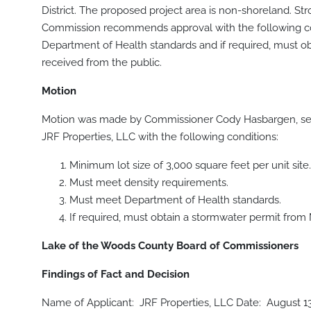
District. The proposed project area is non-shoreland. St
Commission recommends approval with the following cond
Department of Health standards and if required, must 
received from the public.
Motion
Motion was made by Commissioner Cody Hasbargen, sec
JRF Properties, LLC with the following conditions:
Minimum lot size of 3,000 square feet per unit site.
Must meet density requirements.
Must meet Department of Health standards.
If required, must obtain a stormwater permit from
Lake of the Woods County Board of Commissioners
Findings of Fact and Decision
Name of Applicant: JRF Properties, LLC Date: August 1