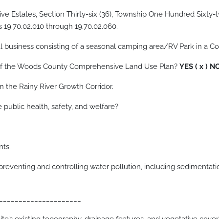
ive Estates, Section Thirty-six (36), Township One Hundred Sixty-t
 19.70.02.010 through 19.70.02.060.
l business consisting of a seasonal camping area/RV Park in a Co
e of the Woods County Comprehensive Land Use Plan?
YES ( x ) N
n the Rainy River Growth Corridor.
e public health, safety, and welfare?
nts.
al of preventing and controlling water pollution, including 
_____________________