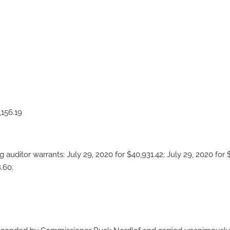
6.19
uditor warrants: July 29, 2020 for $40,931.42; July 29, 2020 for $
.60.
t