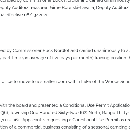
onded by Commissioner Buck Nordlof and carried unanimously t
eputy Auditor/Treasurer Jaime Boretski-LaValla, Deputy Audito
02 effective 08/13/2020.
d by Commissioner Buck Nordlof and carried unanimously to au
part-time (an average of five days per month) training position 
 office to move to a smaller room within Lake of the Woods Schoo
ith the board and presented a Conditional Use Permit Applicati
six (36), Township One Hundred Sixty-two (162) North, Range Thirt
70.02.060. Applicant is requesting a Conditional Use Permit as r
tion of a commercial business consisting of a seasonal camping