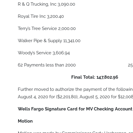
R & Q Trucking, Inc 3,090.00
Royal Tire Inc 3,200.40
Terry’s Tree Service 2,000.00
Walker Pipe & Supply 11,341.00
Woody’s Service 3,606.94
62 Payments less than 2000 25,15
Final Total: 147,802.96
Further moved to authorize the payment of the following a
August 4, 2020 for ($2,201.80), August 5, 2020 for $12,008
Wells Fargo Signature Card for MV Checking Accoun
Motion