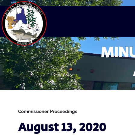
MINU
Commissioner Proceedings
August 13, 2020