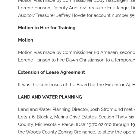
Motion was made by Commissioner Cody Hasbargen, sec
Lorene Hanson, Deputy Auditor/Treasurer Erik Tange, D
Auditor/Treasurer Jeffrey Hovde for account number 55
Motion to Hire for Training
Motion
Motion was made by Commissioner Ed Arnesen, seconde
Lorene Hanson to hire Dawn Christianson to a temporary 
Extension of Lease Agreement
It was the consensus of the Board for the Extension/4-H
LAND AND WATER PLANNING
Land and Water Planning Director, Josh Stromlund met w
Lots 1-6, Block 2, Marina Drive Estates, Section Thirty-
County, Minnesota – Parcel IDs# 19.70.02.010 through 19.
the Woods County Zoning Ordinance, to allow the opera