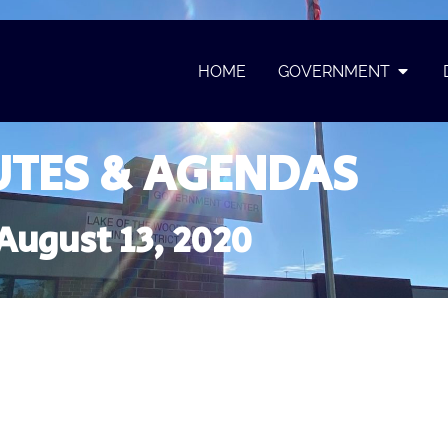
HOME
GOVERNMENT
TES & AGENDAS
August 13, 2020