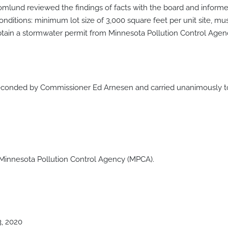
romlund reviewed the findings of facts with the board and inform
itions: minimum lot size of 3,000 square feet per unit site, m
obtain a stormwater permit from Minnesota Pollution Control Ag
onded by Commissioner Ed Arnesen and carried unanimously to 
 Minnesota Pollution Control Agency (MPCA).
3, 2020