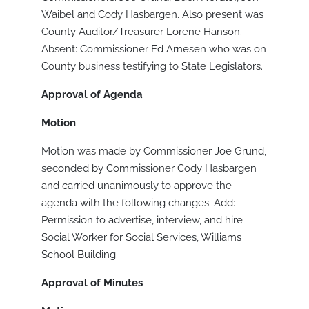
Waibel and Cody Hasbargen. Also present was
County Auditor/Treasurer Lorene Hanson.
Absent: Commissioner Ed Arnesen who was on
County business testifying to State Legislators.
Approval of Agenda
Motion
Motion was made by Commissioner Joe Grund,
seconded by Commissioner Cody Hasbargen
and carried unanimously to approve the
agenda with the following changes: Add:
Permission to advertise, interview, and hire
Social Worker for Social Services, Williams
School Building.
Approval of Minutes