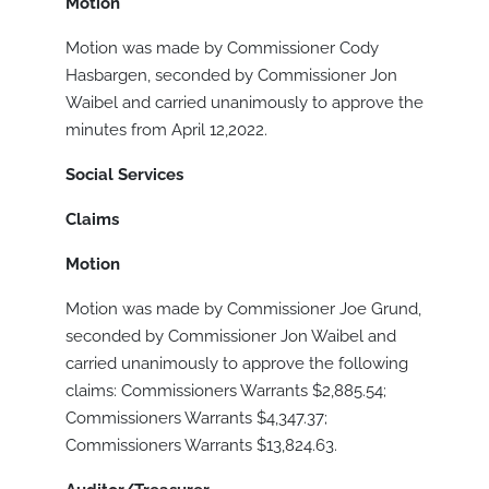
Motion
Motion was made by Commissioner Cody
Hasbargen, seconded by Commissioner Jon
Waibel and carried unanimously to approve the
minutes from April 12,2022.
Social Services
Claims
Motion
Motion was made by Commissioner Joe Grund,
seconded by Commissioner Jon Waibel and
carried unanimously to approve the following
claims: Commissioners Warrants $2,885.54;
Commissioners Warrants $4,347.37;
Commissioners Warrants $13,824.63.