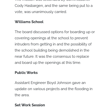
Cody Hasbargen, and the same being put to a
vote, was unanimously carried.
Williams School
The board discussed options for boarding up or
covering openings at the school to prevent
intruders from getting in and the possibility of
the school building being demolished in the
near future. It was the consensus to replace
and board up the openings at this time.
Public Works
Assistant Engineer Boyd Johnson gave an
update on various projects and the flooding in
the area.
Set Work Session