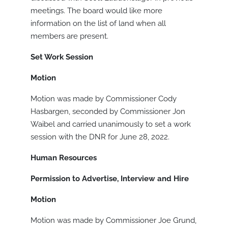
meetings. The board would like more
information on the list of land when all
members are present.
Set Work Session
Motion
Motion was made by Commissioner Cody
Hasbargen, seconded by Commissioner Jon
Waibel and carried unanimously to set a work
session with the DNR for June 28, 2022.
Human Resources
Permission to Advertise, Interview and Hire
Motion
Motion was made by Commissioner Joe Grund,