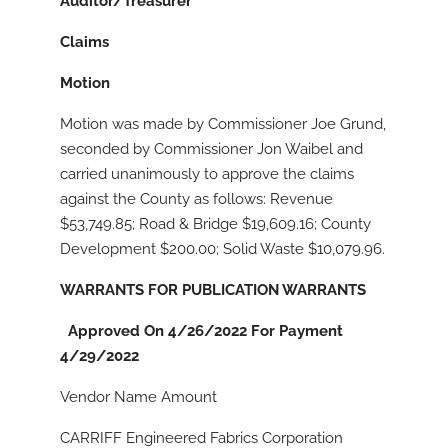
Auditor/Treasurer
Claims
Motion
Motion was made by Commissioner Joe Grund,
seconded by Commissioner Jon Waibel and
carried unanimously to approve the claims
against the County as follows: Revenue
$53,749.85; Road & Bridge $19,609.16; County
Development $200.00; Solid Waste $10,079.96.
WARRANTS FOR PUBLICATION WARRANTS
Approved On 4/26/2022 For Payment
4/29/2022
Vendor Name Amount
CARRIFF Engineered Fabrics Corporation