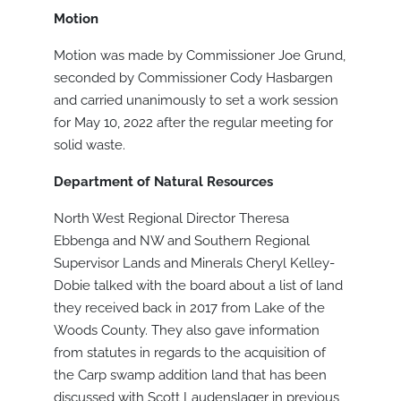
Motion
Motion was made by Commissioner Joe Grund,
seconded by Commissioner Cody Hasbargen
and carried unanimously to set a work session
for May 10, 2022 after the regular meeting for
solid waste.
Department of Natural Resources
North West Regional Director Theresa
Ebbenga and NW and Southern Regional
Supervisor Lands and Minerals Cheryl Kelley-
Dobie talked with the board about a list of land
they received back in 2017 from Lake of the
Woods County. They also gave information
from statutes in regards to the acquisition of
the Carp swamp addition land that has been
discussed with Scott Laudenslager in previous