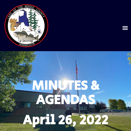
MINUTES &
AGENDAS
April 26, 2022