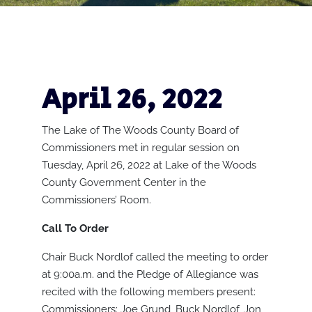
April 26, 2022
The Lake of The Woods County Board of
Commissioners met in regular session on
Tuesday, April 26, 2022 at Lake of the Woods
County Government Center in the
Commissioners’ Room.
Call To Order
Chair Buck Nordlof called the meeting to order
at 9:00a.m. and the Pledge of Allegiance was
recited with the following members present:
Commissioners: Joe Grund, Buck Nordlof, Jon