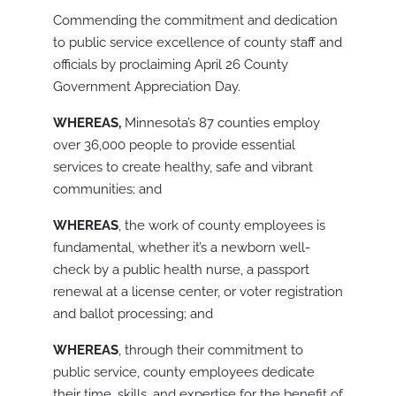
Commending the commitment and dedication
to public service excellence of county staff and
officials by proclaiming April 26 County
Government Appreciation Day.
WHEREAS,
Minnesota’s 87 counties employ
over 36,000 people to provide essential
services to create healthy, safe and vibrant
communities; and
WHEREAS
, the work of county employees is
fundamental, whether it’s a newborn well-
check by a public health nurse, a passport
renewal at a license center, or voter registration
and ballot processing; and
WHEREAS
, through their commitment to
public service, county employees dedicate
their time, skills, and expertise for the benefit of