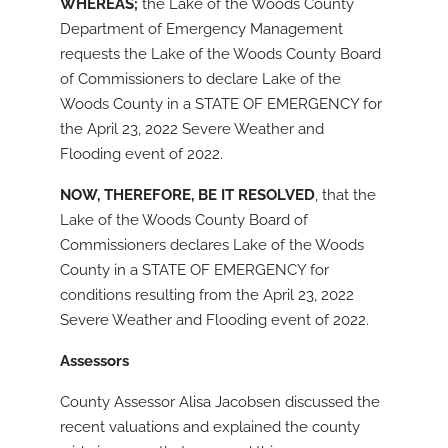
WHEREAS;
the Lake of the Woods County
Department of Emergency Management
requests the Lake of the Woods County Board
of Commissioners to declare Lake of the
Woods County in a STATE OF EMERGENCY for
the April 23, 2022 Severe Weather and
Flooding event of 2022.
NOW, THEREFORE, BE IT RESOLVED
, that the
Lake of the Woods County Board of
Commissioners declares Lake of the Woods
County in a STATE OF EMERGENCY for
conditions resulting from the April 23, 2022
Severe Weather and Flooding event of 2022.
Assessors
County Assessor Alisa Jacobsen discussed the
recent valuations and explained the county