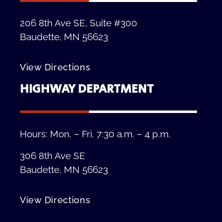
206 8th Ave SE, Suite #300
Baudette, MN 56623
View Directions
HIGHWAY DEPARTMENT
Hours: Mon. – Fri. 7:30 a.m. – 4 p.m.
306 8th Ave SE
Baudette, MN 56623
View Directions