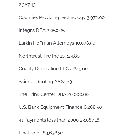
2,387.43
Counties Providing Technology 3,972.00
Integris DBA 2,050.95
Larkin Hoffman Attorneys 10,078.50
Northwest Tire Inc 10,324.80
Quality Decorating LLC 2,645.00
Skinner Roofing 2,824.63
The Brink Center DBA 20,000.00
U.S. Bank Equipment Finance 6,268.50
41 Payments less than 2000 23,087.16
Final Total: 83,638.97