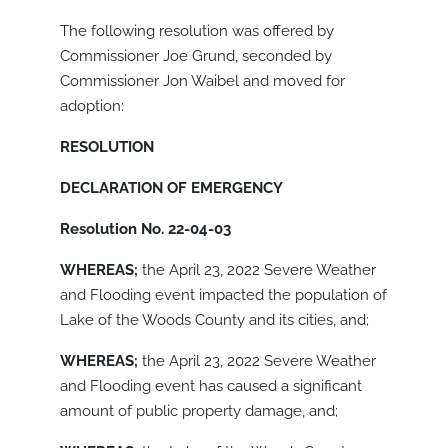
The following resolution was offered by
Commissioner Joe Grund, seconded by
Commissioner Jon Waibel and moved for
adoption:
RESOLUTION
DECLARATION OF EMERGENCY
Resolution No. 22-04-03
WHEREAS;
the April 23, 2022 Severe Weather
and Flooding event impacted the population of
Lake of the Woods County and its cities, and;
WHEREAS;
the April 23, 2022 Severe Weather
and Flooding event has caused a significant
amount of public property damage, and;