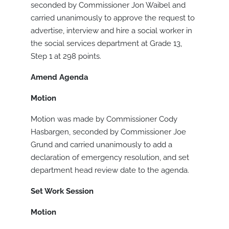
seconded by Commissioner Jon Waibel and
carried unanimously to approve the request to
advertise, interview and hire a social worker in
the social services department at Grade 13,
Step 1 at 298 points.
Amend Agenda
Motion
Motion was made by Commissioner Cody
Hasbargen, seconded by Commissioner Joe
Grund and carried unanimously to add a
declaration of emergency resolution, and set
department head review date to the agenda.
Set Work Session
Motion