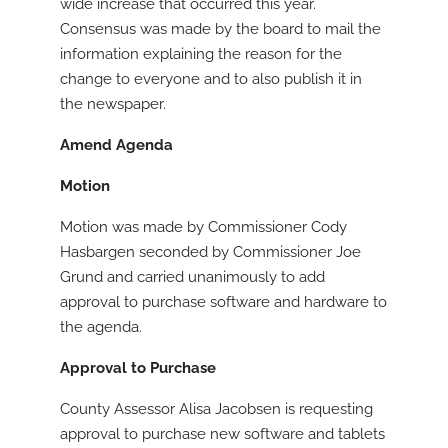
wide increase that occurred this year.
Consensus was made by the board to mail the
information explaining the reason for the
change to everyone and to also publish it in
the newspaper.
Amend Agenda
Motion
Motion was made by Commissioner Cody
Hasbargen seconded by Commissioner Joe
Grund and carried unanimously to add
approval to purchase software and hardware to
the agenda.
Approval to Purchase
County Assessor Alisa Jacobsen is requesting
approval to purchase new software and tablets