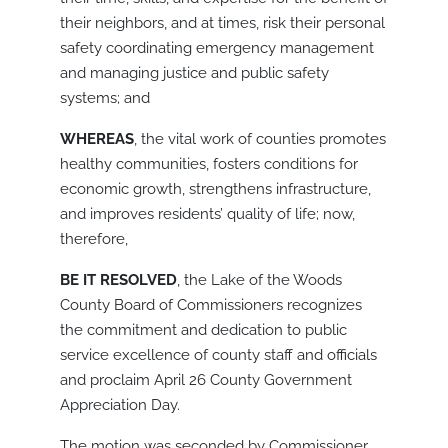
their neighbors, and at times, risk their personal
safety coordinating emergency management
and managing justice and public safety
systems; and
WHEREAS
, the vital work of counties promotes
healthy communities, fosters conditions for
economic growth, strengthens infrastructure,
and improves residents’ quality of life; now,
therefore,
BE IT RESOLVED
, the Lake of the Woods
County Board of Commissioners recognizes
the commitment and dedication to public
service excellence of county staff and officials
and proclaim April 26 County Government
Appreciation Day.
The motion was seconded by Commissioner