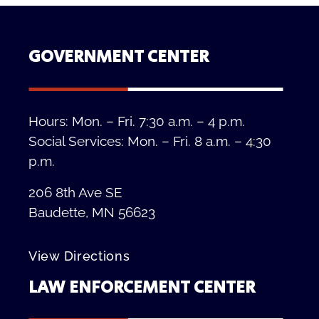
GOVERNMENT CENTER
Hours: Mon. – Fri. 7:30 a.m. – 4 p.m.
Social Services: Mon. – Fri. 8 a.m. – 4:30
p.m.
206 8th Ave SE
Baudette, MN 56623
View Directions
LAW ENFORCEMENT CENTER