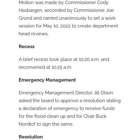
Motion was made by Commissioner Cody
Hasbargen, seconded by Commissioner Joe
Grund and carried unanimously to set a work
session for May 10, 2022 to create department
head reviews.
Recess
A brief recess took place at 10:20 a.m. and
reconvened at 10:25 a.m.
Emergency Management
Emergency Management Director Jill Olson
asked the board to approve a resolution stating
a declaration of emergency to receive funds
for the flood clean up and for Chair Buck
Nordlof to sign the same.
Resolution