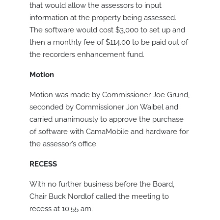
that would allow the assessors to input
information at the property being assessed.
The software would cost $3,000 to set up and
then a monthly fee of $114.00 to be paid out of
the recorders enhancement fund.
Motion
Motion was made by Commissioner Joe Grund,
seconded by Commissioner Jon Waibel and
carried unanimously to approve the purchase
of software with CamaMobile and hardware for
the assessor’s office.
RECESS
With no further business before the Board,
Chair Buck Nordlof called the meeting to
recess at 10:55 am.