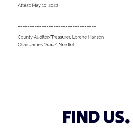
Attest: May 10, 2022
______________________________
_________________________________
County Auditor/Treasurer, Lorene Hanson
Chair James
“Buck”
Nordlof
FIND US.