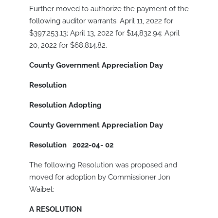
Further moved to authorize the payment of the
following auditor warrants: April 11, 2022 for
$397,253.13; April 13, 2022 for $14,832.94; April
20, 2022 for $68,814.82.
County Government Appreciation Day
Resolution
Resolution Adopting
County Government Appreciation Day
Resolution
2022-04- 02
The following Resolution was proposed and
moved for adoption by Commissioner Jon
Waibel:
A RESOLUTION