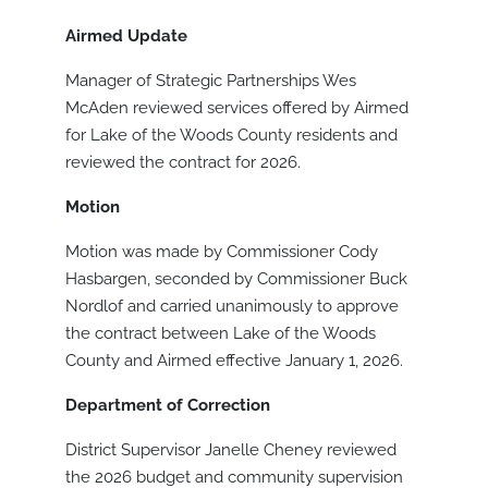
Airmed Update
Manager of Strategic Partnerships Wes
McAden reviewed services offered by Airmed
for Lake of the Woods County residents and
reviewed the contract for 2026.
Motion
Motion was made by Commissioner Cody
Hasbargen, seconded by Commissioner Buck
Nordlof and carried unanimously to approve
the contract between Lake of the Woods
County and Airmed effective January 1, 2026.
Department of Correction
District Supervisor Janelle Cheney reviewed
the 2026 budget and community supervision