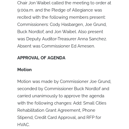
Chair Jon Waibel called the meeting to order at
9:00a.m. and the Pledge of Allegiance was
recited with the following members present:
Commissioners: Cody Hasbargen, Joe Grund,
Buck Nordlof, and Jon Waibel. Also present
was Deputy Auditor-Treasurer Anna Sanchez.
Absent was Commissioner Ed Arnesen.
APPROVAL OF AGENDA
Motion
Motion was made by Commissioner Joe Grund,
seconded by Commissioner Buck Nordlof and
carried unanimously to approve the agenda
with the following changes: Add: Small Cities
Rehabilitation Grant Agreement, Phone
Stipend, Credit Card Approval, and RFP for
HVAC.