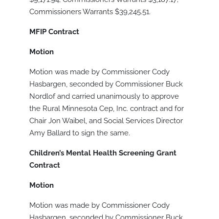
Commissioners Warrants $39,245.51.
MFIP Contract
Motion
Motion was made by Commissioner Cody
Hasbargen, seconded by Commissioner Buck
Nordlof and carried unanimously to approve
the Rural Minnesota Cep, Inc. contract and for
Chair Jon Waibel, and Social Services Director
Amy Ballard to sign the same.
Children’s Mental Health Screening Grant
Contract
Motion
Motion was made by Commissioner Cody
Hasbargen, seconded by Commissioner Buck