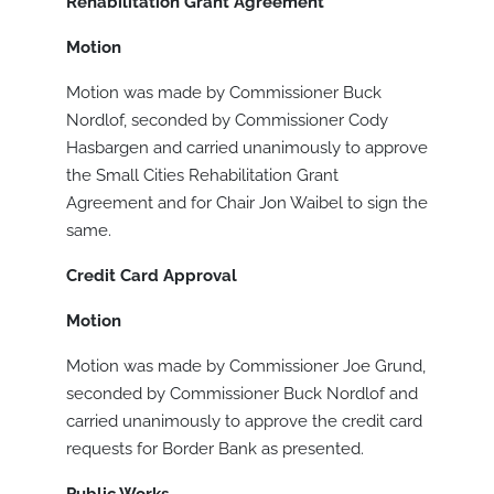
Rehabilitation Grant Agreement
Motion
Motion was made by Commissioner Buck
Nordlof, seconded by Commissioner Cody
Hasbargen and carried unanimously to approve
the Small Cities Rehabilitation Grant
Agreement and for Chair Jon Waibel to sign the
same.
Credit Card Approval
Motion
Motion was made by Commissioner Joe Grund,
seconded by Commissioner Buck Nordlof and
carried unanimously to approve the credit card
requests for Border Bank as presented.