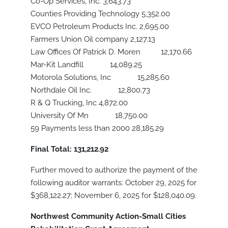
Co-Op Services, Inc. 3,643.73
Counties Providing Technology 5,352.00
EVCO Petroleum Products Inc. 2,695.00
Farmers Union Oil company 2,127.13
Law Offices Of Patrick D. Moren 12,170.66
Mar-Kit Landfill 14,089.25
Motorola Solutions, Inc 15,285.60
Northdale Oil Inc. 12,800.73
R & Q Trucking, Inc 4,872.00
University Of Mn 18,750.00
59 Payments less than 2000 28,185.29
Final Total: 131,212.92
Further moved to authorize the payment of the
following auditor warrants: October 29, 2025 for
$368,122.27; November 6, 2025 for $128,040.09.
Northwest Community Action-Small Cities