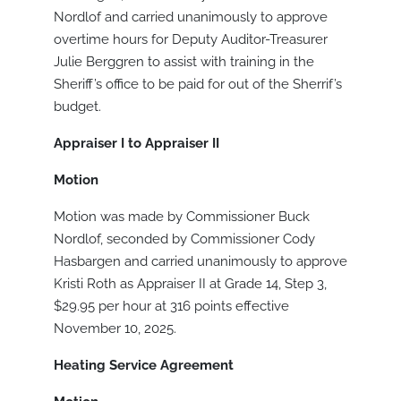
Nordlof and carried unanimously to approve
overtime hours for Deputy Auditor-Treasurer
Julie Berggren to assist with training in the
Sheriff’s office to be paid for out of the Sherrif’s
budget.
Appraiser I to Appraiser II
Motion
Motion was made by Commissioner Buck
Nordlof, seconded by Commissioner Cody
Hasbargen and carried unanimously to approve
Kristi Roth as Appraiser II at Grade 14, Step 3,
$29.95 per hour at 316 points effective
November 10, 2025.
Heating Service Agreement