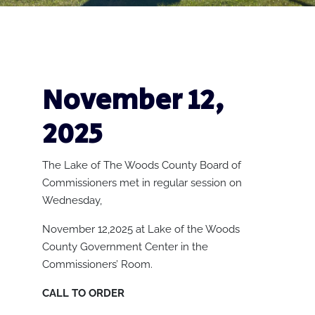
November 12,
2025
The Lake of The Woods County Board of
Commissioners met in regular session on
Wednesday,
November 12,2025 at Lake of the Woods
County Government Center in the
Commissioners’ Room.
CALL TO ORDER