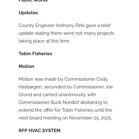
Public Works
Updates
County Engineer Anthony Pirkl gave a brief
update stating there were not many projects
taking place at this time.
Tobin Fisheries
Motion
Motion was made by Commissioner Cody
Hasbargen, seconded by Commissioner Joe
Grund and carried unanimously with
Commissioner Buck Nordlof abstaining to
extend the offer for Tobin Fisheries until the
next board meeting on November 25, 2025.
RFP HVAC SYSTEM