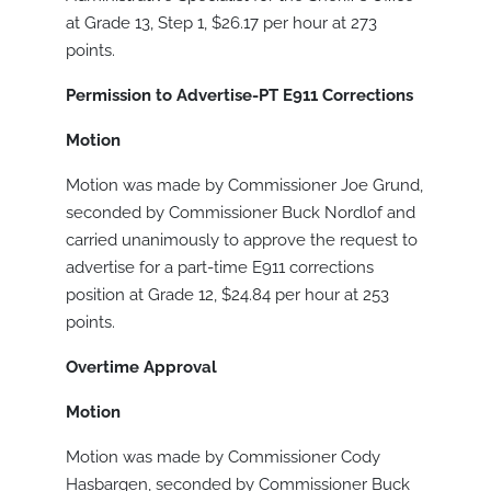
at Grade 13, Step 1, $26.17 per hour at 273
points.
Permission to Advertise-PT E911 Corrections
Motion
Motion was made by Commissioner Joe Grund,
seconded by Commissioner Buck Nordlof and
carried unanimously to approve the request to
advertise for a part-time E911 corrections
position at Grade 12, $24.84 per hour at 253
points.
Overtime Approval
Motion
Motion was made by Commissioner Cody
Hasbargen, seconded by Commissioner Buck