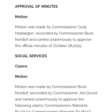
APPROVAL OF MINUTES
Motion
Motion was made by Commissioner Cody
Hasbargen, seconded by Commissioner Buck
Nordlof and carried unanimously to approve
the official minutes of October 28,2025.
SOCIAL SERVICES
Claims
Motion
Motion was made by Commissioner Buck
Nordlof, seconded by Commissioner Joe Grund
and carried unanimously to approve the
following claims: Commissioners Warrants
$9,171.94; Commissioners Warrants $3,187.17;