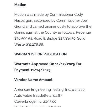
Motion
Motion was made by Commissioner Cody
Hasbargen, seconded by Commissioner Joe
Grund and carried unanimously to approve the
claims against the County as follows: Revenue
$76,599.54; Road & Bridge $23,334.50; Solid
Waste $31,278.88.
WARRANTS FOR PUBLICATION
Warrants Approved On 11/12/2025 For
Payment 11/14/2025
Vendor Name
Amount
American Engineering Testing, Inc. 4,731.70
Auto Value Baudette 4,314.83
Cleverbridge Inc. 2,195.00