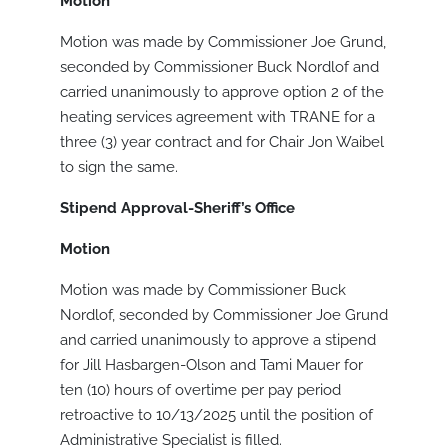
Motion
Motion was made by Commissioner Joe Grund,
seconded by Commissioner Buck Nordlof and
carried unanimously to approve option 2 of the
heating services agreement with TRANE for a
three (3) year contract and for Chair Jon Waibel
to sign the same.
Stipend Approval-Sheriff’s Office
Motion
Motion was made by Commissioner Buck
Nordlof, seconded by Commissioner Joe Grund
and carried unanimously to approve a stipend
for Jill Hasbargen-Olson and Tami Mauer for
ten (10) hours of overtime per pay period
retroactive to 10/13/2025 until the position of
Administrative Specialist is filled.