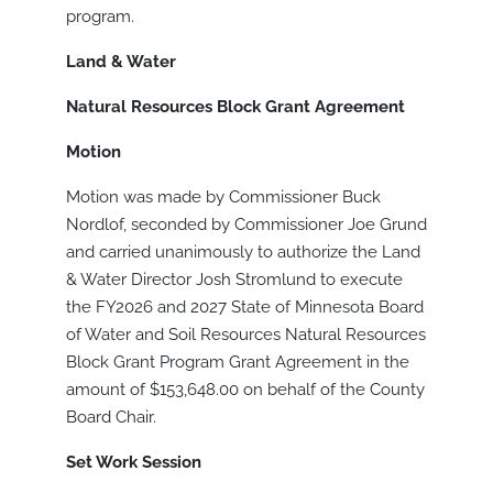
program.
Land & Water
Natural Resources Block Grant Agreement
Motion
Motion was made by Commissioner Buck
Nordlof, seconded by Commissioner Joe Grund
and carried unanimously to authorize the Land
& Water Director Josh Stromlund to execute
the FY2026 and 2027 State of Minnesota Board
of Water and Soil Resources Natural Resources
Block Grant Program Grant Agreement in the
amount of $153,648.00 on behalf of the County
Board Chair.
Set Work Session