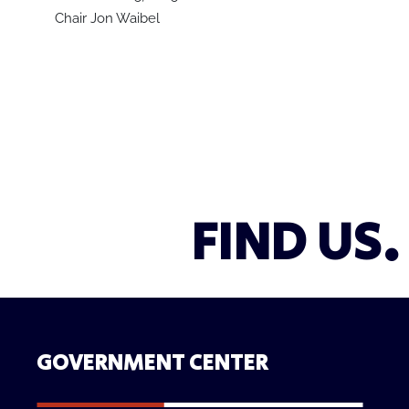
Chair Jon Waibel
FIND US.
GOVERNMENT CENTER