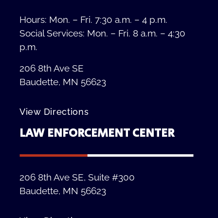
Hours: Mon. – Fri. 7:30 a.m. – 4 p.m.
Social Services: Mon. – Fri. 8 a.m. – 4:30
p.m.
206 8th Ave SE
Baudette, MN 56623
View Directions
LAW ENFORCEMENT CENTER
206 8th Ave SE, Suite #300
Baudette, MN 56623