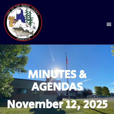
MINUTES &
AGENDAS
November 12, 2025