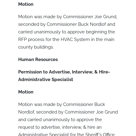
Motion
Motion was made by Commissioner Joe Grund,
seconded by Commissioner Buck Nordlof and
carried unanimously to approve beginning the
RFP process for the HVAC System in the main
county buildings.
Human Resources
Permission to Advertise, Interview, & Hire-
Administrative Specialist
Motion
Motion was made by Commissioner Buck
Nordlof, seconded by Commissioner Joe Grund
and carried unanimously to approve the
request to advertise, interview, & hire an
Administrative Specialist for the Sheriff’s Office