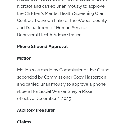
Nordlof and carried unanimously to approve
the Children’s Mental Health Screening Grant
Contract between Lake of the Woods County
and Department of Human Services,
Behavioral Health Administration.
Phone Stipend Approval
Motion
Motion was made by Commissioner Joe Grund,
seconded by Commissioner Cody Hasbargen
and carried unanimously to approve a phone
stipend for Social Worker Shayla Risser
effective December 1, 2025.
Auditor/Treasurer
Claims