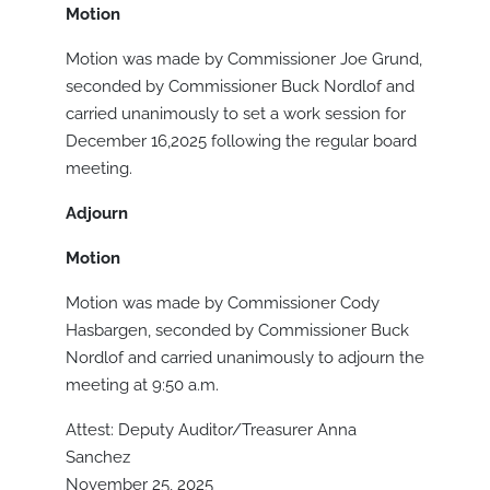
Motion
Motion was made by Commissioner Joe Grund,
seconded by Commissioner Buck Nordlof and
carried unanimously to set a work session for
December 16,2025 following the regular board
meeting.
Adjourn
Motion
Motion was made by Commissioner Cody
Hasbargen, seconded by Commissioner Buck
Nordlof and carried unanimously to adjourn the
meeting at 9:50 a.m.
Attest: Deputy Auditor/Treasurer Anna
Sanchez
November 25, 2025